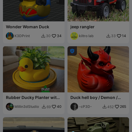
Wonder Woman Duck
jeep rangler
K3DPrint
34
kiltro lab
14
30
33



Rubber Ducky Planter with
Duck hell boy / Demon /
Drip Tray Pond option
Devil
Millin3dStudio
40
-cP3D-
265
69
452

