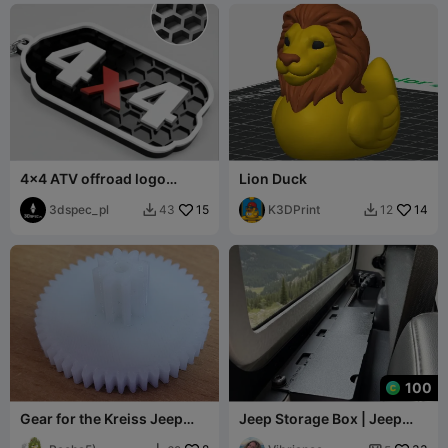
4x4 ATV offroad logo
Lion Duck
keychain
3dspec_pl
15
K3DPrint
14
43
12


100
Gear for the Kreiss Jeep
Jeep Storage Box | Jeep
children's car gearbox OC-
Accessory | Wrangler