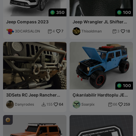
350
100
Jeep Compass 2023
Jeep Wrangler JL Shifter
Insert/Top Cap
3DCARSALON
7
Thisoldman
18
4
3


100
3DSets RC Jeep Rancher
Çıkarılabilir Hardtoplu JEEP
(Wrangler) için Smittybilt
WRANGLER - Ölçek 1:12
Tamponlar
Danyrodes
64
Soarpix
259
155
66

