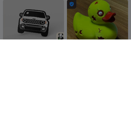

Jeep Renegade - keychain
Duck Zombi
PandaStudio
11
-cP3D-
123
22
162


Duck Ghost
Keychain Jeep 2 colors.
-cP3D-
248
Litolunar
48
406
114

