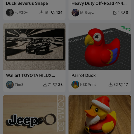
Duck Severus Snape
Heavy Duty Off-Road 4x4
SUV Jeep Expedition
-cP3D-
124
MrGuyz
8
151
1


Wallart TOYOTA HILUX
Parrot Duck
SUNSET DESERT single
color easy print
TimS
38
K3DPrint
17
71
32

