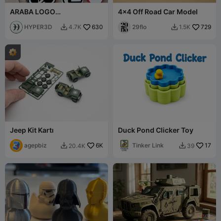
ARABA LOGO
4x4 Off Road Car Model
ANAHTARLIKLARI PART2
HYPER3D
630
29flo
729
4.7K
1.5K


Jeep Kit Kartı
Duck Pond Clicker Toy
agepbiz
6K
Tinker Link
17
20.4K
39

