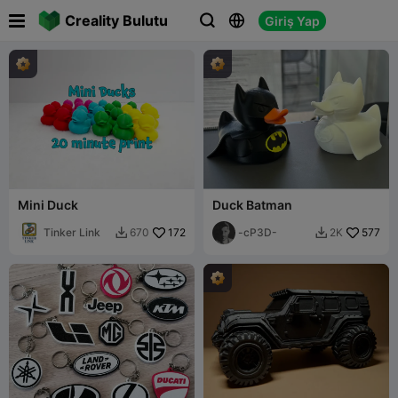

Creality Bulutu
Giriş Yap



Mini Duck
Duck Batman
Tinker Link
172
-cP3D-
577
670
2K

