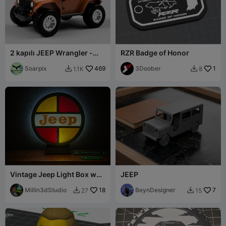
2 kapılı JEEP Wrangler -
RZR Badge of Honor
tamamen yazdırılabilir
Soarpix
469
3Doober
1
1.1K
8


Vintage Jeep Light Box w
JEEP
Optional Stand
Millin3dStudio
18
BeynDesigner
7
27
15

