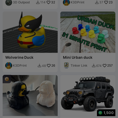
3D Outpost
32
K3DPrint
23
114
37


Wolverine Duck
Mini Urban duck
K3DPrint
26
Tinker Link
257
48
674


1,500