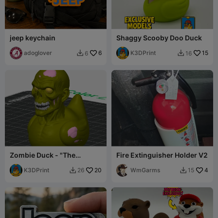
jeep keychain
Shaggy Scooby Doo Duck
adoglover
6
K3DPrint
15
6
16


Zombie Duck - "The
Fire Extinguisher Holder V2
Quacking Dead"
K3DPrint
20
WmGarms
4
26
15

