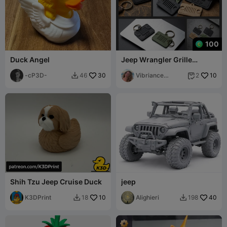
100
Duck Angel
Jeep Wrangler Grille
Keychain | Embossed
-cP3D-
30
Vibriance
10
46
2


Designs
Shih Tzu Jeep Cruise Duck
jeep
K3DPrint
10
Alighieri
40
18
198

