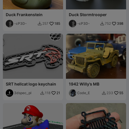
Duck Frankenstein
Duck Stormtrooper
-cP3D-
185
-cP3D-
398
257
752


SRT hellcat logo keychain
1942 Willy’s MB
3dspec_pl
21
Code_E
55
118
233

