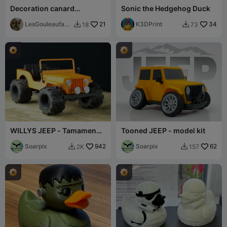
Decoration canard
Sonic the Hedgehog Duck
baroudeur jeep deco
LesGouleaufami
21
K3DPrint
34
18
73


lly
WILLYS JEEP - Tamamen
Tooned JEEP - model kit
yazdırılabilir
Soarpix
942
Soarpix
62
2K
157

