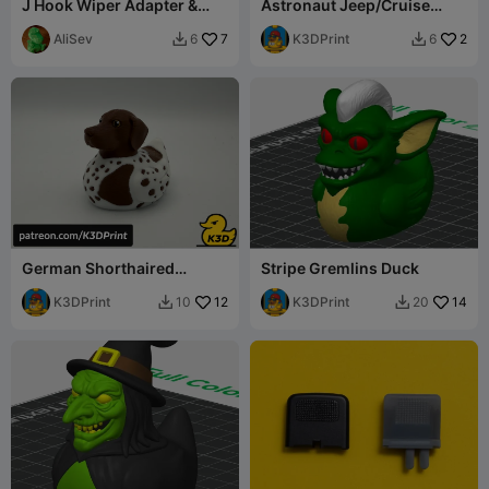
J Hook Wiper Adapter &
Astronaut Jeep/Cruise
End Cap
Duck
AliSev
7
K3DPrint
2
6
6


German Shorthaired
Stripe Gremlins Duck
Pointer Jeep Cruise Duck
K3DPrint
12
K3DPrint
14
10
20

