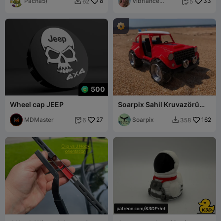
JP-088
Pacha5)
8
Vibriance
33
62
5


Designs
500
Wheel cap JEEP
Soarpix Sahil Kruvazörü
"Jeep"
MDMaster
27
Soarpix
162
6
358

