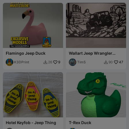
Flamingo Jeep Duck
Wallart Jeep Wrangler
single color
K3DPrint
9
TimS
47
26
90


Hotel Keyfob - Jeep Thing
T-Rex Duck