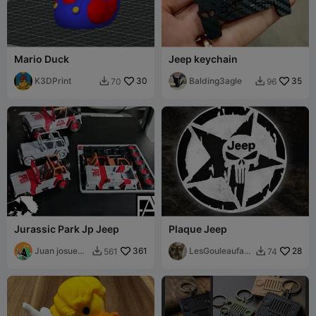
Mario Duck
Jeep keychain
K3DPrint
30
Balding3agle
35
70
96


Jurassic Park Jp Jeep
Plaque Jeep
Juan josue
361
LesGouleaufam
28
561
74


Rivera murua
illy