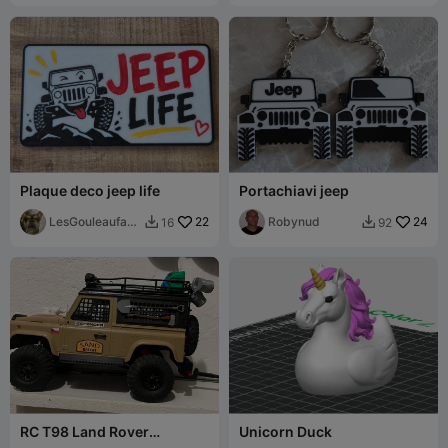
Plaque deco jeep life
Portachiavi jeep
LesGouleaufami
22
Robynud
24
16
92


lly
RC T98 Land Rover
Unicorn Duck
Defender shock absorber