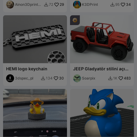
shims
Ainon3Dprint
29
K3DPrint
34
72
95


cz
HEMI logo keychain
JEEP Gladyatör stilini açın -
tamamen yazdırılabilir
3dspec_pl
30
Soarpix
483
134
1K

