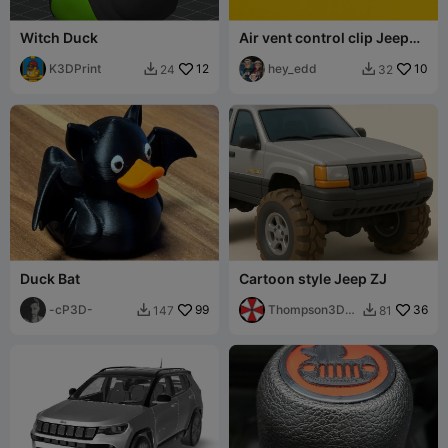
Witch Duck
Air vent control clip Jeep
grand cherokee 2005 2010
K3DPrint
12
hey_edd
10
24
32


Duck Bat
Cartoon style Jeep ZJ
-cP3D-
99
Thompson3D
36
147
81


Services