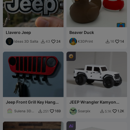
Llavero Jeep
Beaver Duck
Ideas 3D Salta
24
K3DPrint
14
43
16


Jeep Front Grill Key Hanger
JEEP Wrangler Kamyon
| No CFS Needed
(Gladyatör)
Sulena 3D
169
Soarpix
1.2K
251
5.1K


Design
