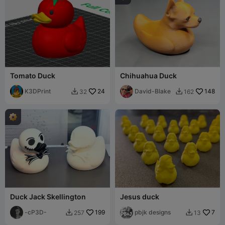
Tomato Duck
Chihuahua Duck
K3DPrint
24
David-Blake
148
32
162


Duck Jack Skellington
Jesus duck
-cP3D-
199
pbjk designs
7
257
13

