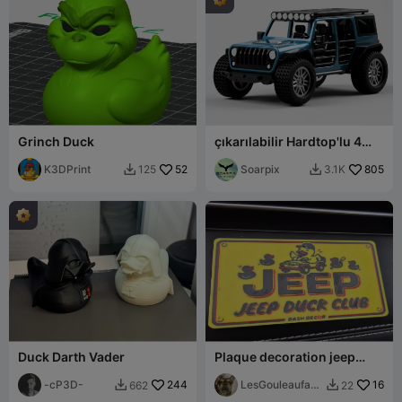
Grinch Duck
çıkarılabilir Hardtop'lu 4
Kapılı JEEP Wrangler
K3DPrint
52
Soarpix
805
125
3.1K


Duck Darth Vader
Plaque decoration jeep
duck club
-cP3D-
244
LesGouleaufami
16
662
22


lly