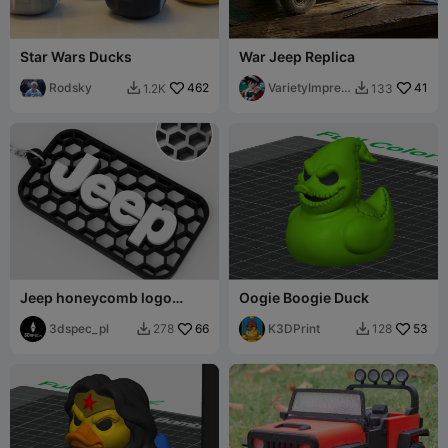
Star Wars Ducks
War Jeep Replica
Rodsky
462
VarietyImpres
41
1.2K
133


sion45
Jeep honeycomb logo
Oogie Boogie Duck
keychain
3dspec_pl
66
K3DPrint
53
278
128

