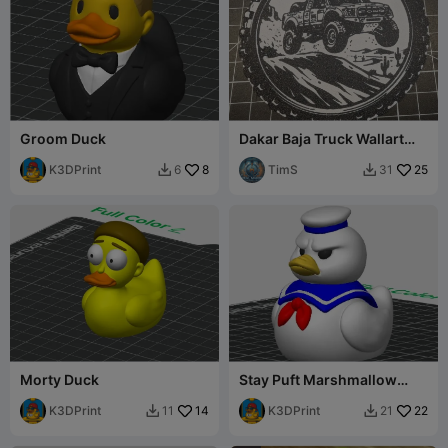
Groom Duck
Dakar Baja Truck Wallart
Medal
K3DPrint
8
TimS
25
6
31


Morty Duck
Stay Puft Marshmallow
Man Duck
K3DPrint
14
K3DPrint
22
11
21

