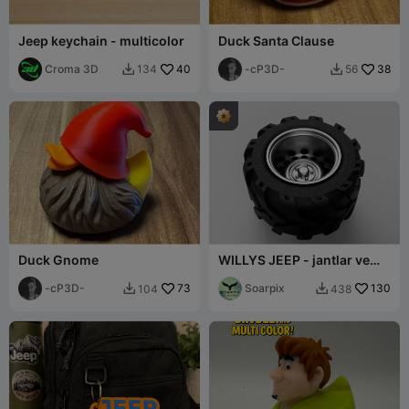
Jeep keychain - multicolor
Duck Santa Clause
Croma 3D
40
-cP3D-
38
134
56


Duck Gnome
WILLYS JEEP - jantlar ve
lastikler
-cP3D-
73
Soarpix
130
104
438

