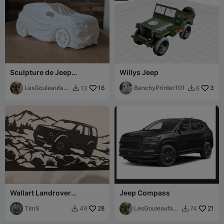
Sculpture de Jeep
Willys Jeep
Compass 2023 fluide
ondulées minimaliste
LesGouleaufami
16
BenchyPrinter101
3
13
6


lly
Wallart Landrover
Jeep Compass
Discovery single color
TimS
28
LesGouleaufami
21
49
74


lly