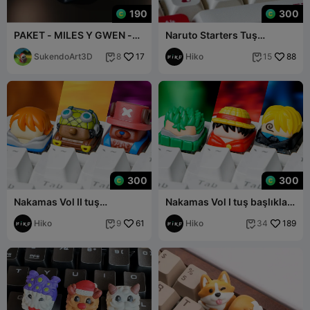
190
300
PAKET - MILES Y GWEN -
Naruto Starters Tuş
KEYCAP 3D KLAVYE -
Başlıkları - Mekanik Klavye
ÖRÜMCEK ADAM
SukendoArt3D
17
Hiko
88
8
15


300
300
Nakamas Vol II tuş
Nakamas Vol I tuş başlıkları
başlıkları - Mekanik Klavye
- Mekanik klavyeler
Hiko
61
Hiko
189
9
34

