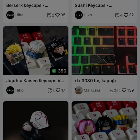
Berserk keycaps -
Sushi Keycaps -
Mechanical Keyboard
Mechanical Keyboard
Hiko
35
Hiko
32
2
4


350
Jujutsu Kaisen Keycaps Vol
rtx 3080 tuş kapağı
II - Mechanical Keyboard
Hiko
17
Ма Ксим
139
5
352

