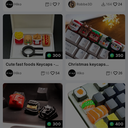
Hiko
7
Robbe3D
24
2
164


300
350
Cute fast foods Keycaps -
Christmas keycaps
Mechanical Keyboard
multicolor - mechanical
Hiko
54
keyboard
Hiko
26
10
1


300
400