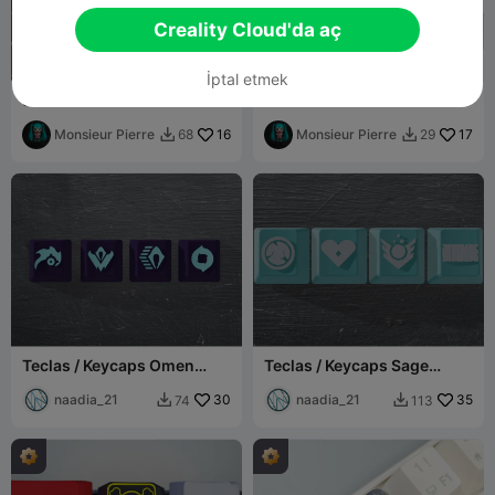
Creality Cloud'da aç
İptal etmek
Snorlax – Pokémon
Flareon – Pokémon
Mechanical Keyboard
Mechanical Keyboard
Keycap
Monsieur Pierre
16
Keycap
Monsieur Pierre
17
68
29


Teclas / Keycaps Omen
Teclas / Keycaps Sage
Valorant
Valorant
naadia_21
30
naadia_21
35
74
113

