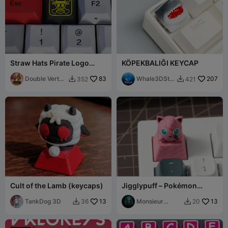
Straw Hats Pirate Logo
KÖPEKBALIĞI KEYCAP
Keycap – (XDA/DSA
Compatible)
Double Vertex
83
Whale3DStu
207
352
421


Studio
dio
Cult of the Lamb (keycaps)
Jigglypuff – Pokémon
Mechanical Keyboard
TankDog 3D
13
Keycap
Monsieur
13
36
20


Pierre