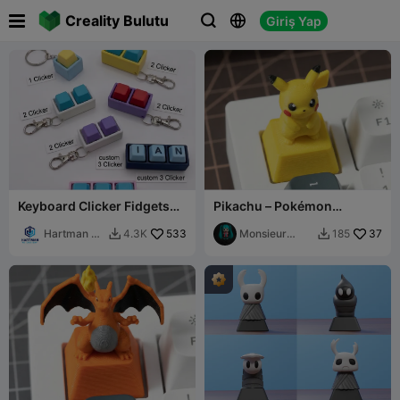

Creality Bulutu
Giriş Yap



Keyboard Clicker Fidgets
Pikachu – Pokémon
With custom/reg keycaps
Mechanical Keyboard
Hartman 3d
533
Keycap
Monsieur
37
4.3K
185


Printing
Pierre