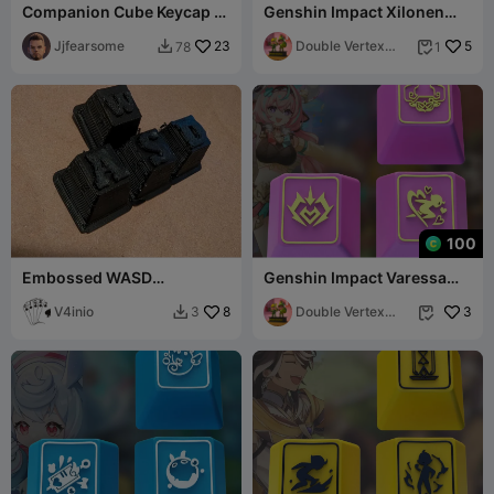
Companion Cube Keycap (2
Genshin Impact Xilonen
versions) full & half
Keycaps – OEM Profile STL
Jjfearsome
23
Files
Double Vertex
5
78
1


Studio
100
Embossed WASD
Genshin Impact Varessa
Mechanical Keycaps
Keycaps – OEM Profile STL
V4inio
8
Files
Double Vertex
3
3


Studio