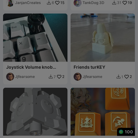
JanjanCreates
15
TankDog 3D
19
6
31


Joystick Volume knob
Friends turKEY
(deisgned to work with
Keychron V5 max)
Jjfearsome
2
Jjfearsome
2
7
1


100