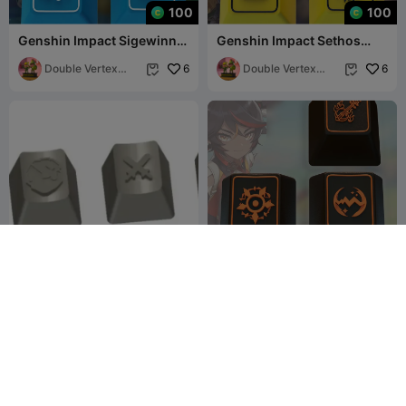
100
100
Genshin Impact Sigewinne
Genshin Impact Sethos
Keycaps – OEM Profile STL
Keycaps – OEM Profile STL
Files
Double Vertex
6
File
Double Vertex
6


Studio
Studio
RuneScape Keycaps
Genshin Impact Xinyan
Keycaps – OEM Profile STL
Trash_Mammal
11
Files
Double Vertex
16
41
16


Studio