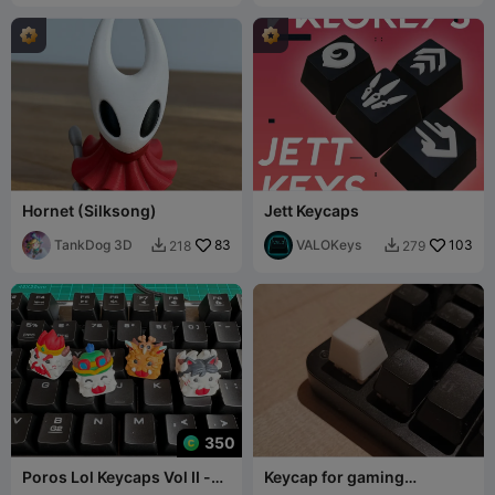
Hornet (Silksong)
Jett Keycaps
TankDog 3D
83
VALOKeys
103
218
279


350
Poros Lol Keycaps Vol II -
Keycap for gaming
Mechanical Keyboard
keyboard