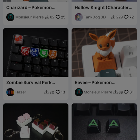
Charizard – Pokémon
Hollow Knight (Characters
Mechanical Keyboard
- Keycaps)
Keycap
Monsieur Pierre
25
TankDog 3D
72
82
229


Zombie Survival Perk
Eevee – Pokémon
Keycaps – Custom Gaming
Mechanical Keyboard
Set
Hazer
13
Keycap
Monsieur Pierre
31
30
69

