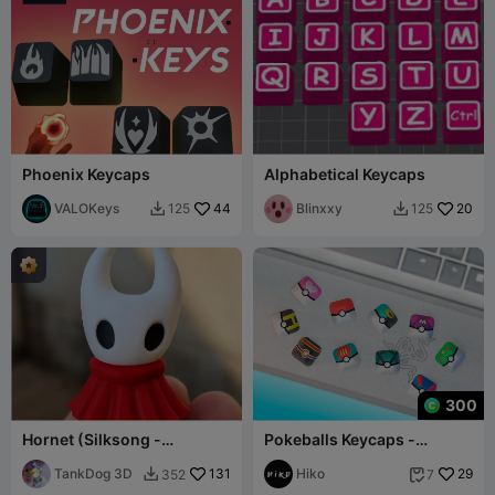
Phoenix Keycaps
Alphabetical Keycaps
VALOKeys
44
Blinxxy
20
125
125


300
Hornet (Silksong -
Pokeballs Keycaps -
Keycaps)
Mechanical Keyboard
TankDog 3D
131
Hiko
29
352
7

