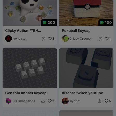
200
100
Clicky Autism/TBH
Pokeball Keycap
Creature!
roxie star
2
Crispy Creeper
1


Genshin Impact Keycap
discord twitch youtube
Collection Cherry Mx
keycaps
3D Dimensions
5
'Ayden'
5
1
1

