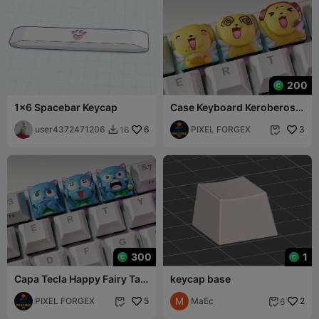
200
1x6 Spacebar Keycap
Case Keyboard Keroberos -
Card Captor Sakura
user4372471206
6
PIXEL FORGEX
3
16


300
1
Capa Tecla Happy Fairy Tail
keycap base
Anime Keycaps
PIXEL FORGEX
5
МаЕс
2
6

