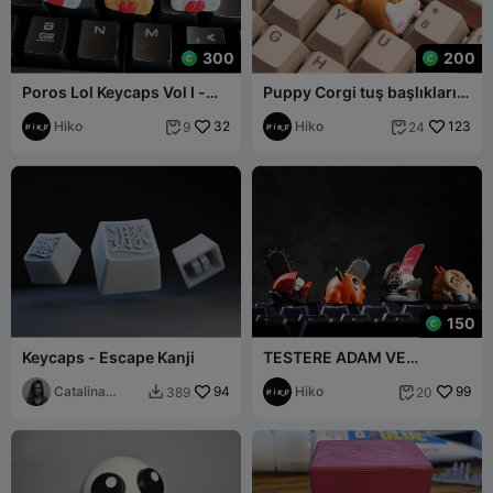
300
200
Poros Lol Keycaps Vol I -
Puppy Corgi tuş başlıkları -
Mekanik Klavye
Mekanik Klavye
Hiko
32
Hiko
123
9
24


150
Keycaps - Escape Kanji
TESTERE ADAM VE
POCHITA TUŞ BAŞLIKLARI -
Catalina
94
MEKANIK KLAVYE
Hiko
99
389
20


(Akirodim)