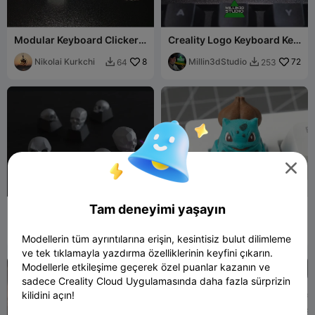
Modular Keyboard Clicker
Creality Logo Keyboard Key
Fidgets Collection
Caps
Nikolai Kurkchi
8
Millin3dStudio
72
64
253



Tam deneyimi yaşayın
кейкапы/keycaps с
Bulbasaur – Pokémon
черепом/skull
Mechanical Keyboard
Михаил33
44
Keycap
Monsieur Pierre
19
218
58


Modellerin tüm ayrıntılarına erişin, kesintisiz bulut dilimleme
ve tek tıklamayla yazdırma özelliklerinin keyfini çıkarın.
Modellerle etkileşime geçerek özel puanlar kazanın ve
sadece Creality Cloud Uygulamasında daha fazla sürprizin
kilidini açın!