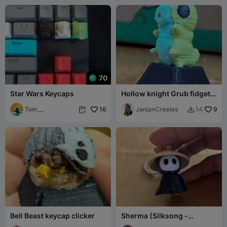
70
Star Wars Keycaps
Hollow knight Grub fidget
clicker
Tom__
16
JanjanCreates
9
14


Bell Beast keycap clicker
Sherma (Silksong -
Keycaps)