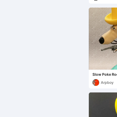
Slow Poke Ro
Arpboy