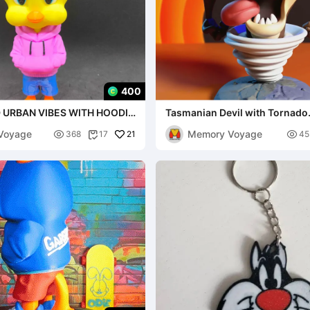
400
 URBAN VIBES WITH HOODIE
Tasmanian Devil with Tornado
 AND 3MF )
MULTIPARTS AND 3MF
Voyage
Memory Voyage

21

368
17
45
