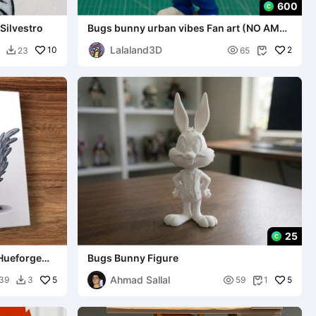
600
 Silvestro
Bugs bunny urban vibes Fan art (NO AMS /
MULTIPARTS / 3MF)
Lalaland3D
10

2
23
65


25
 Hueforge
Bugs Bunny Figure
Ahmad Sallal
5

5
39
3
59
1

