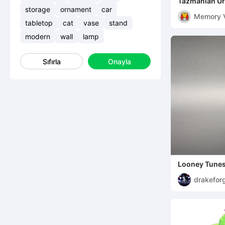
Tazmanian Urb
MULTIPARTS 
storage
ornament
car
Memory 
tabletop
cat
vase
stand
modern
wall
lamp
Sıfırla
Onayla
Looney Tunes
Chibi
drakefor