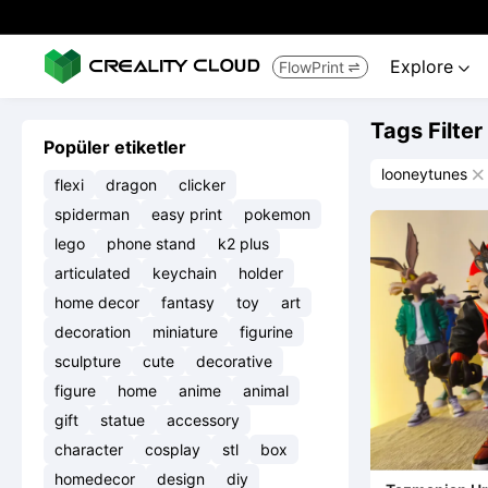
Explore
FlowPrint


Tags Filter
Popüler etiketler
looneytunes

flexi
dragon
clicker
spiderman
easy print
pokemon
lego
phone stand
k2 plus
articulated
keychain
holder
home decor
fantasy
toy
art
decoration
miniature
figurine
sculpture
cute
decorative
figure
home
anime
animal
gift
statue
accessory
character
cosplay
stl
box
homedecor
design
diy