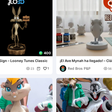
400
Sign – Looney Tunes Classic
¡El Ave Mynah ha llegado! – Clá
Animación
Red Bros P&P

1

23
56
