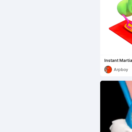
Instant Marti
Arpboy