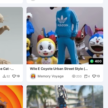
400
e Cat -
Wile E Coyote Urban Street Style (
MULTIPARTS AND 3MF )
Memory Voyage
19

13
0
52
233
4

