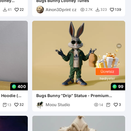
Looney
Bugs Bunny Looney Tunes
Ainon3Dprint cz
22

139
41
2.7K
323


Ücretsiz
hediyeler
400
99
 Hoodie (
Bugs Bunny "Drip" Statue - Premium
Streetwear LE
Moou Studio
32

3
13
14

