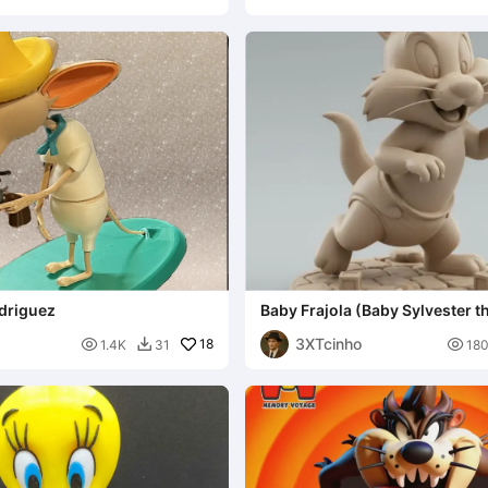
Palos
driguez
Baby Frajola (Baby Sylvester th
Baby Looney Tunes)
3XTcinho

18

1.4K
31
18
