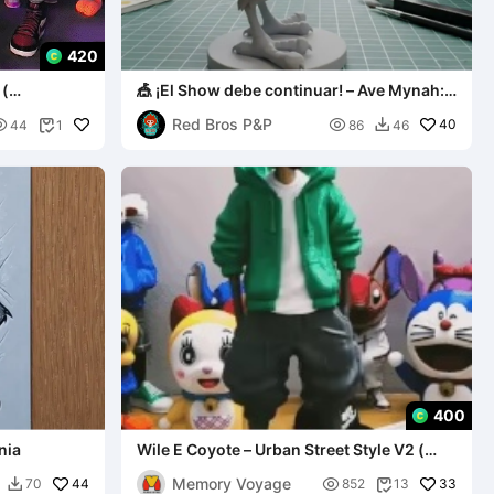
420
 (
🎪 ¡El Show debe continuar! – Ave Mynah:
Edición Circo
Red Bros P&P


40
44
1
86
46


400
nia
Wile E Coyote – Urban Street Style V2 (
MULTIPARTS AND 3MF )
Memory Voyage
44

33
70
852
13

