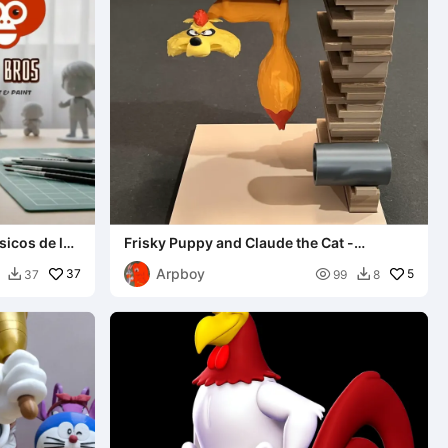
sicos de la
Frisky Puppy and Claude the Cat -
Bookends
Arpboy
37

5
37
99
8

