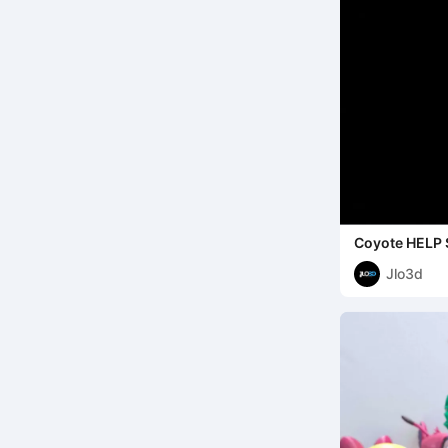
Coyote HELP 
Jlo3d