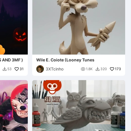
S AND 3MF )
Wile E. Coiote (Looney Tunes
3XTcinho
31

173
53
1.8K
320

