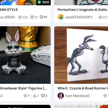
300
BAN STYLE
Portachiavi / magnete di Gatto
vu IDEAS
user8754543911

41

1.2K
16
257

treetwear Style" Figurine |
Wile E. Coyote & Road Runner
& Tex
Wall Art – Looney Tune
82
Ivan Marošević

3

11
3
