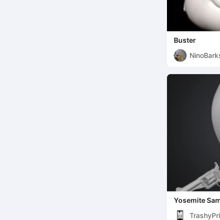
Buster
NinoBark
Yosemite Sam
TrashyPri