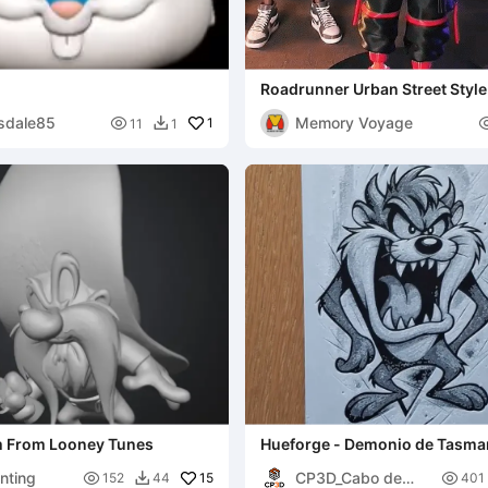
Roadrunner Urban Street Style
MULTIPARTS AND 3MF )
sdale85
Memory Voyage

1
11
1

 From Looney Tunes
Hueforge - Demonio de Tasma
nting
CP3D_Cabo de

15

152
44
401
