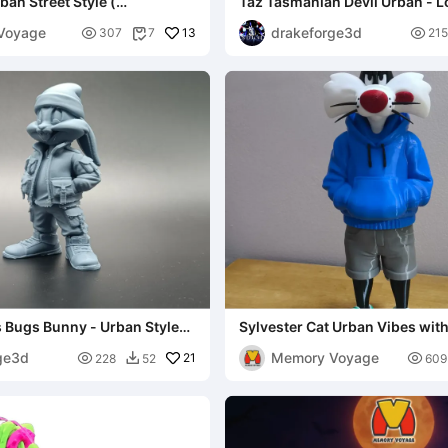
an Street Style (
Taz Tasmanian Devil Urban - 
AND 3MF )
Tunes Fan Art
Voyage
drakeforge3d

13

307
7
215

 Bugs Bunny - Urban Style
Sylvester Cat Urban Vibes with
MULTIPARTS AND 3MF )
ge3d
Memory Voyage

21

228
52
609
