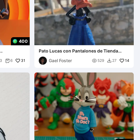
400
Pato Lucas con Pantalones de Tienda
Llavero
Gael Foster
31

14
3
6
529
27

