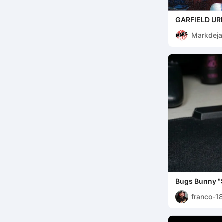
GARFIELD UR
Markdeja
Bugs Bunny "S
Fully Painted 
franco-1