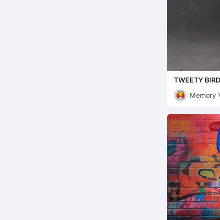
TWEETY BIRD
( MULTIPARTS
Memory 