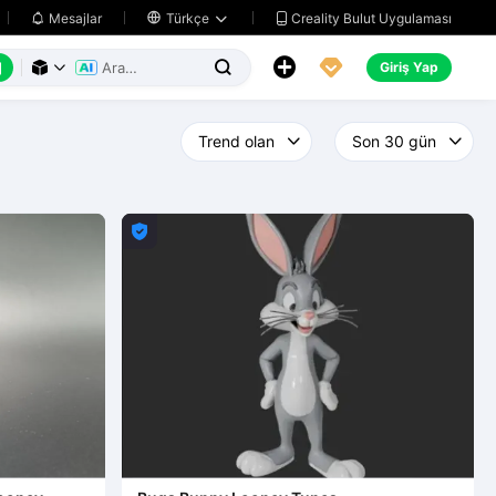
Creality Bulut Uygulaması
Mesajlar

Türkçe






Giriş Yap



