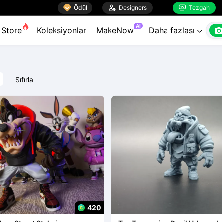

Ödül

Designers
Tezgah


AI
Store
Koleksiyonlar
MakeNow
Daha fazlası

Sıfırla
420