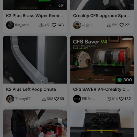
G
I
F
K2 Plus Brass Wiper Remix
Creality CFS upgrade Spool
– Extended Brush Version
Tensioner Pressure
list_artU
143
재순이
271
451
559


300
K2 Plus Left Poop Chute
CFS SAVER V4-Creality CFS
Revolutionary feeder.
Thony67
69
PATENT PEND
FIR3-
132
598
104


Business