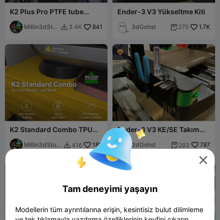
K2 Plus Pro PTFE tube
Ender-3 V3 Yükseltme Kiti
guide for the Drag chain NO
BINDING!!
Millin3dStu
841
3dGohst
1.7K
3.4K
275


dio

K2 Standard Combo TPU
Ender-3 V3 KE/SE Takım
Anti-Vibration Riser Feet
Tutucu Yan Çekmece
Millin3dStudi
180
3dGohst
787
416
283


o


Tam deneyimi yaşayın
Modellerin tüm ayrıntılarına erişin, kesintisiz bulut dilimleme
ve tek tıklamayla yazdırma özelliklerinin keyfini çıkarın.