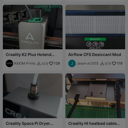
Creality K2 Plus Hotend
Airflow CFS Desiccant Mod
Cover & PTFE Fix
AXIOM Prints
129
Jason at DDS
119
409
678


Creality Space Pi Dryer
Creality Hi heatbed cable
Upgrade with Quick
support