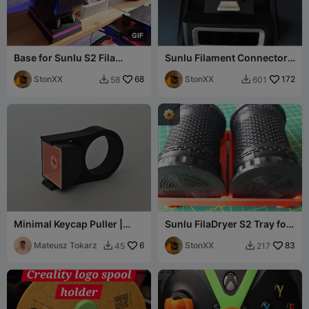
G
I
F
Base for Sunlu S2 Fila
Sunlu Filament Connector
Dryer, moveable or fixed
Helper Remix
mount
StonXX
68
StonXX
172
58
601


Minimal Keycap Puller |
Sunlu FilaDryer S2 Tray for
Supportless Flat Print
CFS Silica Gel Container
Mateusz Tokarz
6
StonXX
83
45
217

