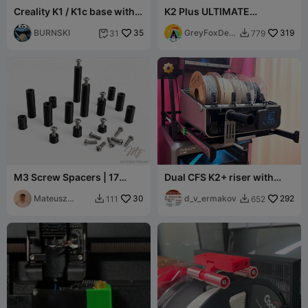
Creality K1 / K1c base with
K2 Plus ULTIMATE
drawer and tool
recirulating HEPA Filter
compartment!
BURNSKI
35
GreyFoxDesi
319
31
779


gns
M3 Screw Spacers | 17
Dual CFS K2+ riser with
Sizes (3-35mm)
sliding rails
Mateusz
30
d_v_ermakov
292
111
652


Tokarz