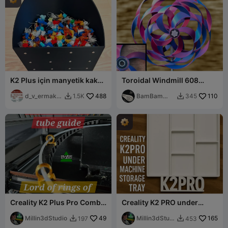
K2 Plus için manyetik kaka
Toroidal Windmill 608
kutusu
Bearing Mod
d_v_ermako
488
BamBam
110
1.5K
345


v
Design
Creality K2 Plus Pro Combo
Creality K2 PRO under
PTFE tube Guide LOTR lord
storage tray drawer with
of ring
Millin3dStudio
49
Feet
Millin3dStudi
165
197
453


o