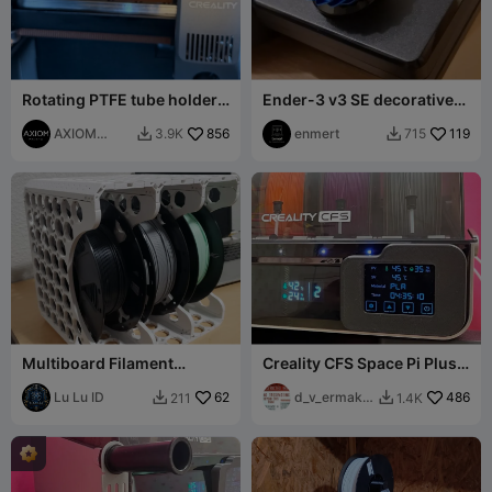
Rotating PTFE tube holder
Ender-3 v3 SE decorative
Creality K2. V3
knob cover
AXIOM
856
enmert
119
3.9K
715


Prints
Multiboard Filament
Creality CFS Space Pi Plus
Storage System
mod
Lu Lu ID
62
d_v_ermako
486
211
1.4K


v