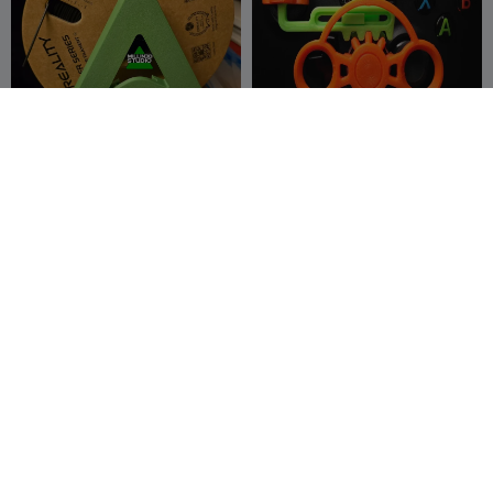
Creality Logo Filament
Xbox Steering Wheel OG by
Spool End Holder for K2 K1
pixel2
Ender Hi
Millin3dStudio
84
-Creat3d-
364
167
1.2K



G
I
F
D3vil Prada Giyiyor -
K1 K2 SE Nebular camera
Honeycomb Sürümü
frame mount for Creality
Frikarte3D
298
printers
DSPrints
17
550
65


