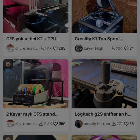
CFS yükseltici K2 + TPU
Creality K1 Top Spool
makara tutucu
Holder (TPU Optimized)
d_v_ermako
395
Layer High
31
1.9K
200


v
2 Kayar raylı CFS stand
Logitech g29 shifter an h
(devrilmeyen)
sifter mod
d_v_ermako
656
moody harden
58
2.4K
271


v