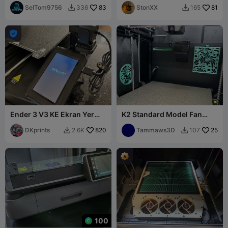
Connector V2
SelTom9756
83
StonXX
81
336
165



Ender 3 V3 KE Ekran Yer
K2 Standard Model Fan
Değiştirme Braketi
Covers Floral - NOT FOR K2
DKprints
820
Pro or Plus
Tammaws3D
25
2.6K
107


100