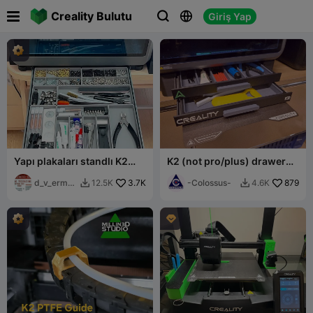

Creality Bulutu
Giriş Yap



Yapı plakaları standlı K2
K2 (not pro/plus) drawer
Plus çekmece
base
d_v_ermak
3.7K
-Colossus-
879
12.5K
4.6K


ov
