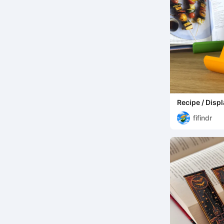
Recipe / Disp
fifindr