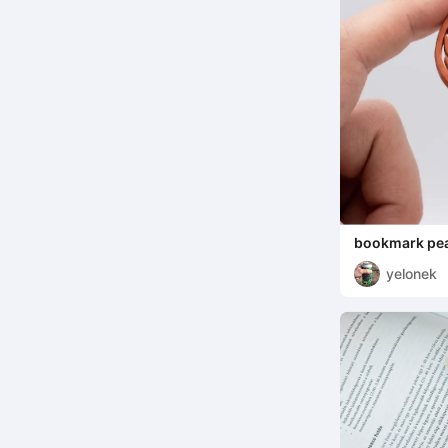
bookmark pea
yelonek