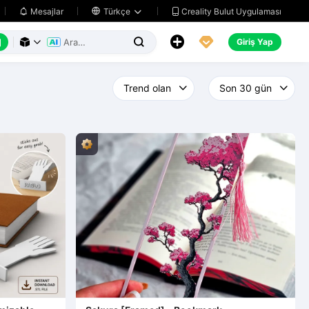
Creality Bulut Uygulaması
Mesajlar

Türkçe






Giriş Yap


