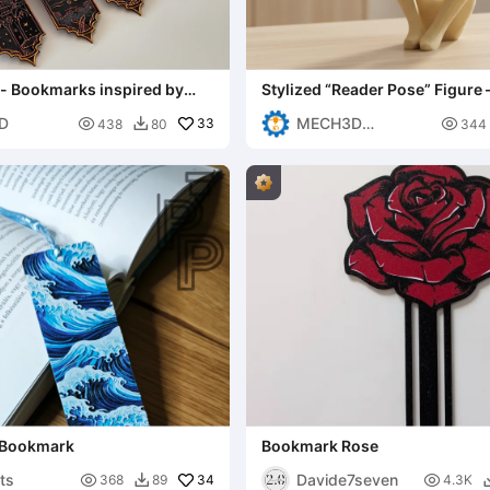
 - Bookmarks inspired by
Stylized “Reader Pose” Figure 
Modern Sculpture
D
MECH3D

33

438
80
344

PRINTING
 Bookmark
Bookmark Rose
nts
Davide7seven

34

368
89
4.3K
