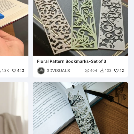
Floral Pattern Bookmarks-Set of 3
3DVISUALS
443

42
1.3K
404
102

