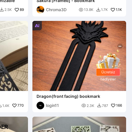
mizable
Sakura [Framed] - Bookmark
Chroma3D
89

1.1K
2.5K
13.8K
1.7K



Ücretsiz
hediyeler
Dragon(front facing) bookmark
login11
770

166
1.4K
2.3K
787

