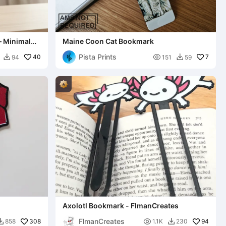
– Minimal
Maine Coon Cat Bookmark
Pista Prints
40

7
94
151
59


Axolotl Bookmark - FlmanCreates
FlmanCreates
308

94
858
1.1K
230

