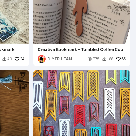
ookmark
Creative Bookmark - Tumbled Coffee Cup
DIYER LEAN
24

65
49
775
188

