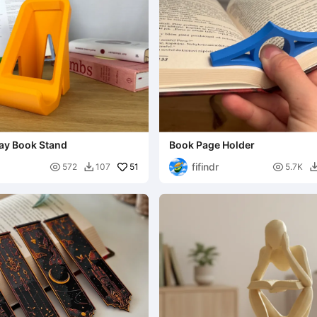
lay Book Stand
Book Page Holder
fifindr

51

572
107
5.7K
