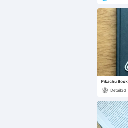
Pikachu Boo
Detail3d