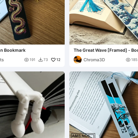
on Bookmark
The Great Wave [Framed] - B
nts
Chroma3D

12

191
73
185
