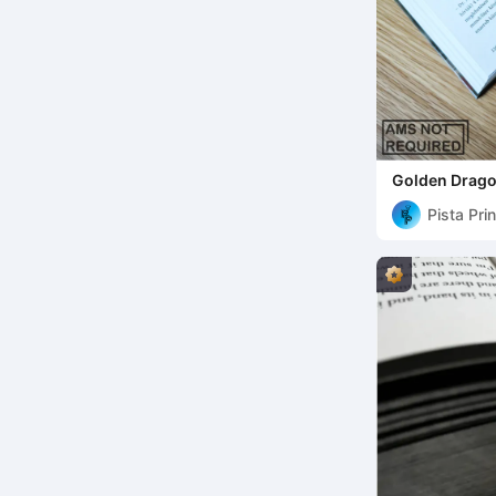
Golden Drag
Pista Pri