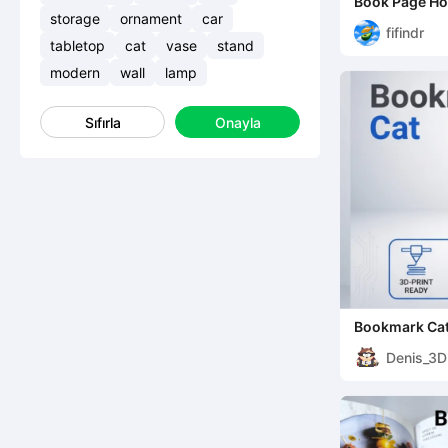
Book Page Ho
storage
ornament
car
fifindr
tabletop
cat
vase
stand
modern
wall
lamp
Sıfırla
Onayla
Bookmark Ca
Denis_3D