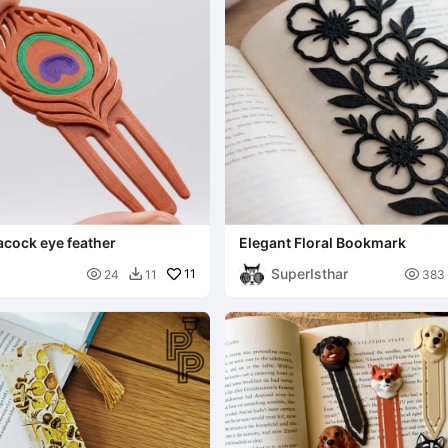
cock eye feather
Elegant Floral Bookmark
SuperIsthar

11

24
11
383
