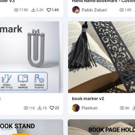
lder V3
Hand Name Bookmark - Custo
Pablo Zebari

1.4K

17.8K
5.2K
1.6K

t
book marker v2
Piaskun

22

116
78
8K
