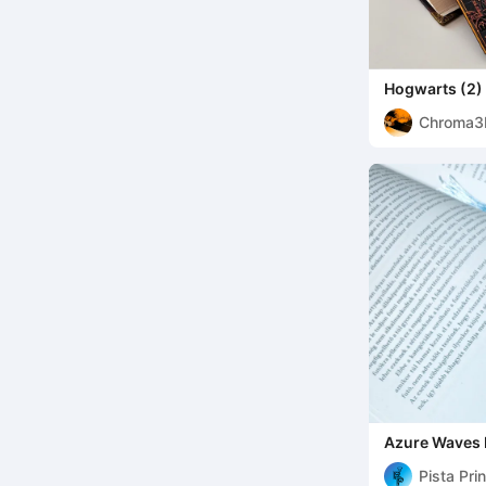
Hogwarts (2)
Harry Potter
Chroma3
Azure Waves
Pista Pri