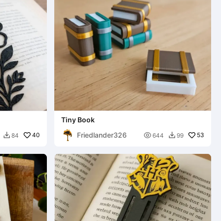
Tiny Book
Friedlander326
40

53
84
644
99

