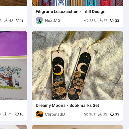
Filigrane Lesezeichen - Infill Design
NextMG
9

22
6
43
233
67


Dreamy Moons - Bookmarks Set
Chroma3D
16

39
9
71
301
32

