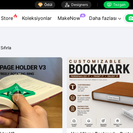

Ödül

Designers
Tezgah


AI
Store
Koleksiyonlar
MakeNow
Daha fazlası

Sıfırla