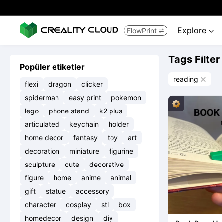
Explore
FlowPrint


Tags Filter
Popüler etiketler
reading

flexi
dragon
clicker
spiderman
easy print
pokemon
lego
phone stand
k2 plus
articulated
keychain
holder
home decor
fantasy
toy
art
decoration
miniature
figurine
sculpture
cute
decorative
figure
home
anime
animal
gift
statue
accessory
character
cosplay
stl
box
homedecor
design
diy