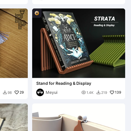
Stand for Reading & Display
Meyui
29

139
98
1.4K
219

