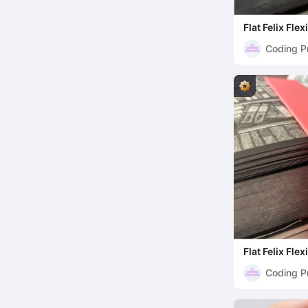
Flat Felix Fl
Coding P
Flat Felix Fle
Coding P