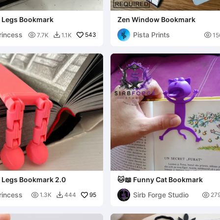
exi Legs Bookmark
Zen Window Bookmark
rincess
Pista Prints

543

7.7K
1.1K
15

xi Legs Bookmark 2.0
🐱📖 Funny Cat Bookmark
rincess
Sirb Forge Studio

95

1.3K
444
27
