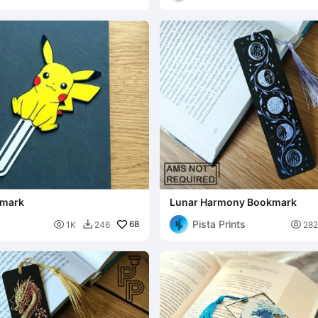
kmark
Lunar Harmony Bookmark
Pista Prints

68

1K
246
282
