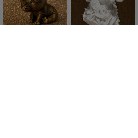
Cute Rhino
Elegant RAM Sculpture
Madgallo79
4
29flo
194
16
242


jaspion
[3/4] Warrior Minis -
MAMMOTH
Toku Play TV
17
29flo
142
93
160


BR