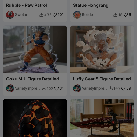
Rubble - Paw Patrol
Statue Hongrang
Swotar
101
Bolide
6
435
18


Goku MUI Figure Detailed
Luffy Gear 5 Figure Detailed
VarietyImpres
31
VarietyImpres
39
102
160


sion45
sion45