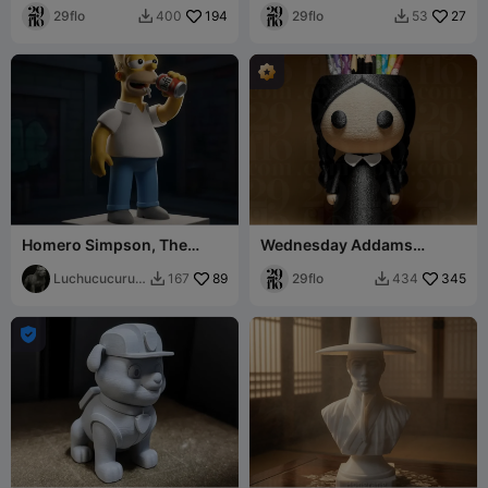
29flo
194
29flo
27
400
53


Homero Simpson, The
Wednesday Addams
Simpson
Things Organizer
Luchucucuruc
89
29flo
345
167
434


ho
