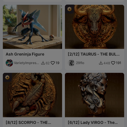
Ash Greninja Figure
[2/12] TAURUS - THE BULL
- Zodiac Series
VarietyImpressi
19
29flo
191
62
448


on45
[8/12] SCORPIO - THE
[6/12] Lady VIRGO - The
SCORPION - Zodiac Series
VIRGIN - Zodiac Series