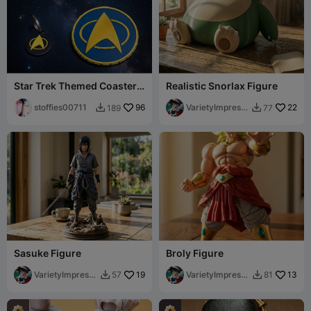
Star Trek Themed Coaster &
Realistic Snorlax Figure
Keychain Tag
stoffies00711
96
VarietyImpressi
22
189
77


on45
Sasuke Figure
Broly Figure
VarietyImpressi
19
VarietyImpressi
13
57
81


on45
on45