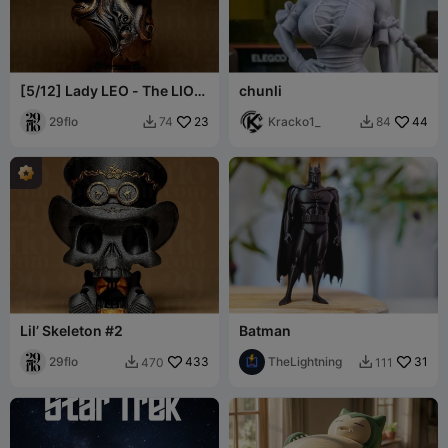
[5/12] Lady LEO - The LION
chunli
- Zodiac Series
29flo
23
Kracko1_
44
74
84


Lil’ Skeleton #2
Batman
29flo
433
TheLightning
31
470
111

