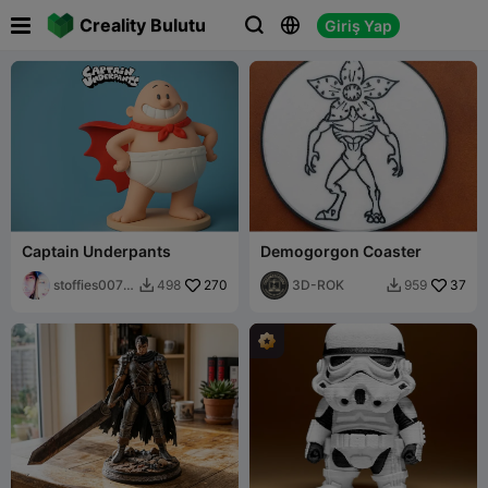

Creality Bulutu
Giriş Yap



Captain Underpants
Demogorgon Coaster
stoffies0071
270
3D-ROK
37
498
959


1