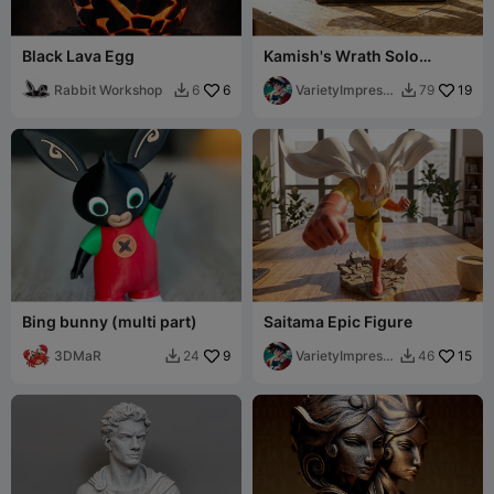
Black Lava Egg
Kamish's Wrath Solo
Leveling Replica
Rabbit Workshop
6
VarietyImpressi
19
6
79


on45
Bing bunny (multi part)
Saitama Epic Figure
3DMaR
9
VarietyImpressi
15
24
46


on45