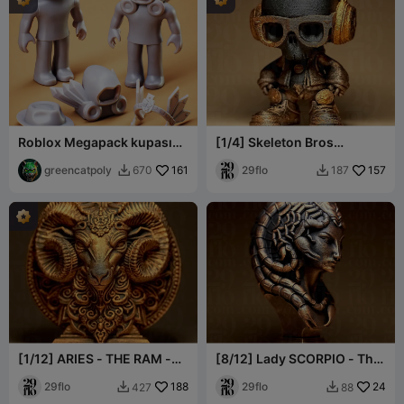
Roblox Megapack kupası
[1/4] Skeleton Bros
Cosplay ve Karakter
Collection
greencatpoly
161
29flo
157
670
187


[1/12] ARIES - THE RAM -
[8/12] Lady SCORPIO - The
Zodiac Series
SCORPION - Zodiac Series
29flo
188
29flo
24
427
88

