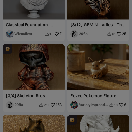
Classical Foundation –
[3/12] GEMINI Ladies - The
Form Studies Bust No. I
TWINS - Zodiac Series
Wizualizer
7
29flo
25
15
61


[3/4] Skeleton Bros
Eevee Pokemon Figure
Collection
29flo
158
VarietyImpressio
6
211
16


n45