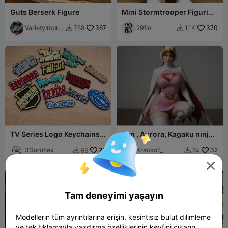
Guts Berserk Figure
Mini Stormtrooper Figurine
- AMS version
VarietyImpre
367
29flo
370
758
1.1K


ssion45
TV Series Logo Keychains –
Jun , Aurora, Kagaku ninja
3D Printed Collection
tai Gatchaman
3Duroflex
23
Kracko1_
32
66
74



Tam deneyimi yaşayın
Modellerin tüm ayrıntılarına erişin, kesintisiz bulut dilimleme
ve tek tıklamayla yazdırma özelliklerinin keyfini çıkarın.