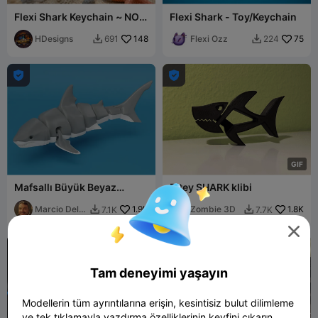
Flexi Shark Keychain ~ NO
Flexi Shark - Toy/Keychain
AMS ~ 30 Minute Print
HDesigns
148
Flexi Ozz
75
691
224




G
I
F
Mafsallı Büyük Beyaz
Bitey SHARK klibi
Köpekbalığı
Marcio Del
1.9K
Zombie 3D
1.8K
7.1K
7.7K


Rei


Tam deneyimi yaşayın
Modellerin tüm ayrıntılarına erişin, kesintisiz bulut dilimleme
ve tek tıklamayla yazdırma özelliklerinin keyfini çıkarın.