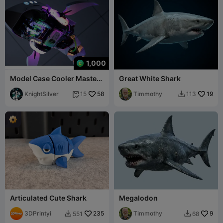
1,000
Model Case Cooler Master
Great White Shark
Shark X Computer
KnightSilver
58
Timmothy
19
15
113


Articulated Cute Shark
Megalodon
3DPrintyi
235
Timmothy
9
551
68

