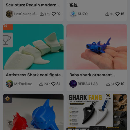
Sculpture Requin moderne
鲨拉
élégante
LesGouleaufa
92
SUZO
15
173
38


milly
Antistress Shark cool figate
Baby shark ornament
keychain flexible
MrFoxikcz
84
REIBAU LAB
19
247
51

