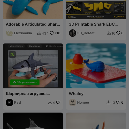
Adorable Articulated Shark
3D Printable Shark EDC
Fidget Toy
Keychain
Fleximania
118
3D_RoMat
8
434
16


Шарнирная игрушка
Whaley
Tralalero Trlala
Rasl
Homee
6
4
13

