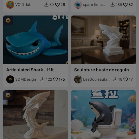
VOID_lab
26
spare time
82
80
285


printer
Articulated Shark - If It
Sculpture buste de requin
Moves, It Might Be Food 🦈
moderne
😂
3DMDesign
175
LesGouleaufami
17
422
18


lly