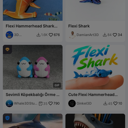
Flexi Hammerhead Shark
Flexi Shark
(print-in-place)
3D
676
DamianArt3D
34
1.6K
84


Flexseeds

G
I
F
Sevimli Köpekbalığı Örme -
Cute Flexi Hammerhead
Tığ İşi - STL & 3mf Çok
Shark, Articulated chibi
Renkli
Whale3DStud
790
animal
Ginkel3D
10
35
45


io
