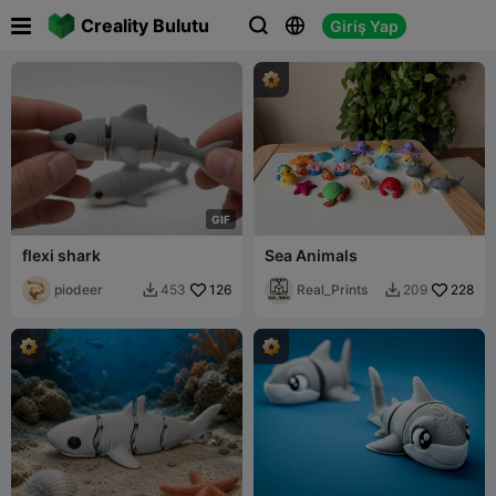

Creality Bulutu
Giriş Yap



G
I
F
flexi shark
Sea Animals
piodeer
126
Real_Prints
228
453
209

