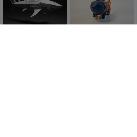
Low Poly Shark Sculpture –
Jeff The Land Shark
Geometric Ocean Predator
Art
3DModellerblr
27
Marjers
18
46
104


Flexi Shark
Shark Keychain
Cylix3D
196
3DRF GR
13
405
30

