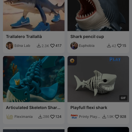
Trallalero Trallallà
Shark pencil cup
Edna Lab
417
Euphobia
15
2.3K
42


G
I
F
Articulated Skeleton Shark
Playfull flexi shark
King Toy with Crown
Fleximania
124
Printy Play
928
286
1.9K


3D