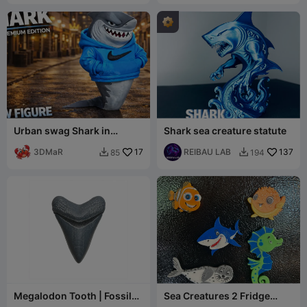
Urban swag Shark in
Shark sea creature statute
hoodie
3DMaR
17
REIBAU LAB
137
85
194


Megalodon Tooth | Fossil
Sea Creatures 2 Fridge
Replica
Magnets