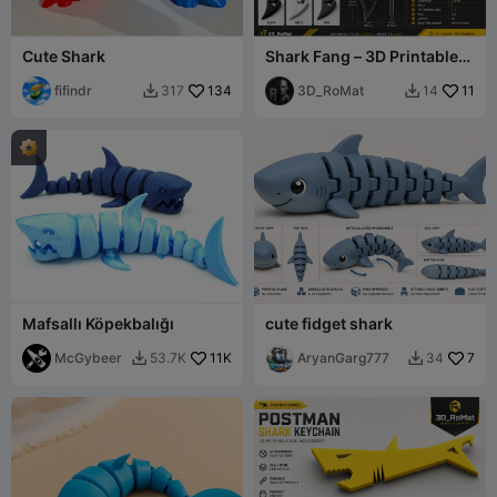
Cute Shark
Shark Fang – 3D Printable
EDC Pendant / Keychain
fifindr
134
Tool
3D_RoMat
11
317
14


Mafsallı Köpekbalığı
cute fidget shark
McGybeer
11K
AryanGarg777
7
53.7K
34

