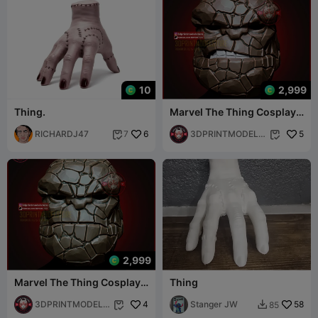
10
2,999
Thing.
Marvel The Thing Cosplay
Mask - Halloween Helmet
RICHARDJ47
6
Costume
3DPRINTMODELS
5
7


TORE
2,999
Marvel The Thing Cosplay
Thing
Mask - Fantastic Four
Movie
3DPRINTMODELS
4
Stanger JW
58
85


TORE