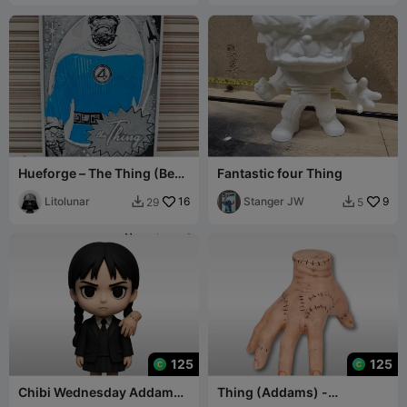
Hueforge – The Thing (Ben
Fantastic four Thing
Grimm)
Litolunar
16
Stanger JW
9
29
5


125
125
Chibi Wednesday Addams
Thing (Addams) -
+ Thing - Wednesday
Wednesday