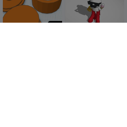
20
button
Glimbus Edtion: Mighty
Uusam
me is fun
Elkins
1


400
Nordic Art Abstract Thinker
Fidget nut, washer and
Statue Modern European
bolt.
Style
JessArt
15
Jiayin Chen
1
1
2

