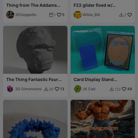
Thing from The Addams
F22 glider fixed w/
Family
launcher
3DGeppetto
5
Wilde_Bill
1
2


The Thing Fantastic Four
Card Display Stand
Movie Helmet Mask Ben
(Trading Card)
Grimm
3D Dimensions
13
JK Cad
49
20
122

