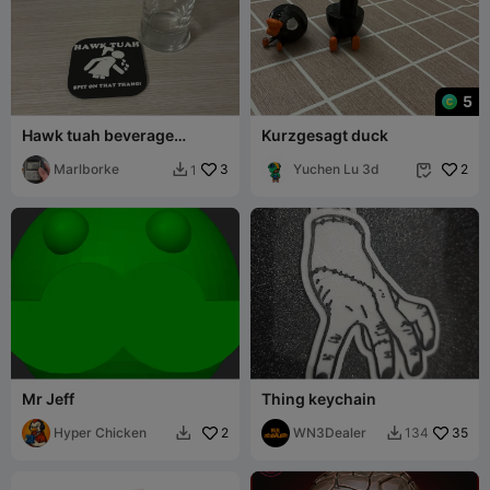
5
Hawk tuah beverage
Kurzgesagt duck
coaster
Marlborke
3
Yuchen Lu 3d
2
1


Mr Jeff
Thing keychain
Hyper Chicken
2
WN3Dealer
35
134

