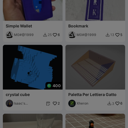
Simple Wallet
Bookmark
M0#@1999
6
M0#@1999
5
25
13


400
crystal cube
Paletta Per Lettiera Gatto
Isaac's
2
Xheron
6
3


gadgets!235