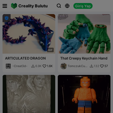

Creality Bulutu
Giriş Yap




G
I
F
ARTICULATED DRAGON
That Creepy Keychain Hand
-Creat3d-
1.6K
TomczukCust
57
6.9K
132


oms