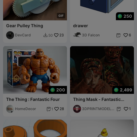
250
G
I
F
Gear Pulley Thing
drawer
DevCard
23
3D Falcon
6
50


200
2,499
The Thing : Fantastic Four
Thing Mask - Fantastic
Four First Steps - Thing
HomeDecor
28
Face Cosplay
3DPRINTMODELS
1
1


TORE