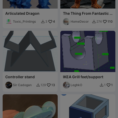
Articulated Dragon
The Thing From Fantastic 4
FanArt
Toxic_Printings
4
HomeDecor
110
3
274


Controller stand
IKEA Grill feet/support
Sir Cadogan
13
LeghkO
1
129
1

