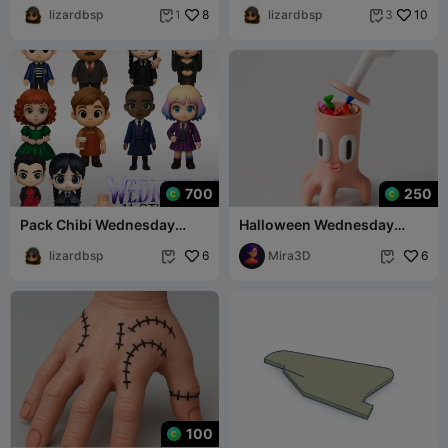
lizardbsp
8
lizardbsp
10
1
3


700
250
Pack Chibi Wednesday
Halloween Wednesday
(Netflix)
Thing Candy Box
lizardbsp
6
Mira3D
6


100