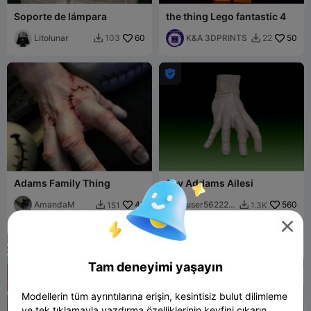
Soporte de lámpara
the thing Lego fantastic 4
Litolunar
60
K&A 3DPRINTS
50
103
22



Adams Family Thing
Şey Addams Ailesi
AmandaM
45
user562225
560
151
1.3K


5543

Tam deneyimi yaşayın
Modellerin tüm ayrıntılarına erişin, kesintisiz bulut dilimleme
ve tek tıklamayla yazdırma özelliklerinin keyfini çıkarın.