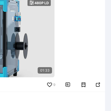

480P LD
01:33
9

