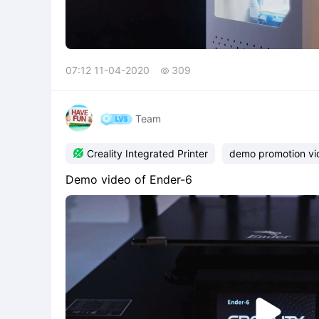
07:12 11-04-2020
309

Team

Creality Integrated Printer
demo promotion vi
Demo video of Ender-6
