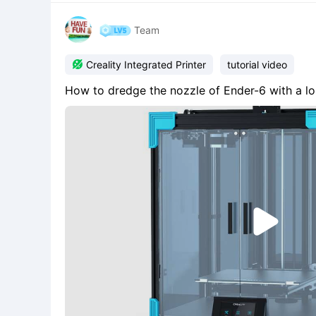
Team

Creality Integrated Printer
tutorial video
How to dredge the nozzle of Ender-6 with a l
