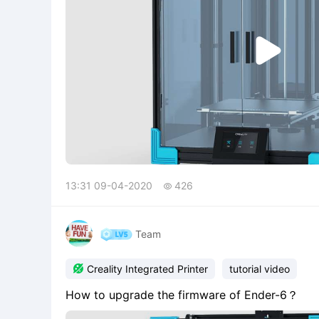

13:31 09-04-2020
426

Team

Creality Integrated Printer
tutorial video
How to upgrade the firmware of Ender-6？