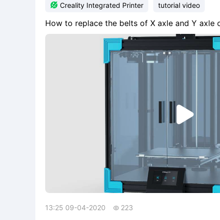

Creality Integrated Printer
tutorial video
How to replace the belts of X axle and Y axle

13:25 09-04-2020
223
