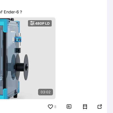
 of Ender-6？

480P LD
03:02
8

