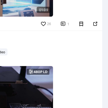
01:09
26


1
deo

480P LD