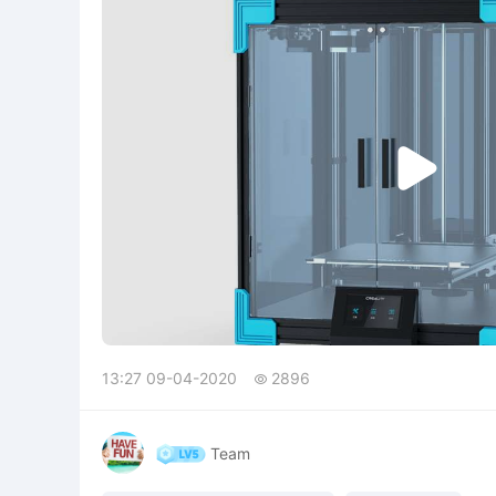

13:27 09-04-2020
2896

Team