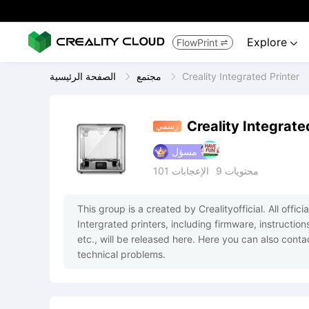
Explore
FlowPrint


الصفحة الرئيسية
مجتمع
Creality Integrated Printer
Creality Integrate
رسمي
مسؤل
101
الإعجابات
9
محتويات
This group is a created by Crealityofficial. All offi
Intergrated printers, including firmware, instruction
etc., will be released here. Here you can also contac
technical problems.