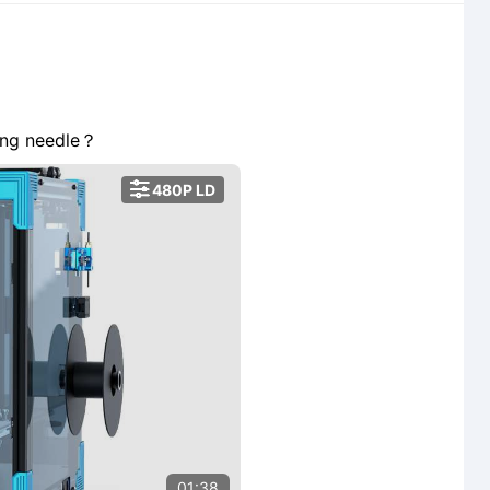
ong needle？

480P LD
01:38