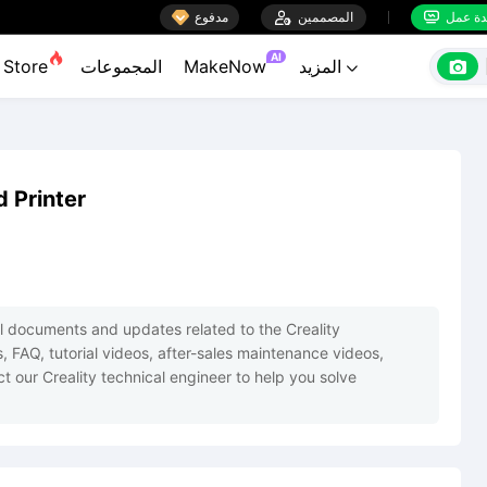

مدفوع

المصممين
منضدة


AI

Store
المجموعات
MakeNow
المزيد

d Printer
cial documents and updates related to the Creality 
s, FAQ, tutorial videos, after-sales maintenance videos, 
t our Creality technical engineer to help you solve 