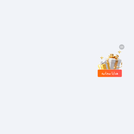
هدايا مجانية