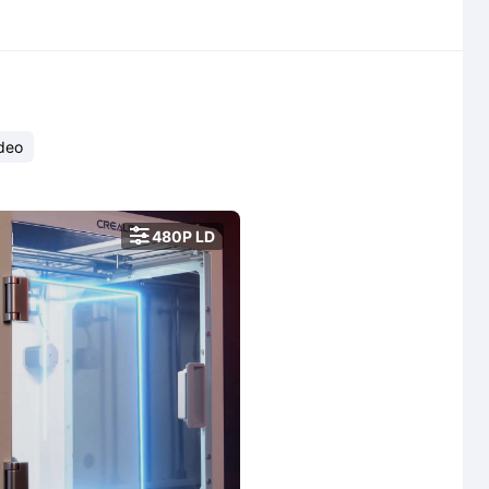
deo

480P LD