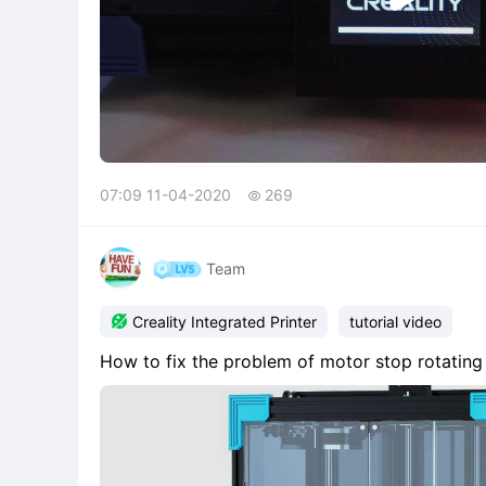
07:09 11-04-2020
269

Team

Creality Integrated Printer
tutorial video
How to fix the problem of motor stop rotatin