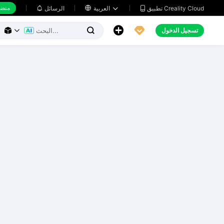
 عمل
تطبيق Creality Cloud
الرسائل

العربية





تسجيل الدخول


