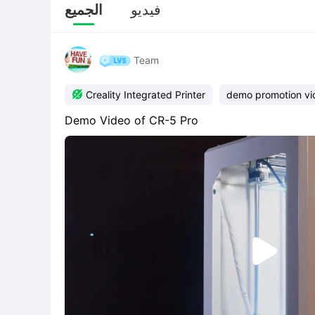
الجميع
فيديو
Team

Creality Integrated Printer
demo promotion vi
Demo Video of CR-5 Pro
