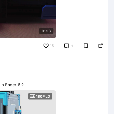
01:18
15


1
g in Ender-6？

480P LD