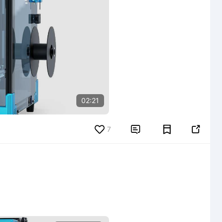
02:21
7

