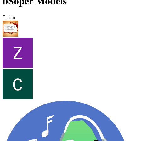
bSoper Models

Join