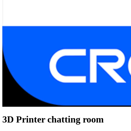
3D Printer chatting room