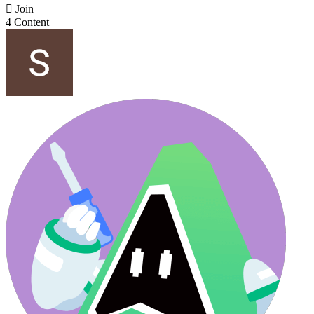

Join
4 Content