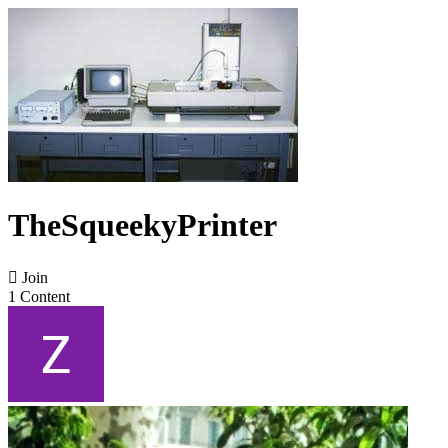
TheSqueekyPrinter

Join
1 Content