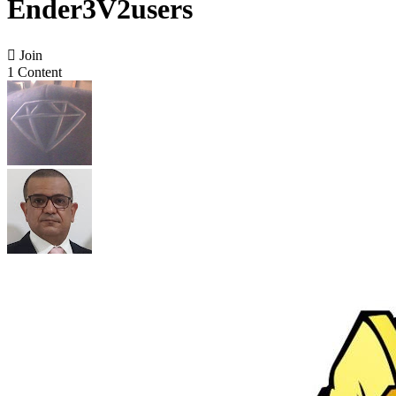
Ender3V2users

Join
1 Content