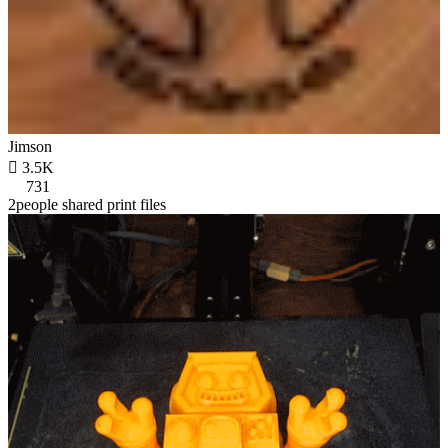
Jimson

3.5K
731
2people shared print files