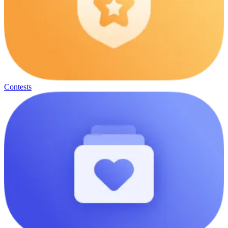
Contests