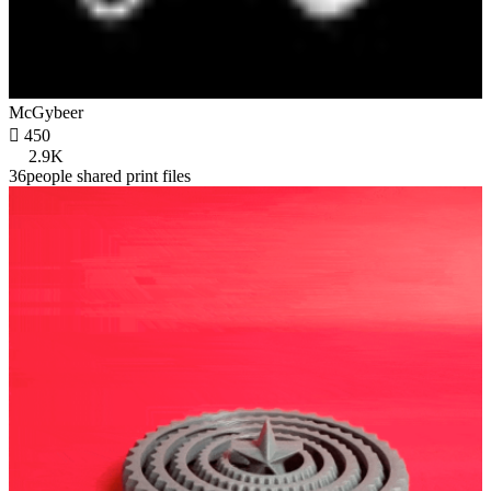
McGybeer

450
2.9K
36people shared print files