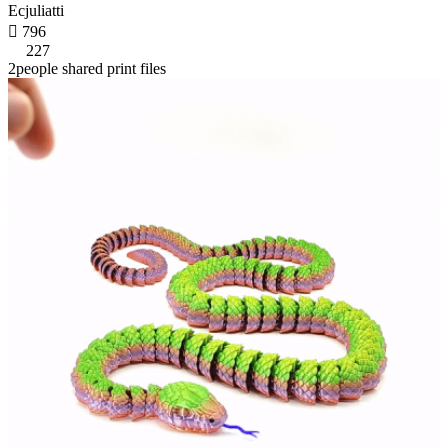
Ecjuliatti

796
227
2people shared print files