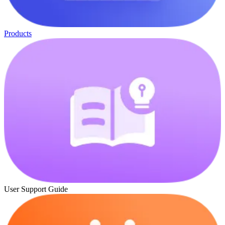
Products
User Support Guide