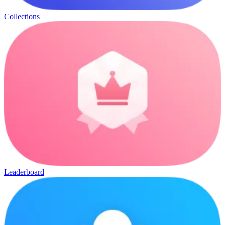
Collections
Leaderboard