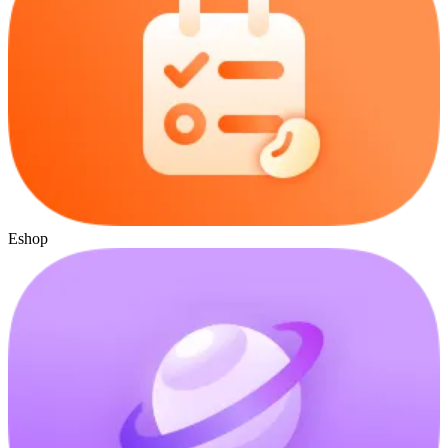
Eshop