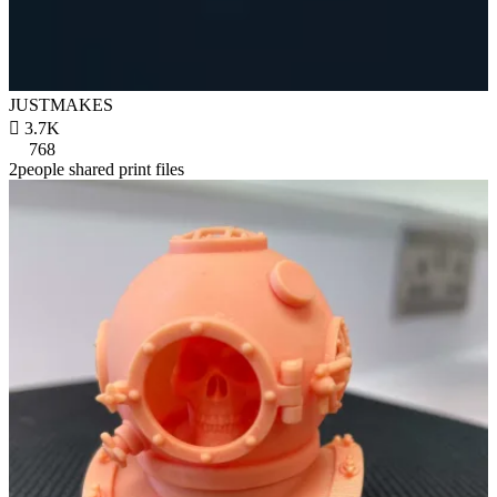
JUSTMAKES

3.7K
768
2people shared print files