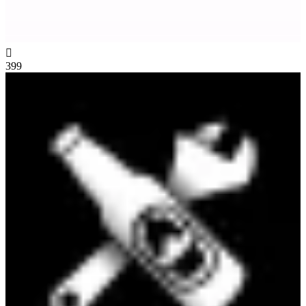

399