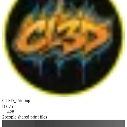
CL3D_Printing

675
428
2people shared print files