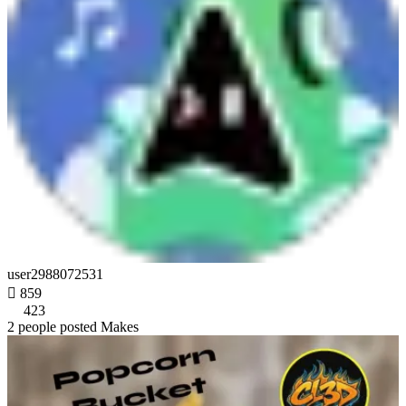
user2988072531

859
423
2 people posted Makes