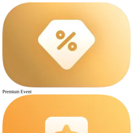
Premium Event