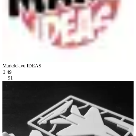
Markdejavu IDEAS

49
91