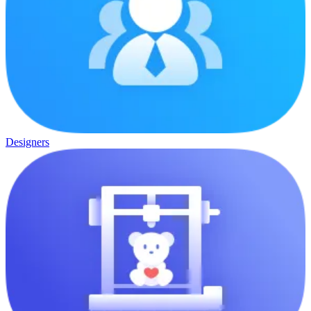
Designers