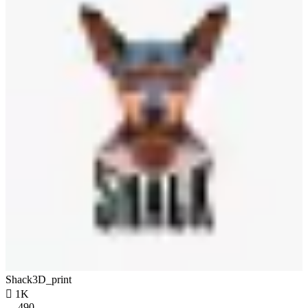
Shack3D_print

1K
490