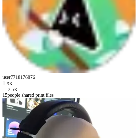
user7718176876

9K
2.5K
15people shared print files