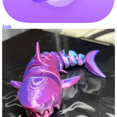
Tools