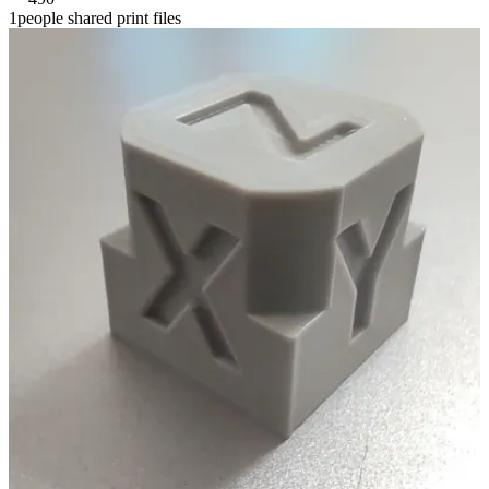
1people shared print files