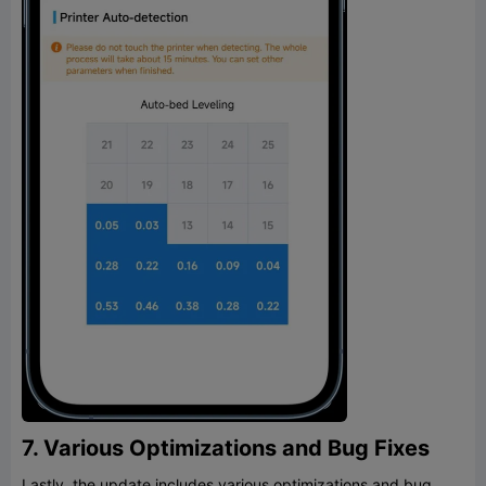
7. Various Optimizations and Bug Fixes
Lastly, the update includes various optimizations and bug