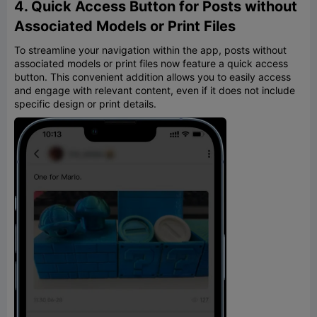
4. Quick Access Button for Posts without
Associated Models or Print Files
To streamline your navigation within the app, posts without
associated models or print files now feature a quick access
button. This convenient addition allows you to easily access
and engage with relevant content, even if it does not include
specific design or print details.