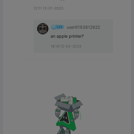
12:11 12-01-2023
user9193812922
an apple printer?
18:16 12-03-2023