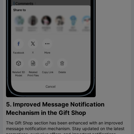
5. Improved Message Notification
Mechanism in the Gift Shop
The Gift Shop section has been enhanced with an improved
message notification mechanism. Stay updated on the latest