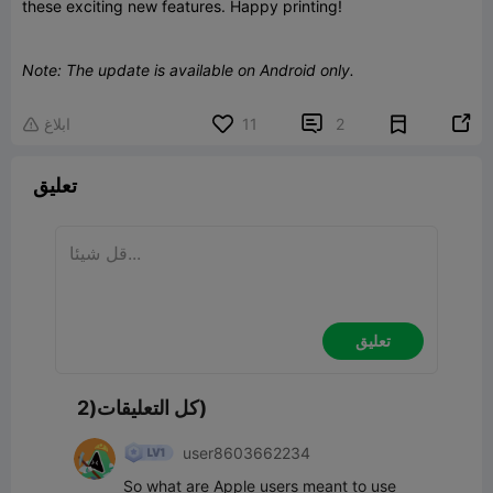
these exciting new features. Happy printing!
Note: The update is available on Android only.


ابلاغ
11
2

تعليق
تعليق
كل التعليقات(2)
user8603662234
So what are Apple users meant to use