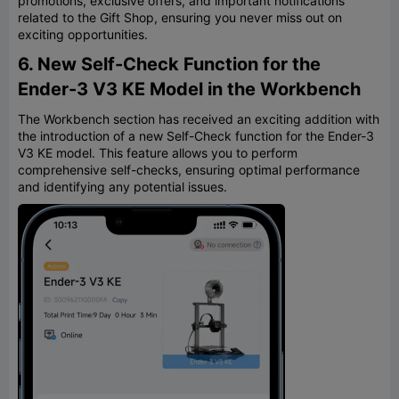
promotions, exclusive offers, and important notifications
related to the Gift Shop, ensuring you never miss out on
exciting opportunities.
6. New Self-Check Function for the
Ender-3 V3 KE Model in the Workbench
The Workbench section has received an exciting addition with
the introduction of a new Self-Check function for the Ender-3
V3 KE model. This feature allows you to perform
comprehensive self-checks, ensuring optimal performance
and identifying any potential issues.