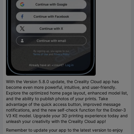
With the Version 5.8.0 update, the Creality Cloud app has
become even more powerful, intuitive, and user-friendly.
Explore the optimized home page layout, enhanced model list,
and the ability to publish photos of your prints. Take
advantage of the quick access button, improved message
notifications, and the new self-check function for the Ender-3
V3 KE model. Upgrade your 3D printing experience today and
unleash your creativity with the Creality Cloud app!
Remember to update your app to the latest version to enjoy