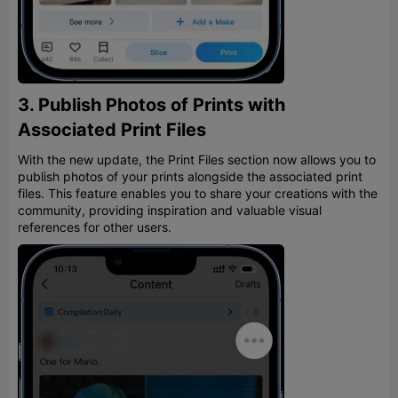
3. Publish Photos of Prints with
Associated Print Files
With the new update, the Print Files section now allows you to
publish photos of your prints alongside the associated print
files. This feature enables you to share your creations with the
community, providing inspiration and valuable visual
references for other users.