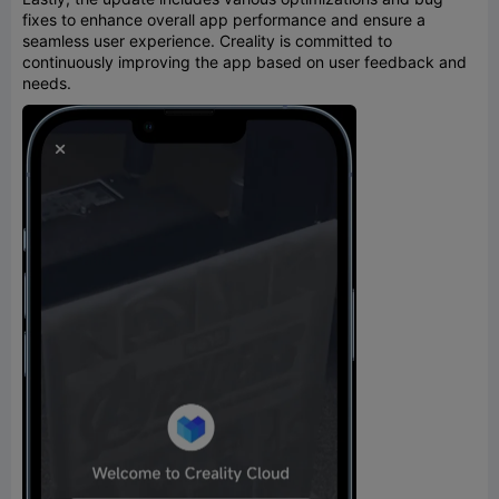
fixes to enhance overall app performance and ensure a
seamless user experience. Creality is committed to
continuously improving the app based on user feedback and
needs.