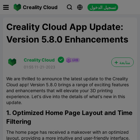

Creality Cloud
تسجيل الدخول



Creality Cloud App Update:
Version 5.8.0 Enhancements

Creality Cloud
متابعة
01:55 11-21-2023
We are thrilled to announce the latest update to the Creality
Cloud app! Version 5.8.0 brings a range of exciting features
and enhancements that will elevate your 3D printing
experience. Let's dive into the details of what's new in this
update.
1. Optimized Home Page Layout and Time
Filtering
The home page has received a makeover with an optimized
layout, providing a more intuitive and user-friendly interface.