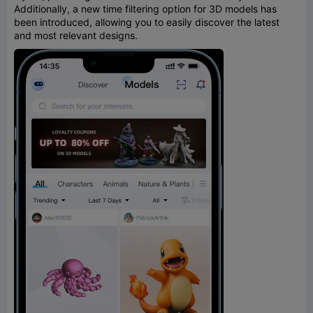
Additionally, a new time filtering option for 3D models has
been introduced, allowing you to easily discover the latest
and most relevant designs.