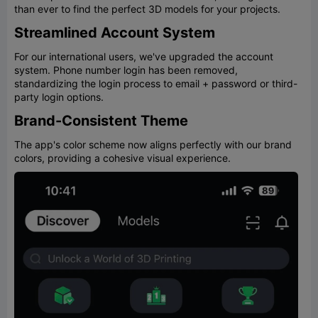
than ever to find the perfect 3D models for your projects.
Streamlined Account System
For our international users, we've upgraded the account
system. Phone number login has been removed,
standardizing the login process to email + password or third-
party login options.
Brand-Consistent Theme
The app's color scheme now aligns perfectly with our brand
colors, providing a cohesive visual experience.