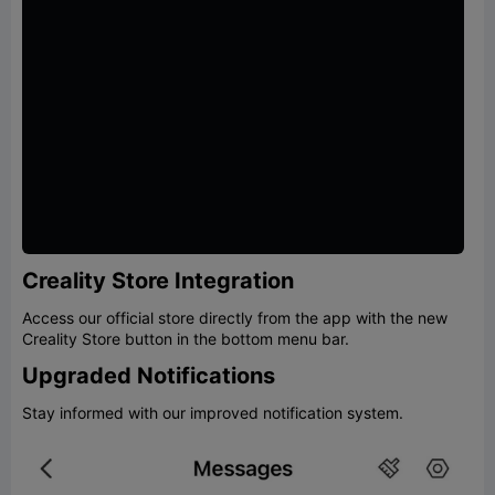
Creality Store Integration
Access our official store directly from the app with the new
Creality Store button in the bottom menu bar.
Upgraded Notifications
Stay informed with our improved notification system.