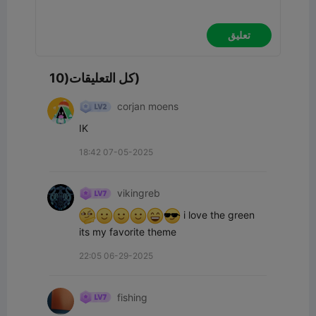
تعليق
كل التعليقات(10)
corjan moens
IK
18:42 07-05-2025
vikingreb
 i love the green 
its my favorite theme
22:05 06-29-2025
fishing