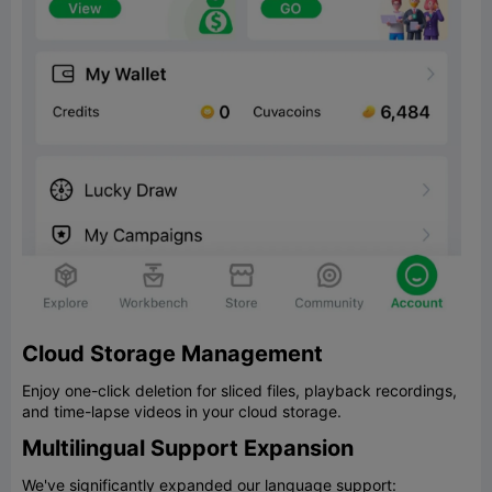
Cloud Storage Management
Enjoy one-click deletion for sliced files, playback recordings,
and time-lapse videos in your cloud storage.
Multilingual Support Expansion
We've significantly expanded our language support: