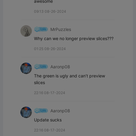
awesome
09:13 08-26-2024
MrPuzzles
Why can we no longer preview slices???
01:25 08-26-2024
Aaronp08
The green is ugly and can’t preview 
slices
22:16 08-17-2024
Aaronp08
Update sucks
22:16 08-17-2024