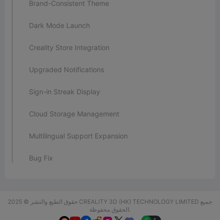
Brand-Consistent Theme
Dark Mode Launch
Creality Store Integration
Upgraded Notifications
Sign-in Streak Display
Cloud Storage Management
Multilingual Support Expansion
Bug Fix
حقوق الطبع والنشر © 2025 CREALITY 3D (HK) TECHNOLOGY LIMITED جميع
الحقوق محفوظة.