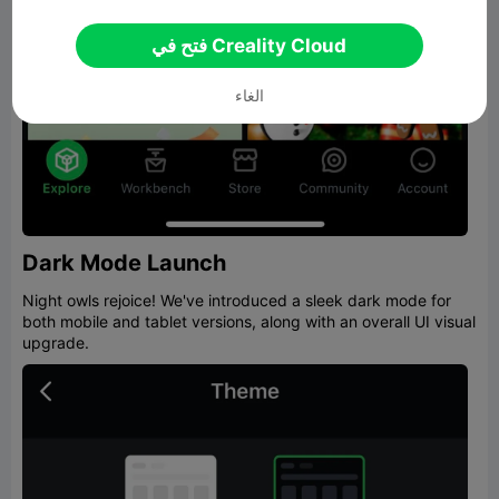
فتح في Creality Cloud
الغاء
Dark Mode Launch
Night owls rejoice! We've introduced a sleek dark mode for
both mobile and tablet versions, along with an overall UI visual
upgrade.