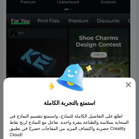

استمتع بالتجربة الكاملة
اطلع على التفاصيل الكاملة للنماذج، واستمتع بتقسيم النماذج في
السحابة بسلاسة والطباعة بنقرة واحدة. تفاعل مع النماذج لربح نقاط
حصرية واكتشاف المزيد من المفاجآت حصريًا في تطبيق Creality
Cloud!