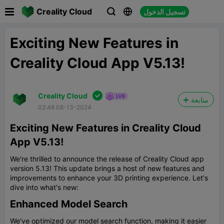

Creality Cloud
تسجيل الدخول



Exciting New Features in
Creality Cloud App V5.13!

Creality Cloud
متابعة
02:48 08-13-2024
Exciting New Features in Creality Cloud
App V5.13!
We're thrilled to announce the release of Creality Cloud app
version 5.13! This update brings a host of new features and
improvements to enhance your 3D printing experience. Let's
dive into what's new:
Enhanced Model Search
We've optimized our model search function, making it easier