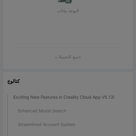
لايوجد بيانات
جميع التحميلات
كتالوج
Exciting New Features in Creality Cloud App V5.13!
Enhanced Model Search
Streamlined Account System