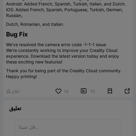
Android: Added French, Spanish, Turkish, Italian, and Dutch.
iOS: Added French, Spanish, Portuguese, Turkish, German,
Russian,
Dutch, Romanian, and Italian.
Bug Fix
We've resolved the camera error code -1-1-1 issue.
We're constantly working to improve your Creality Cloud
experience. Download the latest version today and enjoy
these exciting new features!
Thank you for being part of the Creality Cloud community.
Happy printing!


ابلاغ
14
10

تعليق