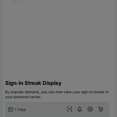
Sign-in Streak Display
By popular demand, you can now view your sign-in streak in
your personal center.