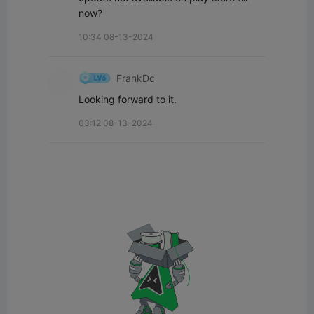
now?
10:34 08-13-2024
FrankDc
Looking forward to it.
03:12 08-13-2024