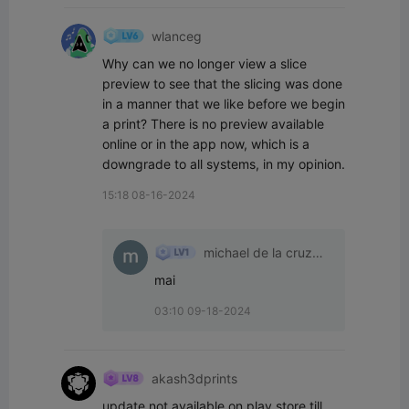
wlanceg
Why can we no longer view a slice 
preview to see that the slicing was done 
in a manner that we like before we begin 
a print? There is no preview available 
online or in the app now, which is a 
downgrade to all systems, in my opinion.
15:18 08-16-2024
michael de la cruz
lopez
mai
03:10 09-18-2024
akash3dprints
update not available on play store till 