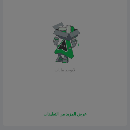
لايوجد بيانات
عرض المزيد من التعليقات