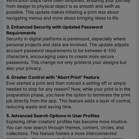
verification steps have been simplified, ensuring your journey
from design to physical object is as smooth and swift as
possible. This update makes initiating a print less about
navigating menus and more about bringing ideas to life.
3. Enhanced Security with Updated Password
Requirements
Security in digital platforms is paramount, especially where
personal projects and data are involved. The update adjusts
account password requirements to be between 6-100
characters, encouraging users to create more secure
passwords. This change not only protects your designs but
also your privacy.
4. Greater Control with "Abort Print" Feature
Ever started a print and then noticed a setting off or simply
needed to stop for any reason? Now, while your print is in the
preparation phase, you have the option to terminate the print
job directly from the app. This feature adds a layer of control,
reducing waste and saving time.
5. Advanced Search Options in User Profiles
Exploring other creators' profiles has become more intuitive.
You can now search through themes, content, circles, and
collections. This feature fosters a more interconnected