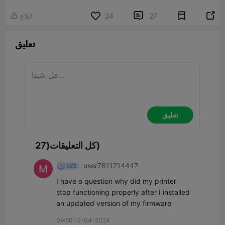


ابلاغ
34
27

تعليق
تعليق
كل التعليقات(27)
user7611714447
I have a question why did my printer 
stop functioning properly after I installed 
an updated version of my firmware
09:50 12-04-2024