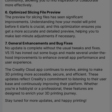
community, allowing you to find inspiration or collaborate
more effectively.
6. Optimized Slicing File Preview
The preview for slicing files has seen significant
improvements. Understanding how your model will print
before it starts is crucial, and this optimization ensures you
get a more accurate and detailed preview, helping you to
make last-minute adjustments if necessary.
7. General Enhancements and Bug Fixes
No update is complete without the usual tweaks and fixes.
V5.15 has ironed out some bugs and made several under-the-
hood improvements to enhance overall app performance and
user experience.
The Creality Cloud app continues to evolve, aiming to make
3D printing more accessible, secure, and efficient. These
updates reflect Creality's commitment to listening to their user
base and continuously improving their platform. Whether
you're a hobbyist or a professional, these features are
designed to enrich your 3D printing journey.
Stay tuned for more updates, and happy printing!