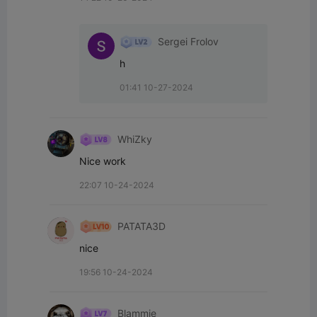
Sergei Frolov
h
01:41 10-27-2024
WhiZky
Nice work
22:07 10-24-2024
PATATA3D
nice
19:56 10-24-2024
Blammie