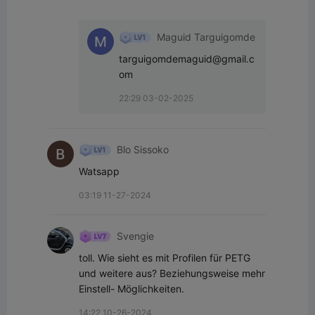
Maguid Targuigomde
targuigomdemaguid@gmail.c
om
22:29 03-02-2025
Blo Sissoko
Watsapp
03:19 11-27-2024
Svengie
toll. Wie sieht es mit Profilen für PETG 
und weitere aus? Beziehungsweise mehr 
Einstell- Möglichkeiten.
14:22 10-26-2024