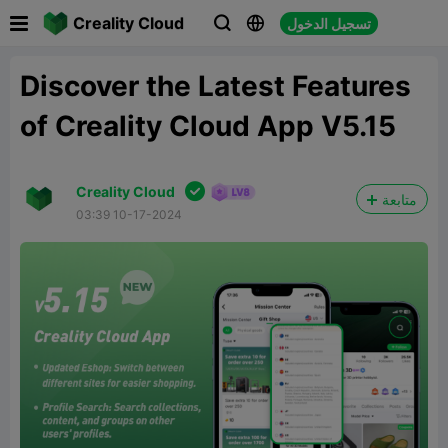

Creality Cloud
تسجيل الدخول



Discover the Latest Features
of Creality Cloud App V5.15

Creality Cloud
متابعة
03:39 10-17-2024