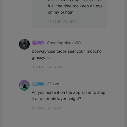
it all the time too keep an eye 
on my printer
17:47 10-24-2024
Shootingblanks00
boowaynose tacos seenyour. moocho 
grassyass!
01:24 10-24-2024
3Dave
An you make it on the app slicer to stop 
it at a certain layer height?
01:06 10-24-2024