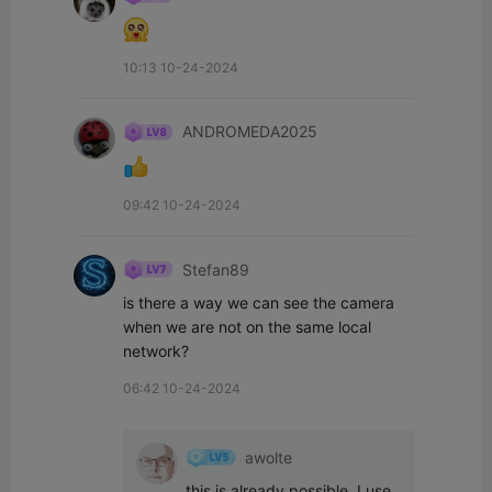
10:13 10-24-2024
ANDROMEDA2025
09:42 10-24-2024
Stefan89
is there a way we can see the camera 
when we are not on the same local 
network?
06:42 10-24-2024
awolte
this is already possible, I use 