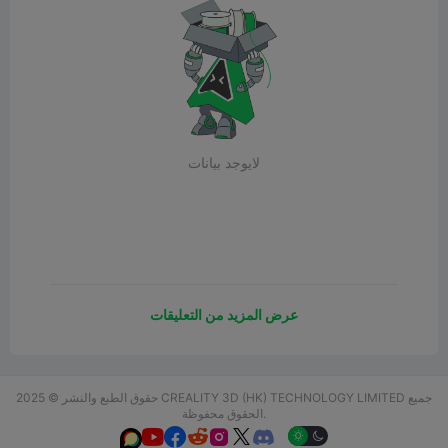
لايوجد بيانات
عرض المزيد من التعليقات
حقوق الطبع والنشر © 2025 CREALITY 3D (HK) TECHNOLOGY LIMITED جميع
الحقوق محفوظة.





