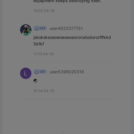
equipment keeps destroying itself.
14:02 04-18
user4023377151
jsksksksoeoeoeoeoeororododororflfkkd
5kfkf
17:15 04-16
user5396020318
🌏
21:14 04-10