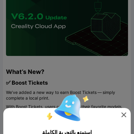
What’s New?
✅ Boost Tickets
We’ve added a new way to earn Boost Tickets — simply
complete a local print.
With Boost Tickets, users can support their favorite models.
For designers, this provides immediate encouragement—each

Boost Ticket awards 100 Creality Cloud points, which can be
redeemed for printers, filaments, and other products from our
Eshop. For users, Boost Tickets offer opportunities to enter
استمتع بالتجربة الكاملة