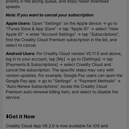
priority in the slicing queue, and enjoy faster download
speeds.
Note: If you want to cancel your subscription
Apple Users:
Open "Settings" on the Apple device → go to
"iTunes Store & App Store" → tap "Apple ID" → select "View
Apple ID" → enter "Account Settings" → tap "Subscriptions",
find the Creality Cloud Premium subscription in the list, and
select to cancel.
Android Users:
For Creality Cloud version V5.11.0 and above,
log in to your account, tap [My] → go to [Settings] → tap
[Payments & Subscriptions] → select Creality Cloud and
cancel the subscription. The specific steps may vary with
version updates. For example, Google Pay users can open the
Google Pay app → go to "Settings" → "Payment Methods" →
"Auto-Renew Subscriptions", locate the Creality Cloud
Premium auto-renewal billing item, and select to disable the
service.
⬇️Get it Now
Creality Cloud App V6.2.0 is now available for iOS and