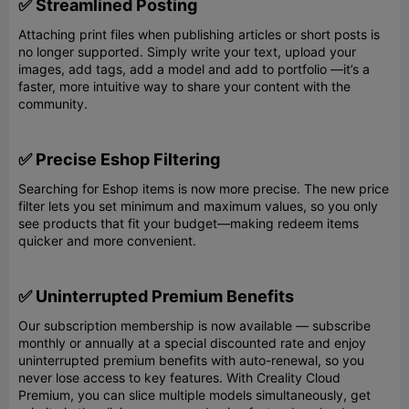
✅ Streamlined Posting
Attaching print files when publishing articles or short posts is
no longer supported. Simply write your text, upload your
images, add tags, add a model and add to portfolio —it’s a
faster, more intuitive way to share your content with the
community.
✅ Precise Eshop Filtering
Searching for Eshop items is now more precise. The new price
filter lets you set minimum and maximum values, so you only
see products that fit your budget—making redeem items
quicker and more convenient.
✅ Uninterrupted Premium Benefits
Our subscription membership is now available — subscribe
monthly or annually at a special discounted rate and enjoy
uninterrupted premium benefits with auto-renewal, so you
never lose access to key features. With Creality Cloud
Premium, you can slice multiple models simultaneously, get