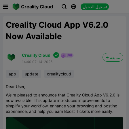

Creality Cloud
تسجيل الدخول



Creality Cloud App V6.2.0
Now Available

Creality Cloud
متابعة
14:40 07-14-2025
app
update
crealitycloud
Dear User,
We’re pleased to announce that Creality Cloud App V6.2.0 is
now available. This update introduces improvements to
simplify your workflow, enhance your browsing and posting
experience, and help you earn Boost Tickets more easily.