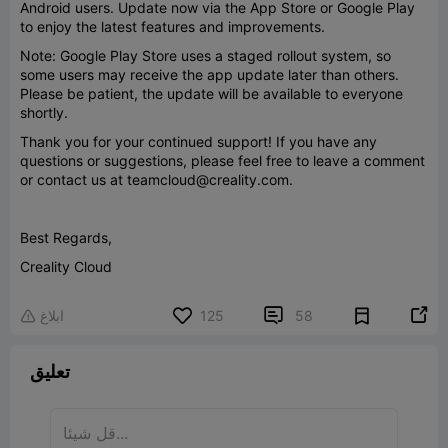
Android users. Update now via the App Store or Google Play
to enjoy the latest features and improvements.
Note: Google Play Store uses a staged rollout system, so
some users may receive the app update later than others.
Please be patient, the update will be available to everyone
shortly.
Thank you for your continued support! If you have any
questions or suggestions, please feel free to leave a comment
or contact us at teamcloud@creality.com.
Best Regards,
Creality Cloud


ابلاغ
125
58

تعليق