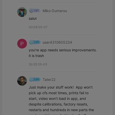
Miko Oumarou
salut
00:08 05-07
user4310605234
you're app needs serious improvements. 
it is trash
20:25 05-03
Tater22
Just make your stuff work!  App won’t 
pick up cfs most times, prints fail to 
start, video won’t load in app, and 
despite calibrations, factory resets, 
restarts and hundreds in new parts the 