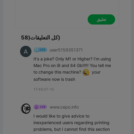
تعليق
كل التعليقات(58)
user5159351371
It's a joke? Only M1 or Higher? I'm using 
Mac Pro on i9 and 64 Gb!!!!! You tell me 
to change this machine? 
  your 
software now is trash
17:49 07-15
www.cepo.info
I would like to give advice to 
inexperienced users regarding printing 
problems, but I cannot find this section 