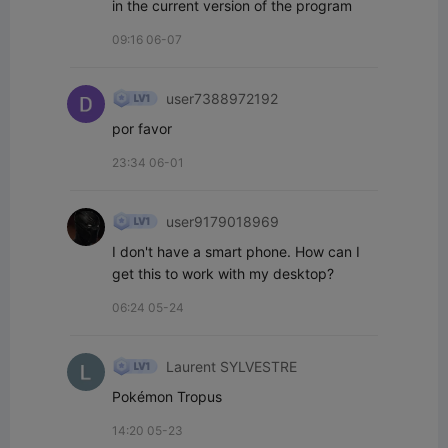
in the current version of the program
09:16 06-07
user7388972192
por favor
23:34 06-01
user9179018969
I don't have a smart phone. How can I 
get this to work with my desktop?
06:24 05-24
Laurent SYLVESTRE
Pokémon Tropus
14:20 05-23