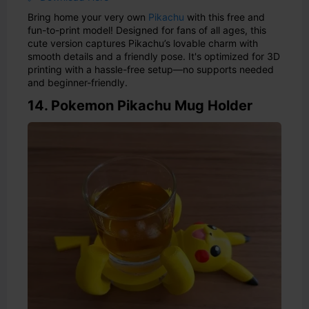
Bring home your very own
Pikachu
with this free and
fun-to-print model! Designed for fans of all ages, this
cute version captures Pikachu’s lovable charm with
smooth details and a friendly pose. It's optimized for 3D
printing with a hassle-free setup—no supports needed
and beginner-friendly.
14. Pokemon Pikachu Mug Holder