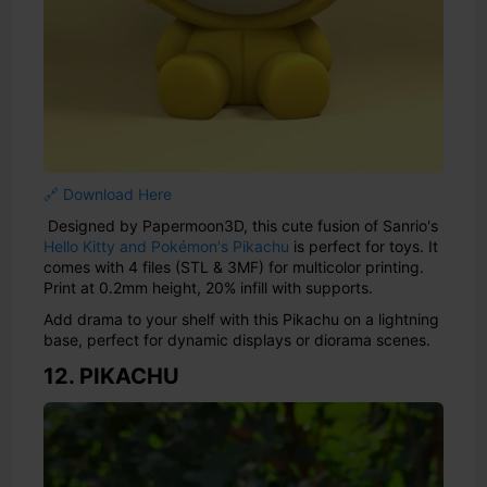
🔗 Download Here
Designed by Papermoon3D, this cute fusion of Sanrio's
Hello Kitty and Pokémon's Pikachu
is perfect for toys. It
comes with 4 files (STL & 3MF) for multicolor printing.
Print at 0.2mm height, 20% infill with supports.
Add drama to your shelf with this Pikachu on a lightning
base, perfect for dynamic displays or diorama scenes.
12. PIKACHU