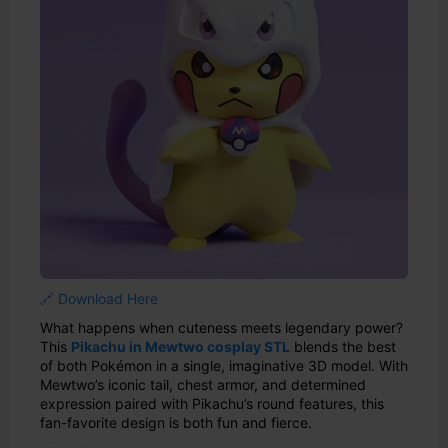
🔗 Download Here
What happens when cuteness meets legendary power?
This
Pikachu in Mewtwo cosplay STL
blends the best
of both Pokémon in a single, imaginative 3D model. With
Mewtwo’s iconic tail, chest armor, and determined
expression paired with Pikachu’s round features, this
fan-favorite design is both fun and fierce.