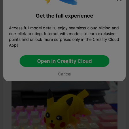
all while keeping its signature cuteness front and center.
Highlights:
Get the full experience
· Detailed textures on Charizard’s wings and tail
·
Pikachu’s expression remains playful and vivid
Access full model details, enjoy seamless cloud slicing and
· Perfect for painting and display
one-click printing. Interact with models to earn exclusive
· Compatible with most FDM and resin printers
points and unlock more surprises only in the Creality Cloud
If you're after a more traditional
3D Pikachu model
, this
App!
upright pose brings out Pikachu’s confident stance.
Ideal for painting, this model captures the anime-style
Open in Creality Cloud
facial expressions accurately.
3. Articulated Flexi Pikachu
Cancel