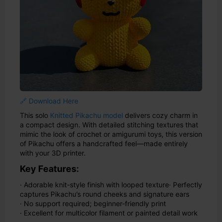
🔗 Download Here
This solo
Knitted Pikachu model
delivers cozy charm in
a compact design. With detailed stitching textures that
mimic the look of crochet or amigurumi toys, this version
of Pikachu offers a handcrafted feel—made entirely
with your 3D printer.
Key Features:
· Adorable knit-style finish with looped texture
· Perfectly
captures Pikachu’s round cheeks and signature ears
· No support required; beginner-friendly print
· Excellent for multicolor filament or painted detail work