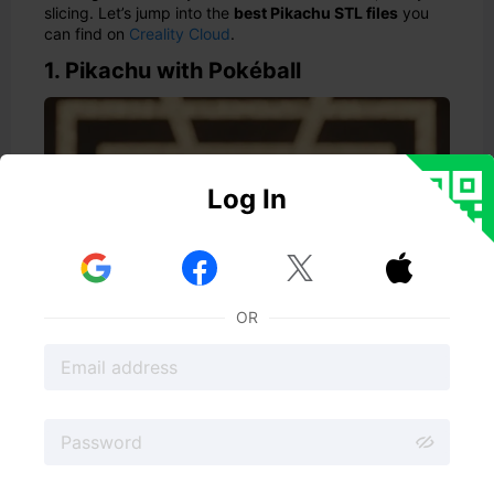
slicing. Let’s jump into the
best Pikachu STL files
you
can find on
Creality Cloud
.
1. Pikachu with Pokéball
Log In



OR
🔗 Download Here
What happens when the worlds of Pokémon and Squid