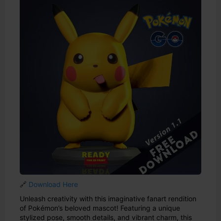
🔗
Download Here
Unleash creativity with this imaginative fanart rendition
of Pokémon’s beloved mascot! Featuring a unique
stylized pose, smooth details, and vibrant charm, this