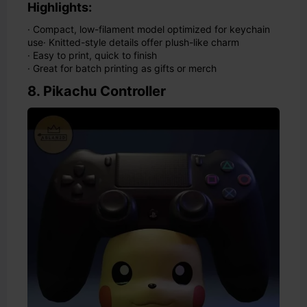
Highlights:
· Compact, low-filament model optimized for keychain
use
· Knitted-style details offer plush-like charm
· Easy to print, quick to finish
· Great for batch printing as gifts or merch
8. Pikachu Controller