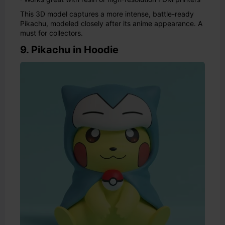
This 3D model captures a more intense, battle-ready
Pikachu, modeled closely after its anime appearance. A
must for collectors.
9. Pikachu in Hoodie