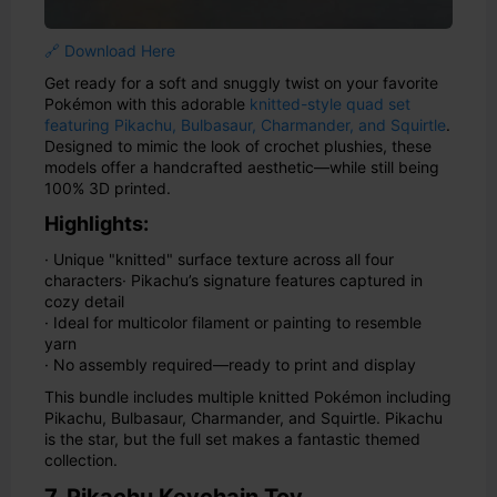
🔗 Download Here
Get ready for a soft and snuggly twist on your favorite
Pokémon with this adorable
knitted-style quad set
featuring Pikachu, Bulbasaur, Charmander, and Squirtle
.
Designed to mimic the look of crochet plushies, these
models offer a handcrafted aesthetic—while still being
100% 3D printed.
Highlights:
· Unique "knitted" surface texture across all four
characters
· Pikachu’s signature features captured in
cozy detail
· Ideal for multicolor filament or painting to resemble
yarn
· No assembly required—ready to print and display
This bundle includes multiple knitted Pokémon including
Pikachu, Bulbasaur, Charmander, and Squirtle. Pikachu
is the star, but the full set makes a fantastic themed
collection.
7. Pikachu Keychain Toy