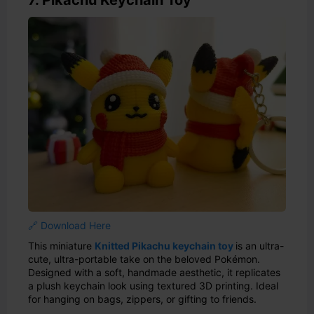
🔗 Download Here
This miniature
Knitted Pikachu keychain toy
is an ultra-
cute, ultra-portable take on the beloved Pokémon.
Designed with a soft, handmade aesthetic, it replicates
a plush keychain look using textured 3D printing. Ideal
for hanging on bags, zippers, or gifting to friends.