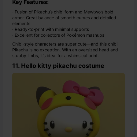
Key Features:
· Fusion of Pikachu’s chibi form and Mewtwo’s bold
armor
· Great balance of smooth curves and detailed
elements
· Ready-to-print with minimal supports
· Excellent for collectors of Pokémon mashups
Chibi-style characters are super cute—and this chibi
Pikachu is no exception. With an oversized head and
stubby limbs, it’s ideal for a whimsical print.
11. Hello kitty pikachu costume