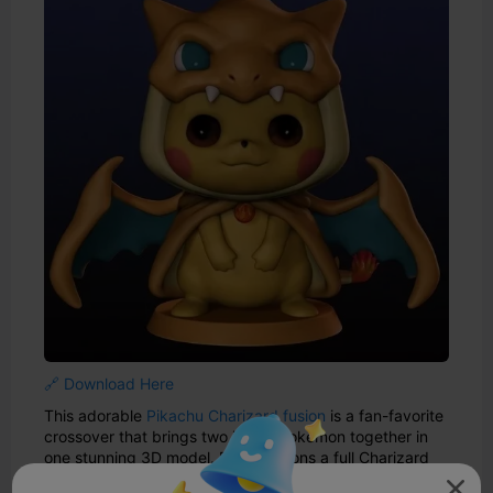
🔗 Download Here
This adorable
Pikachu Charizard fusion
is a fan-favorite
crossover that brings two iconic Pokémon together in
one stunning 3D model. Pikachu dons a full Charizard
costume, complete with wings, horns, and a fiery tail—
