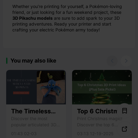
Whether you’re printing for yourself, a Pokémon-loving
friend, or just looking for a fun weekend project, these
3D Pikachu models
are sure to add spark to your 3D
printing adventures. Ready your printer and start
crafting your electric Pokémon army today!
You may also like


The Timeless
Top 6 Christmas
Charm of
3D Print Ideas
Discover the most
Print Christmas magic!
popular articulated 3D
Discover the top 6
Articulated 3D
to Bring Holiday

print models that never
festive 3D print ideas &
Prints: 7 Models
Cheer (Plus Sale
01:43 02-03
03:13 12-19-2025
fade. Learn what makes
exclusive Creality printer