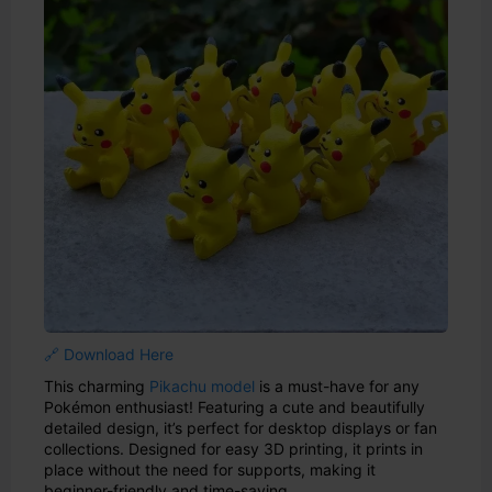
🔗 Download Here
This charming
Pikachu model
is a must-have for any
Pokémon enthusiast! Featuring a cute and beautifully
detailed design, it’s perfect for desktop displays or fan
collections. Designed for easy 3D printing, it prints in
place without the need for supports, making it
beginner-friendly and time-saving.