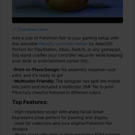
🔗 Download Here
Add a pop of Pokémon flair to your gaming setup with
this adorable
Pikachu controller holder
by Aslan3D!
Perfect for PlayStation, Xbox, Switch, or any gamepad,
this stand cradles your controller securely while keeping
your desk or entertainment center tidy.
· Print-in-Place Design:
No assembly required—just
print, and it's ready to go!
· Multicolor Friendly:
The designer has split the model
into parts and included a multicolor 3MF file to print
Pikachu’s cheerful features in different colors
Top Features:
· High-resolution sculpt with sharp facial detail
·
Expressive pose perfect for painting and display
· Ideal for collectors who love original Pokémon fan
designs
· Works great with resin or high-resolution FDM printers