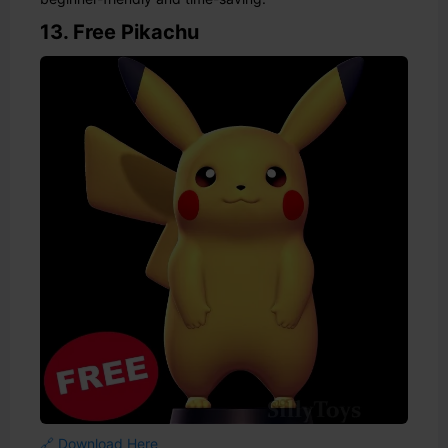
13. Free Pikachu
🔗 Download Here