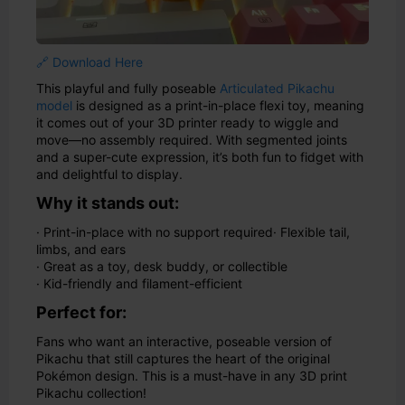
🔗 Download Here
This playful and fully poseable
Articulated Pikachu
model
is designed as a print-in-place flexi toy, meaning
it comes out of your 3D printer ready to wiggle and
move—no assembly required. With segmented joints
and a super-cute expression, it’s both fun to fidget with
and delightful to display.
Why it stands out:
· Print-in-place with no support required
· Flexible tail,
limbs, and ears
· Great as a toy, desk buddy, or collectible
· Kid-friendly and filament-efficient
Perfect for:
Fans who want an interactive, poseable version of
Pikachu that still captures the heart of the original
Pokémon design. This is a must-have in any 3D print
Pikachu collection!