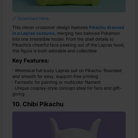
🔗 Download Here
This clever crossover design features
Pikachu dressed
in a Lapras costume
, merging two beloved Pokémon
into one irresistible model. From the shell details to
Pikachu’s cheerful face peeking out of the Lapras hood,
this figure is both adorable and collectible.
Key Features:
· Whimsical full-body Lapras suit on Pikachu
· Rounded
and smooth for easy, support-free printing
· Fantastic for painting or multicolor filament
· Unique cosplay-style concept ideal for fans and gift-
giving
10. Chibi Pikachu