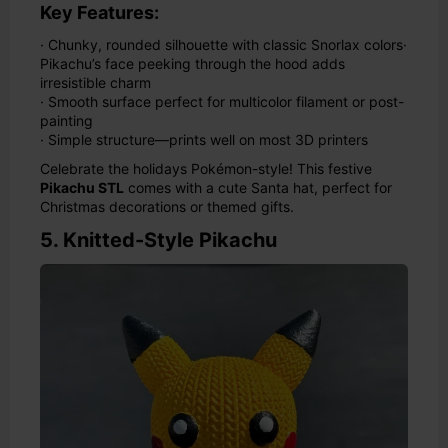
Key Features:
· Chunky, rounded silhouette with classic Snorlax colors
·
Pikachu’s face peeking through the hood adds
irresistible charm
· Smooth surface perfect for multicolor filament or post-
painting
· Simple structure—prints well on most 3D printers
Celebrate the holidays Pokémon-style! This festive
Pikachu STL
comes with a cute Santa hat, perfect for
Christmas decorations or themed gifts.
5. Knitted-Style Pikachu