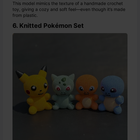
This model mimics the texture of a handmade crochet
toy, giving a cozy and soft feel—even though it’s made
from plastic.
6. Knitted Pokémon Set