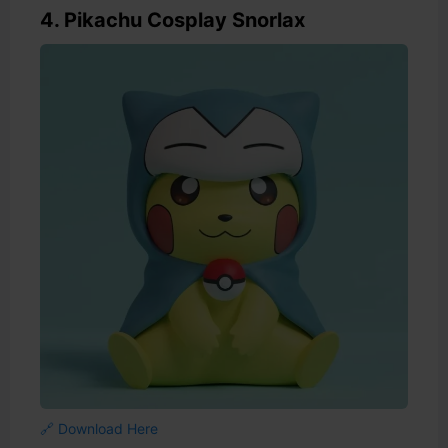
4. Pikachu Cosplay Snorlax
🔗 Download Here