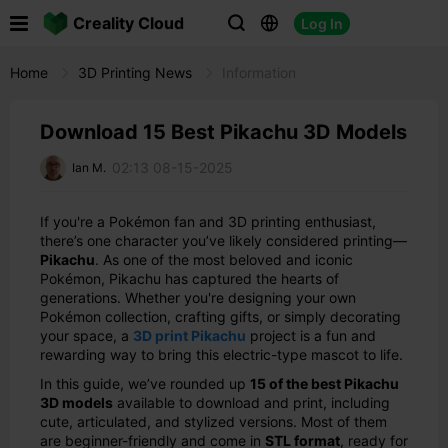

Creality Cloud
Log In



Home
3D Printing News
Information
Download 15 Best Pikachu 3D Models
02:13 08-15-2025
Ian M.
If you're a Pokémon fan and 3D printing enthusiast,
there’s one character you’ve likely considered printing—
Pikachu
. As one of the most beloved and iconic
Pokémon, Pikachu has captured the hearts of
generations. Whether you're designing your own
Pokémon collection, crafting gifts, or simply decorating
your space, a
3D print Pikachu
project is a fun and
rewarding way to bring this electric-type mascot to life.
In this guide, we’ve rounded up
15 of the best Pikachu
3D models
available to download and print, including
cute, articulated, and stylized versions. Most of them
are beginner-friendly and come in
STL format
, ready for