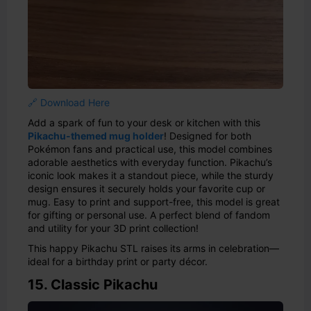
🔗 Download Here
Add a spark of fun to your desk or kitchen with this
Pikachu-themed mug holder
! Designed for both
Pokémon fans and practical use, this model combines
adorable aesthetics with everyday function. Pikachu’s
iconic look makes it a standout piece, while the sturdy
design ensures it securely holds your favorite cup or
mug. Easy to print and support-free, this model is great
for gifting or personal use. A perfect blend of fandom
and utility for your 3D print collection!
This happy Pikachu STL raises its arms in celebration—
ideal for a birthday print or party décor.
15. Classic Pikachu