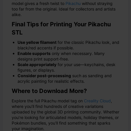
model gives a fresh twist to
Pikachu
without straying
too far from the original. Ideal for collectors and artists
alike.
Final Tips for Printing Your Pikachu
STL
Use yellow filament
for the classic Pikachu look, and
black/red accents if possible.
Enable supports
only when necessary. Many
designs print support-free.
Scale appropriately
for your use—keychains, desk
figures, or displays.
Consider post-processing
such as sanding and
acrylic painting for realistic effects.
Where to Download More?
Explore the full Pikachu model tag on
Creality Cloud
,
where you’ll find hundreds of creative variations
uploaded by the global 3D printing community. Whether
you’re looking for articulated models, holiday themes, or
Pokémon bundles, you’ll find something that sparks
your imagination.