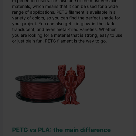
experienced users. It is also one of the most versatile
materials, which means that it can be used for a wide
range of applications. PETG filament is available in a
variety of colors, so you can find the perfect shade for
your project. You can also get it in glow-in-the-dark,
translucent, and even metal-filled varieties. Whether
you are looking for a material that is strong, easy to use,
or just plain fun, PETG filament is the way to go.
PETG vs PLA: the main difference