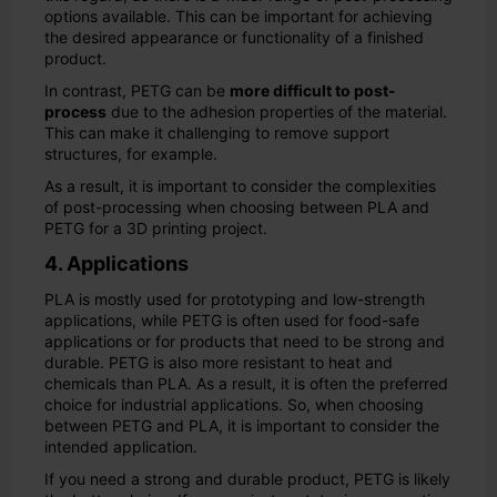
options available. This can be important for achieving
the desired appearance or functionality of a finished
product.
In contrast, PETG can be
more difficult to post-
process
due to the adhesion properties of the material.
This can make it challenging to remove support
structures, for example.
As a result, it is important to consider the complexities
of post-processing when choosing between PLA and
PETG for a 3D printing project.
4. Applications
PLA is mostly used for prototyping and low-strength
applications, while PETG is often used for food-safe
applications or for products that need to be strong and
durable. PETG is also more resistant to heat and
chemicals than PLA. As a result, it is often the preferred
choice for industrial applications. So, when choosing
between PETG and PLA, it is important to consider the
intended application.
If you need a strong and durable product, PETG is likely