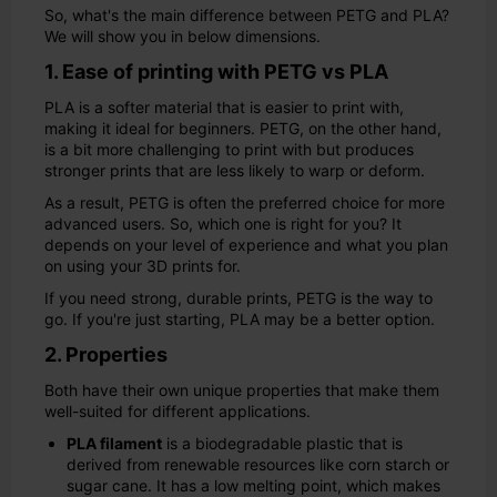
So, what's the main difference between PETG and PLA?
We will show you in below dimensions.
1. Ease of printing with PETG vs PLA
PLA is a softer material that is easier to print with,
making it ideal for beginners. PETG, on the other hand,
is a bit more challenging to print with but produces
stronger prints that are less likely to warp or deform.
As a result, PETG is often the preferred choice for more
advanced users. So, which one is right for you? It
depends on your level of experience and what you plan
on using your 3D prints for.
If you need strong, durable prints, PETG is the way to
go. If you're just starting, PLA may be a better option.
2. Properties
Both have their own unique properties that make them
well-suited for different applications.
PLA filament
is a biodegradable plastic that is
derived from renewable resources like corn starch or
sugar cane. It has a low melting point, which makes