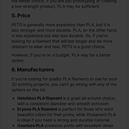
the better choice. If you are just prototyping or creating
a low-strength product, PLA may be sufficient.
5. Price
PETG is generally more expensive than PLA, but it is
also stronger and more durable. PLA, on the other hand,
is less expensive but also less durable. So, if you're
looking for a filament that will last longer and be more
resistant to wear and tear, PETG is a good choice.
However, if you're on a budget, PLA may be a better
option.
6. Manufacturers
If you're looking for quality PLA filaments to use for your
3D printing projects, you can't go wrong with any of the
options on this list.
Hatchbox PLA filament
is a great all-around choice,
with a consistent diameter and smooth extrusion.
Eryone PLA filament
is perfect for those who want
beautiful colors for their prints, while Prusament PLA
is ideal if you need a strong and durable material.
Overture PLA
produces prints with excellent detail.