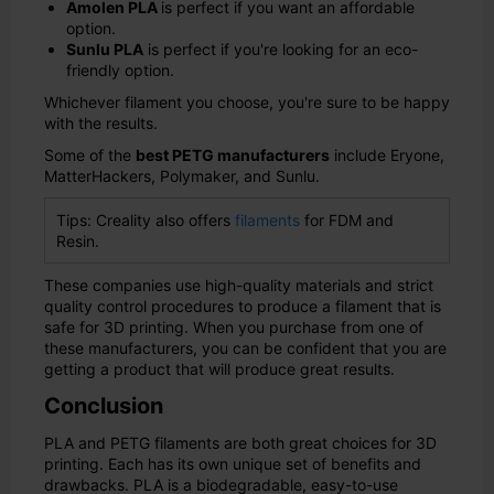
Amolen PLA
is perfect if you want an affordable
option.
Sunlu PLA
is perfect if you're looking for an eco-
friendly option.
Whichever filament you choose, you're sure to be happy
with the results.
Some of the
best PETG manufacturers
include Eryone,
MatterHackers, Polymaker, and Sunlu.
Tips: Creality also offers
filaments
for FDM and
Resin.
These companies use high-quality materials and strict
quality control procedures to produce a filament that is
safe for 3D printing. When you purchase from one of
these manufacturers, you can be confident that you are
getting a product that will produce great results.
Conclusion
PLA and PETG filaments are both great choices for 3D
printing. Each has its own unique set of benefits and
drawbacks. PLA is a biodegradable, easy-to-use