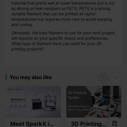
material that prints well at lower temperatures but is not
as strong or heat-resistant as PETG. PETG is a strong,
durable filament that can be printed at higher
temperatures but requires more care to avoid warping
and curling.
Ultimately, the best filament to use for your next project
will depend on your specific needs and preferences.
What type of filament have you used for your 3D
printing projects?
You may also like


Meet SparkX i7:
3D Printing