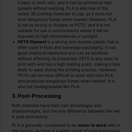
it easy to work with, and it can be printed at high
speeds without warping. PLA is also one of the
safest 3D printing materials to use, as it does not
emit dangerous fumes when heated. However, PLA
is not as strong or durable as PETG, and it is not
suitable for use in environments where it will be
exposed to high temperatures or sunlight.
PETG filament
is a strong and durable plastic that is
often used in food and beverage packaging. It has
good chemical resistance and can be sterilized
without affecting its properties. PETG is also easy to
print with and has a high melting point, making it less
likely to warp during the printing process. However,
PETG can be more difficult to work with than PLA
and produces dangerous fumes when heated. It is
also not biodegradable like PLA.
3. Post-Processing
Both materials have their own advantages and
disadvantages, but one key difference between the two
is post-processing.
PLA is generally considered to be
easier to work
with in
this regard, as there is a wider range of post-processing