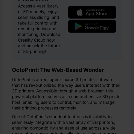
Access a vast library
of 3D models, enjoy
seamless slicing, and
take full control with
remote printing and
monitoring. Download
Creality Cloud now
and unlock the future
of 3D printing!
OctoPrint: The Web-Based Wonder
OctoPrint is a free, open-source 3d printer software
that has revolutionized the way users interact with their
3D printers. Accessible through a web browser, this
powerful platform serves as a comprehensive 3D printer
host, enabling users to control, monitor, and manage
their printing processes remotely.
One of OctoPrint's standout features is its ability to
seamlessly integrate with a vast array of 3D printers,
ensuring compatibility and ease of use across a wide
range of hardware. Additionally, its real-time progress