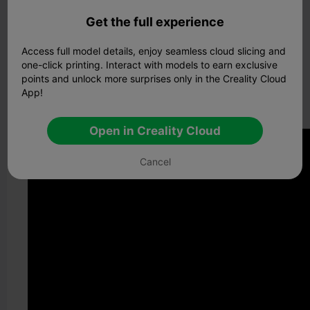
shapes or an engineer designing complex mechanical
components, Blender's robust toolset empowers you to
Get the full experience
bring your visions to life with unparalleled creativity.
Access full model details, enjoy seamless cloud slicing and
Blender Tutorials for Beginners
one-click printing. Interact with models to earn exclusive
Ceality Cloud
has teamed up with top creators to bring
points and unlock more surprises only in the Creality Cloud
you an exclusive series of
Blender tutorials
. Unlock your
App!
creative potential and master Blender today. Watch the
latest episode
now!
Open in Creality Cloud
Cancel