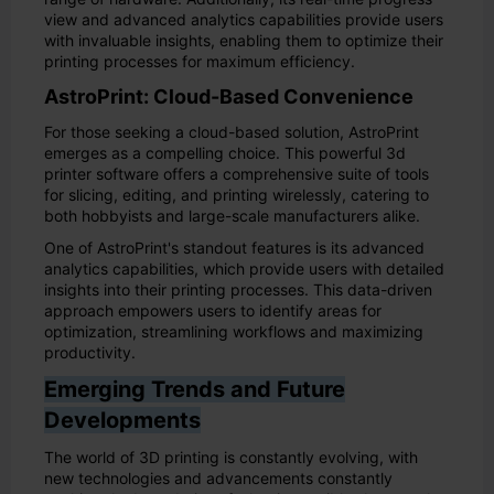
view and advanced analytics capabilities provide users
with invaluable insights, enabling them to optimize their
printing processes for maximum efficiency.
AstroPrint: Cloud-Based Convenience
For those seeking a cloud-based solution, AstroPrint
emerges as a compelling choice. This powerful 3d
printer software offers a comprehensive suite of tools
for slicing, editing, and printing wirelessly, catering to
both hobbyists and large-scale manufacturers alike.
One of AstroPrint's standout features is its advanced
analytics capabilities, which provide users with detailed
insights into their printing processes. This data-driven
approach empowers users to identify areas for
optimization, streamlining workflows and maximizing
productivity.
Emerging Trends and Future
Developments
The world of 3D printing is constantly evolving, with
new technologies and advancements constantly