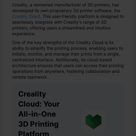
Creality, a renowned manufacturer of 3D printers, has
developed its own proprietary 3d printer software, the
Creality Cloud
. This user-friendly platform is designed to
seamlessly integrate with Creality's range of 3D
printers, offering users a streamlined and intuitive
experience.
One of the key strengths of the Creality Cloud is its
ability to simplify the printing process, enabling users to
initiate, monitor, and manage their prints from a single,
centralized interface. Additionally, its cloud-based
architecture ensures that users can access their printing
operations from anywhere, fostering collaboration and
remote teamwork.
Creality
Cloud: Your
All-in-One
3D Printing
Platform