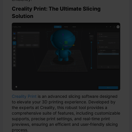
Creality Print: The Ultimate Slicing
Solution
Creality Print
is an advanced slicing software designed
to elevate your 3D printing experience. Developed by
the experts at Creality, this robust tool provides a
comprehensive suite of features, including customizable
supports, precise print settings, and real-time print
previews, ensuring an efficient and user-friendly slicing
process.