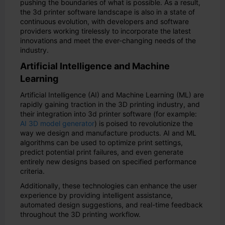
pushing the boundaries of what is possible. As a result,
the 3d printer software landscape is also in a state of
continuous evolution, with developers and software
providers working tirelessly to incorporate the latest
innovations and meet the ever-changing needs of the
industry.
Artificial Intelligence and Machine
Learning
Artificial Intelligence (AI) and Machine Learning (ML) are
rapidly gaining traction in the 3D printing industry, and
their integration into 3d printer software (for example:
AI 3D model generator
) is poised to revolutionize the
way we design and manufacture products. AI and ML
algorithms can be used to optimize print settings,
predict potential print failures, and even generate
entirely new designs based on specified performance
criteria.
Additionally, these technologies can enhance the user
experience by providing intelligent assistance,
automated design suggestions, and real-time feedback
throughout the 3D printing workflow.