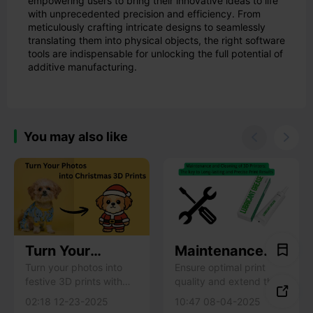
empowering users to bring their innovative ideas to life
with unprecedented precision and efficiency. From
meticulously crafting intricate designs to seamlessly
translating them into physical objects, the right software
tools are indispensable for unlocking the full potential of
additive manufacturing.
You may also like


Turn Your
Maintenance
Photos into
and Cleaning of
Turn your photos into
Ensure optimal print
festive 3D prints with
quality and extend the
Christmas 3D
3D Printers: The

Creality MakeNow!
life of your 3D printer
Prints with
key to Long-
02:18 12-23-2025
10:47 08-04-2025
Learn how to create
with regular