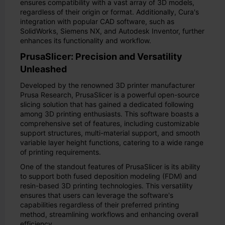
ensures compatibility with a vast array of 3D models,
regardless of their origin or format. Additionally, Cura's
integration with popular CAD software, such as
SolidWorks, Siemens NX, and Autodesk Inventor, further
enhances its functionality and workflow.
PrusaSlicer: Precision and Versatility
Unleashed
Developed by the renowned 3D printer manufacturer
Prusa Research, PrusaSlicer is a powerful open-source
slicing solution that has gained a dedicated following
among 3D printing enthusiasts. This software boasts a
comprehensive set of features, including customizable
support structures, multi-material support, and smooth
variable layer height functions, catering to a wide range
of printing requirements.
One of the standout features of PrusaSlicer is its ability
to support both fused deposition modeling (FDM) and
resin-based 3D printing technologies. This versatility
ensures that users can leverage the software's
capabilities regardless of their preferred printing
method, streamlining workflows and enhancing overall
efficiency.