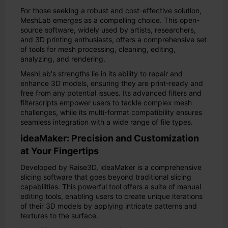
For those seeking a robust and cost-effective solution,
MeshLab emerges as a compelling choice. This open-
source software, widely used by artists, researchers,
and 3D printing enthusiasts, offers a comprehensive set
of tools for mesh processing, cleaning, editing,
analyzing, and rendering.
MeshLab's strengths lie in its ability to repair and
enhance 3D models, ensuring they are print-ready and
free from any potential issues. Its advanced filters and
filterscripts empower users to tackle complex mesh
challenges, while its multi-format compatibility ensures
seamless integration with a wide range of file types.
ideaMaker: Precision and Customization
at Your Fingertips
Developed by Raise3D, ideaMaker is a comprehensive
slicing software that goes beyond traditional slicing
capabilities. This powerful tool offers a suite of manual
editing tools, enabling users to create unique iterations
of their 3D models by applying intricate patterns and
textures to the surface.