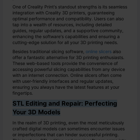
One of Creality Print's standout strengths is its seamless
integration with Creality 3D printers, guaranteeing
optimal performance and compatibility. Users can also
tap into a wealth of resources, including detailed
guides, regular updates, and a supportive community,
enhancing the software's capabilities and ensuring a
cutting-edge solution for all your 3D printing needs.
Besides traditional slicing software,
online slicers
also
offer a fantastic alternative for 3D printing enthusiasts.
These web-based tools provide the convenience of
accessing powerful slicing capabilities from any device
with an internet connection. Online slicers often come
with user-friendly interfaces and regular updates,
ensuring you always have the latest features at your
fingertips.
STL Editing and Repair: Perfecting
Your 3D Models
In the realm of 3D printing, even the most meticulously
crafted digital models can sometimes encounter issues
or imperfections that can hinder successful printing.