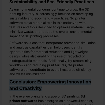
Sustainability and Eco-Friendly Practices
As environmental concerns continue to grow, the 3D
printing industry is increasingly focused on developing
sustainable and eco-friendly practices. 3d printer
software plays a crucial role in this endeavor, with
features and tools designed to optimize material usage,
minimize waste, and reduce the overall environmental
impact of 3D printing processes.
Software solutions that incorporate advanced simulation
and analysis capabilities can help users identify
opportunities for material reduction and lightweight
design, while also enabling the use of recycled or
biodegradable materials. Additionally, by streamlining
workflows and reducing print failures, 3d printer
software can contribute to overall resource efficiency
and waste minimization.
Conclusion: Empowering Innovation
and Creativity
In the ever-evolving landscape of 3D printing,
3d
printer softwares
has emerged as a powerful enabler,