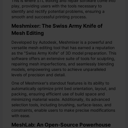
This is where STL editing and repair software come into
play, providing users with the tools necessary to
identify and rectify potential problems, ensuring a
smooth and successful printing process.
Meshmixer: The Swiss Army Knife of
Mesh Editing
Developed by Autodesk, Meshmixer is a powerful and
versatile mesh editing tool that has earned a reputation
as the "Swiss Army Knife" of 3D model preparation. This
software offers an extensive suite of tools for sculpting,
repairing mesh imperfections, and seamlessly blending
models, empowering users to achieve unparalleled
levels of precision and detail.
One of Meshmixer's standout features is its ability to
automatically optimize print bed orientation, layout, and
packing, ensuring efficient use of build space and
minimizing material waste. Additionally, its advanced
selection tools, including brushing, surface-lasso, and
constraints, enable users to make precise modifications
with ease.
MeshLab: An Open-Source Powerhouse