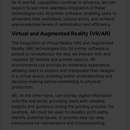
As AI and ML capabilities continue to advance, we can
expect to see more seamless integration of these
technologies into 3d printer software, enabling users to
streamline their workflows, reduce errors, and achieve
unprecedented levels of optimization and efficiency.
Virtual and Augmented Reality (VR/AR)
The integration of Virtual Reality (VR) and Augmented
Reality (AR) technologies into 3d printer software is
poised to revolutionize the way we interact with and
visualize 3D models and printed objects. VR
environments can provide an immersive experience,
allowing users to explore and manipulate their designs
in a virtual space, enabling better understanding and
decision-making before committing to physical
production.
AR, on the other hand, can overlay digital information
onto the real world, providing users with valuable
insights and guidance during the printing process. For
example, AR could be used to visualize print paths,
identify potential issues, or provide step-by-step
instructions for maintenance and troubleshooting.