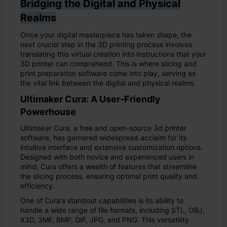
Bridging the Digital and Physical
Realms
Once your digital masterpiece has taken shape, the
next crucial step in the 3D printing process involves
translating this virtual creation into instructions that your
3D printer can comprehend. This is where slicing and
print preparation software come into play, serving as
the vital link between the digital and physical realms.
Ultimaker Cura: A User-Friendly
Powerhouse
Ultimaker Cura, a free and open-source 3d printer
software, has garnered widespread acclaim for its
intuitive interface and extensive customization options.
Designed with both novice and experienced users in
mind, Cura offers a wealth of features that streamline
the slicing process, ensuring optimal print quality and
efficiency.
One of Cura's standout capabilities is its ability to
handle a wide range of file formats, including STL, OBJ,
X3D, 3MF, BMP, GIF, JPG, and PNG. This versatility