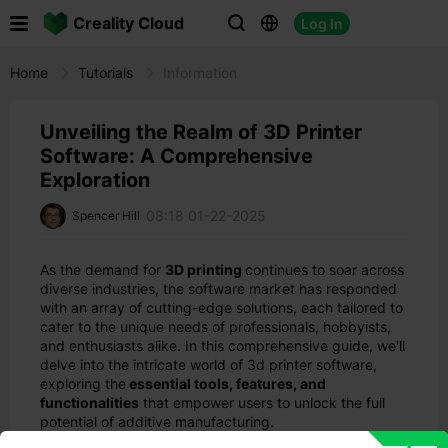

Creality Cloud
Log In



Home
Tutorials
Information
Unveiling the Realm of 3D Printer
Software: A Comprehensive
Exploration
08:18 01-22-2025
Spencer Hill
As the demand for
3D printing
continues to soar across
diverse industries, the software market has responded
with an array of cutting-edge solutions, each tailored to
cater to the unique needs of professionals, hobbyists,
and enthusiasts alike. In this comprehensive guide, we'll
delve into the intricate world of 3d printer software,
exploring the
essential tools, features, and
functionalities
that empower users to unlock the full
potential of additive manufacturing.