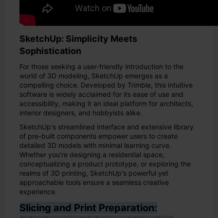
SketchUp: Simplicity Meets
Sophistication
For those seeking a user-friendly introduction to the
world of 3D modeling, SketchUp emerges as a
compelling choice. Developed by Trimble, this intuitive
software is widely acclaimed for its ease of use and
accessibility, making it an ideal platform for architects,
interior designers, and hobbyists alike.
SketchUp's streamlined interface and extensive library
of pre-built components empower users to create
detailed 3D models with minimal learning curve.
Whether you're designing a residential space,
conceptualizing a product prototype, or exploring the
realms of 3D printing, SketchUp's powerful yet
approachable tools ensure a seamless creative
experience.
Slicing and Print Preparation: