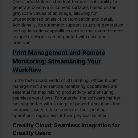
One of ideaMaker's standout features is its ability to
generate concave or convex surfaces based on the
grayscale values of an image, allowing for
unprecedented levels of customization and detail.
Additionally, its automatic support structure generation
and optimization capabilities ensure that even the most
complex designs can be printed with ease and
precision.
Print Management and Remote
Monitoring: Streamlining Your
Workflow
In the fast-paced world of 3D printing, efficient print
management and remote monitoring capabilities are
essential for maximizing productivity and ensuring
seamless workflows. Fortunately, the software market
has responded with a range of powerful solutions that
empower users to take control of their printing
operations, regardless of their physical location.
Creality Cloud: Seamless Integration for
Creality Users