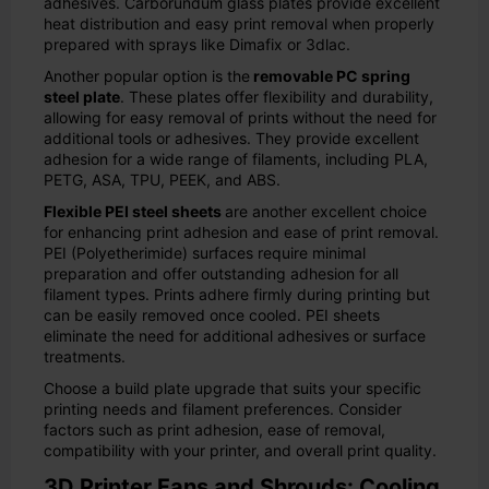
adhesives. Carborundum glass plates provide excellent
heat distribution and easy print removal when properly
prepared with sprays like Dimafix or 3dlac.
Another popular option is the
removable PC spring
steel plate
. These plates offer flexibility and durability,
allowing for easy removal of prints without the need for
additional tools or adhesives. They provide excellent
adhesion for a wide range of filaments, including PLA,
PETG, ASA, TPU, PEEK, and ABS.
Flexible PEI steel sheets
are another excellent choice
for enhancing print adhesion and ease of print removal.
PEI (Polyetherimide) surfaces require minimal
preparation and offer outstanding adhesion for all
filament types. Prints adhere firmly during printing but
can be easily removed once cooled. PEI sheets
eliminate the need for additional adhesives or surface
treatments.
Choose a build plate upgrade that suits your specific
printing needs and filament preferences. Consider
factors such as print adhesion, ease of removal,
compatibility with your printer, and overall print quality.
3D Printer Fans and Shrouds: Cooling