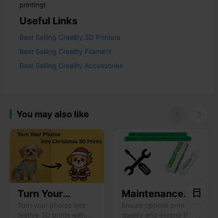
printing!
Useful Links
Best Selling Creality 3D Printers
Best Selling Creality Filament
Best Selling Creality Accessories
You may also like


Turn Your
Maintenance
Photos into
and Cleaning of
Turn your photos into
Ensure optimal print
festive 3D prints with
quality and extend the
Christmas 3D
3D Printers: The