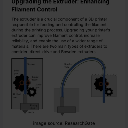
Upgrading the Extruder: Enhancing
Filament Control
The extruder is a crucial component of a 3D printer
responsible for feeding and controlling the filament
during the printing process. Upgrading your printer's
extruder can improve filament control, increase
reliability, and enable the use of a wider range of
materials. There are two main types of extruders to
consider: direct-drive and Bowden extruders.
image source: ResearchGate