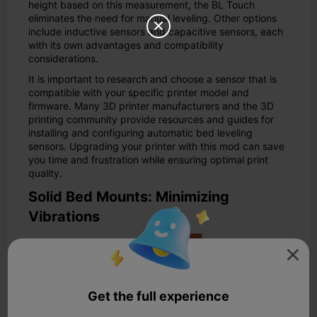
height based on this measurement, the BL Touch
eliminates the need for manual leveling. Other options

include inductive sensors and capacitive sensors, each
with its own advantages and compatibility
considerations.
It is important to research and choose a sensor that is
compatible with your specific printer model and
firmware. Many 3D printer manufacturers and the 3D
printing community provide resources and guides for
installing and configuring automatic bed leveling
sensors. Upgrading your printer with this mod can save
you time and frustration while ensuring optimal print
quality.
Solid Bed Mounts: Minimizing
Vibrations

Get the full experience