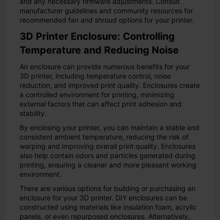
and any necessary firmware adjustments. Consult
manufacturer guidelines and community resources for
recommended fan and shroud options for your printer.
3D Printer Enclosure: Controlling
Temperature and Reducing Noise
An enclosure can provide numerous benefits for your
3D printer, including temperature control, noise
reduction, and improved print quality. Enclosures create
a controlled environment for printing, minimizing
external factors that can affect print adhesion and
stability.
By enclosing your printer, you can maintain a stable and
consistent ambient temperature, reducing the risk of
warping and improving overall print quality. Enclosures
also help contain odors and particles generated during
printing, ensuring a cleaner and more pleasant working
environment.
There are various options for building or purchasing an
enclosure for your 3D printer. DIY enclosures can be
constructed using materials like insulation foam, acrylic
panels, or even repurposed enclosures. Alternatively,