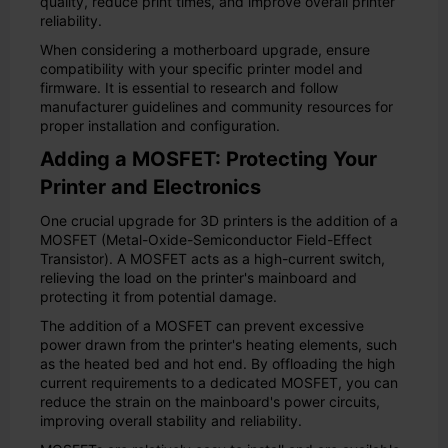
quality, reduce print times, and improve overall printer
reliability.
When considering a motherboard upgrade, ensure
compatibility with your specific printer model and
firmware. It is essential to research and follow
manufacturer guidelines and community resources for
proper installation and configuration.
Adding a MOSFET: Protecting Your
Printer and Electronics
One crucial upgrade for 3D printers is the addition of a
MOSFET (Metal-Oxide-Semiconductor Field-Effect
Transistor). A MOSFET acts as a high-current switch,
relieving the load on the printer's mainboard and
protecting it from potential damage.
The addition of a MOSFET can prevent excessive
power drawn from the printer's heating elements, such
as the heated bed and hot end. By offloading the high
current requirements to a dedicated MOSFET, you can
reduce the strain on the mainboard's power circuits,
improving overall stability and reliability.