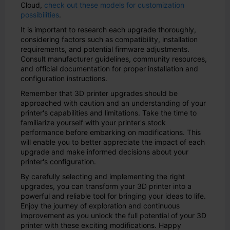
Cloud,
check out these models for customization
possibilities
.
It is important to research each upgrade thoroughly,
considering factors such as compatibility, installation
requirements, and potential firmware adjustments.
Consult manufacturer guidelines, community resources,
and official documentation for proper installation and
configuration instructions.
Remember that 3D printer upgrades should be
approached with caution and an understanding of your
printer's capabilities and limitations. Take the time to
familiarize yourself with your printer's stock
performance before embarking on modifications. This
will enable you to better appreciate the impact of each
upgrade and make informed decisions about your
printer's configuration.
By carefully selecting and implementing the right
upgrades, you can transform your 3D printer into a
powerful and reliable tool for bringing your ideas to life.
Enjoy the journey of exploration and continuous
improvement as you unlock the full potential of your 3D
printer with these exciting modifications. Happy