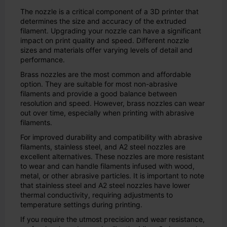
The nozzle is a critical component of a 3D printer that
determines the size and accuracy of the extruded
filament. Upgrading your nozzle can have a significant
impact on print quality and speed. Different nozzle
sizes and materials offer varying levels of detail and
performance.
Brass nozzles are the most common and affordable
option. They are suitable for most non-abrasive
filaments and provide a good balance between
resolution and speed. However, brass nozzles can wear
out over time, especially when printing with abrasive
filaments.
For improved durability and compatibility with abrasive
filaments, stainless steel, and A2 steel nozzles are
excellent alternatives. These nozzles are more resistant
to wear and can handle filaments infused with wood,
metal, or other abrasive particles. It is important to note
that stainless steel and A2 steel nozzles have lower
thermal conductivity, requiring adjustments to
temperature settings during printing.
If you require the utmost precision and wear resistance,