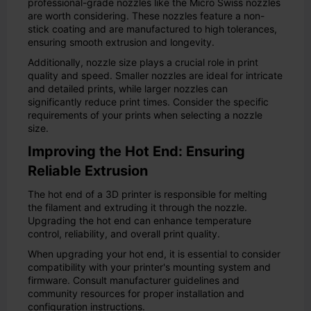
professional-grade nozzles like the Micro Swiss nozzles
are worth considering. These nozzles feature a non-
stick coating and are manufactured to high tolerances,
ensuring smooth extrusion and longevity.
Additionally, nozzle size plays a crucial role in print
quality and speed. Smaller nozzles are ideal for intricate
and detailed prints, while larger nozzles can
significantly reduce print times. Consider the specific
requirements of your prints when selecting a nozzle
size.
Improving the Hot End: Ensuring
Reliable Extrusion
The hot end of a 3D printer is responsible for melting
the filament and extruding it through the nozzle.
Upgrading the hot end can enhance temperature
control, reliability, and overall print quality.
When upgrading your hot end, it is essential to consider
compatibility with your printer's mounting system and
firmware. Consult manufacturer guidelines and
community resources for proper installation and
configuration instructions.