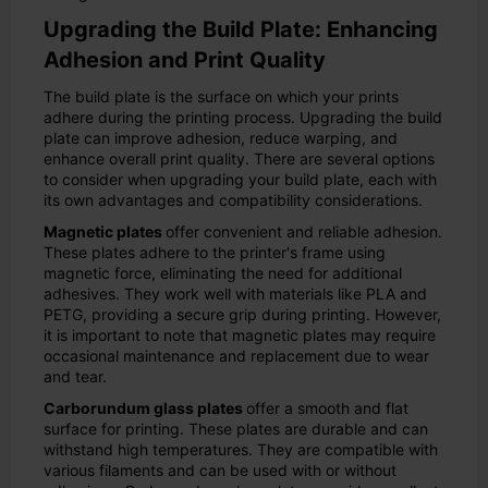
Upgrading the Build Plate: Enhancing
Adhesion and Print Quality
The build plate is the surface on which your prints
adhere during the printing process. Upgrading the build
plate can improve adhesion, reduce warping, and
enhance overall print quality. There are several options
to consider when upgrading your build plate, each with
its own advantages and compatibility considerations.
Magnetic plates
offer convenient and reliable adhesion.
These plates adhere to the printer's frame using
magnetic force, eliminating the need for additional
adhesives. They work well with materials like PLA and
PETG, providing a secure grip during printing. However,
it is important to note that magnetic plates may require
occasional maintenance and replacement due to wear
and tear.
Carborundum glass plates
offer a smooth and flat
surface for printing. These plates are durable and can
withstand high temperatures. They are compatible with
various filaments and can be used with or without