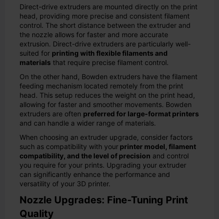
Direct-drive extruders are mounted directly on the print
head, providing more precise and consistent filament
control. The short distance between the extruder and
the nozzle allows for faster and more accurate
extrusion. Direct-drive extruders are particularly well-
suited for
printing with flexible filaments and
materials
that require precise filament control.
On the other hand, Bowden extruders have the filament
feeding mechanism located remotely from the print
head. This setup reduces the weight on the print head,
allowing for faster and smoother movements. Bowden
extruders are often
preferred for large-format printers
and can handle a wider range of materials.
When choosing an extruder upgrade, consider factors
such as compatibility with your
printer model, filament
compatibility, and the level of precision
and control
you require for your prints. Upgrading your extruder
can significantly enhance the performance and
versatility of your 3D printer.
Nozzle Upgrades: Fine-Tuning Print
Quality