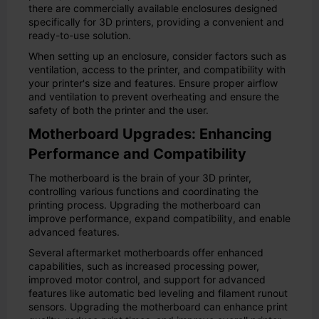
there are commercially available enclosures designed
specifically for 3D printers, providing a convenient and
ready-to-use solution.
When setting up an enclosure, consider factors such as
ventilation, access to the printer, and compatibility with
your printer's size and features. Ensure proper airflow
and ventilation to prevent overheating and ensure the
safety of both the printer and the user.
Motherboard Upgrades: Enhancing
Performance and Compatibility
The motherboard is the brain of your 3D printer,
controlling various functions and coordinating the
printing process. Upgrading the motherboard can
improve performance, expand compatibility, and enable
advanced features.
Several aftermarket motherboards offer enhanced
capabilities, such as increased processing power,
improved motor control, and support for advanced
features like automatic bed leveling and filament runout
sensors. Upgrading the motherboard can enhance print