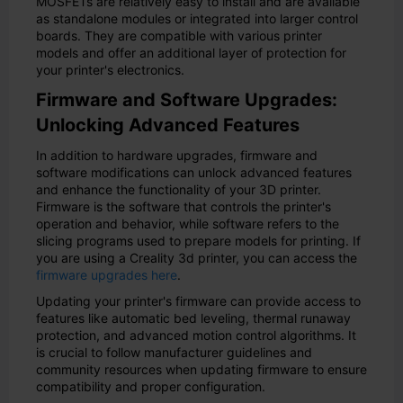
MOSFETs are relatively easy to install and are available
as standalone modules or integrated into larger control
boards. They are compatible with various printer
models and offer an additional layer of protection for
your printer's electronics.
Firmware and Software Upgrades:
Unlocking Advanced Features
In addition to hardware upgrades, firmware and
software modifications can unlock advanced features
and enhance the functionality of your 3D printer.
Firmware is the software that controls the printer's
operation and behavior, while software refers to the
slicing programs used to prepare models for printing. If
you are using a Creality 3d printer, you can access the
firmware upgrades here
.
Updating your printer's firmware can provide access to
features like automatic bed leveling, thermal runaway
protection, and advanced motion control algorithms. It
is crucial to follow manufacturer guidelines and
community resources when updating firmware to ensure
compatibility and proper configuration.