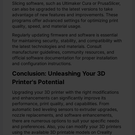
Slicing software, such as Ultimaker Cura or PrusaSlicer,
can also be upgraded to the latest versions to take
advantage of new features and improvements. These
programs offer advanced settings for optimizing print
quality, speed, and material usage.
Regularly updating firmware and software is essential
for maintaining security, stability, and compatibility with
the latest technologies and materials. Consult
manufacturer guidelines, community resources, and
official software documentation for proper installation
and configuration instructions.
Conclusion: Unleashing Your 3D
Printer's Potential
Upgrading your 3D printer with the right modifications
and enhancements can significantly improve its
performance, print quality, and capabilities. From
automatic bed leveling sensors to extruder upgrades,
nozzle replacements, and software enhancements,
there are numerous options to suit your specific needs
and preferences. Also, you can modify your 3D printers
using the available 3D printable models on Creality