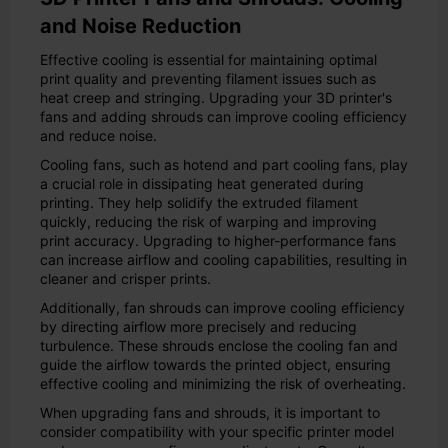
and Noise Reduction
Effective cooling is essential for maintaining optimal
print quality and preventing filament issues such as
heat creep and stringing. Upgrading your 3D printer's
fans and adding shrouds can improve cooling efficiency
and reduce noise.
Cooling fans, such as hotend and part cooling fans, play
a crucial role in dissipating heat generated during
printing. They help solidify the extruded filament
quickly, reducing the risk of warping and improving
print accuracy. Upgrading to higher-performance fans
can increase airflow and cooling capabilities, resulting in
cleaner and crisper prints.
Additionally, fan shrouds can improve cooling efficiency
by directing airflow more precisely and reducing
turbulence. These shrouds enclose the cooling fan and
guide the airflow towards the printed object, ensuring
effective cooling and minimizing the risk of overheating.
When upgrading fans and shrouds, it is important to
consider compatibility with your specific printer model