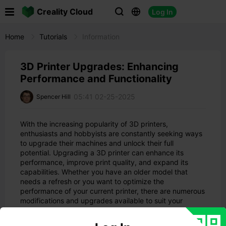

Creality Cloud
Log In



Home
Tutorials
Information
3D Printer Upgrades: Enhancing
Performance and Functionality
05:41 02-25-2025
Spencer Hill
With the increasing popularity of 3D printers,
enthusiasts and hobbyists are constantly seeking ways
to upgrade their machines and unlock their full
potential. Upgrading a 3D printer can enhance its
performance, improve print quality, and expand its
capabilities. Whether you have an older model that
needs a refresh or you want to optimize the
performance of your current printer, there are numerous
modifications and upgrades available to suit your
needs.
In this comprehensive guide, we will explore a wide