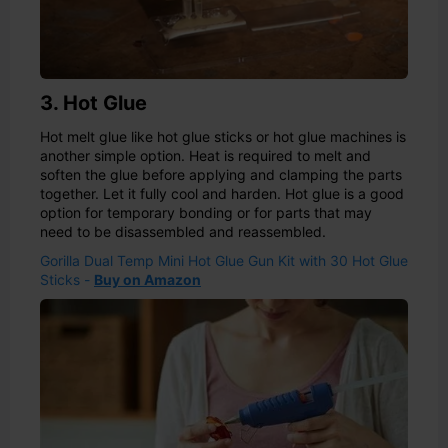
3. Hot Glue
Hot melt glue like hot glue sticks or hot glue machines is
another simple option. Heat is required to melt and
soften the glue before applying and clamping the parts
together. Let it fully cool and harden. Hot glue is a good
option for temporary bonding or for parts that may
need to be disassembled and reassembled.
Gorilla Dual Temp Mini Hot Glue Gun Kit with 30 Hot Glue
Sticks -
Buy on Amazon