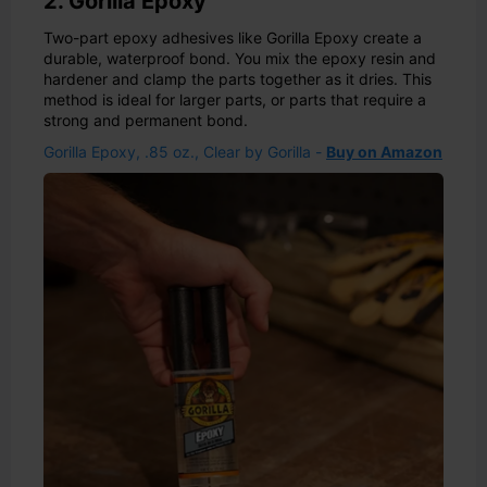
2. Gorilla Epoxy
Two-part epoxy adhesives like Gorilla Epoxy create a
durable, waterproof bond. You mix the epoxy resin and
hardener and clamp the parts together as it dries. This
method is ideal for larger parts, or parts that require a
strong and permanent bond.
Gorilla Epoxy, .85 oz., Clear by Gorilla -
Buy on Amazon