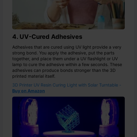
4. UV-Cured Adhesives
Adhesives that are cured using UV light provide a very
strong bond. You apply the adhesive, put the parts
together, and place them under a UV flashlight or UV
lamp to cure the adhesive within a few seconds. These
adhesives can produce bonds stronger than the 3D
printed material itself.
3D Printer UV Resin Curing Light with Solar Turntable -
Buy on Amazon