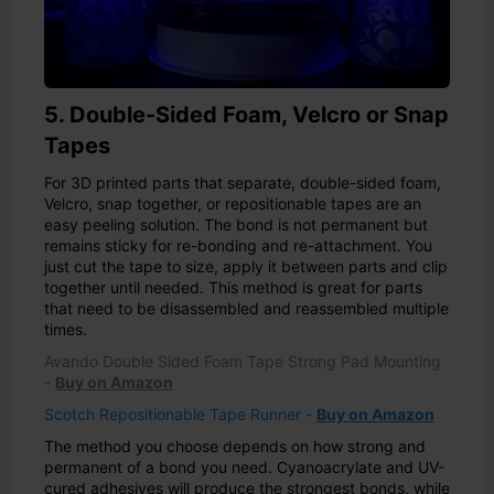
5. Double-Sided Foam, Velcro or Snap
Tapes
For 3D printed parts that separate, double-sided foam,
Velcro, snap together, or repositionable tapes are an
easy peeling solution. The bond is not permanent but
remains sticky for re-bonding and re-attachment. You
just cut the tape to size, apply it between parts and clip
together until needed. This method is great for parts
that need to be disassembled and reassembled multiple
times.
Avando Double Sided Foam Tape Strong Pad Mounting
-
Buy on Amazon
Scotch Repositionable Tape Runner -
Buy on Amazon
The method you choose depends on how strong and
permanent of a bond you need. Cyanoacrylate and UV-
cured adhesives will produce the strongest bonds, while