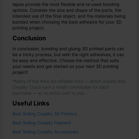
tapes provide the most flexible and re-used bonding
options. Consider the size and shape of the parts, the
intended use of the final object, and the materials being
bonded when choosing the best adhesive for your 3D
printing project.
Conclusion
In conclusion, bonding and gluing 3D printed parts can
be a tricky process, but with the right adhesives, it can
be easy and effective. Choose the method that suits
your needs and get started on your next 3D printing
project!
*Many of the links are affiliate links — which means that
Creality Cloud earn a small commission for each
purchase — at no extra cost to you.
Useful Links
Best Selling Creality 3D Printers
Best Selling Creality Filament
Best Selling Creality Accessories