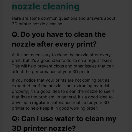
nozzle cleaning
Here are some common questions and answers about
3D printer nozzle cleaning:
Q. Do you have to clean the
nozzle after every print?
A. It's not necessary to clean the nozzle after every
print, but it's a good idea to do so on a regular basis.
This will help prevent clogs and other issues that can
affect the performance of your 3D printer.
If you notice that your prints are not coming out as
expected, or if the nozzle is not extruding material
properly, it's a good idea to clean the nozzle to see if
that fixes the problem. In general, it's a good idea to
develop a regular maintenance routine for your 3D
printer to help keep it in good working order.
Q: Can I use water to clean my
3D printer nozzle?