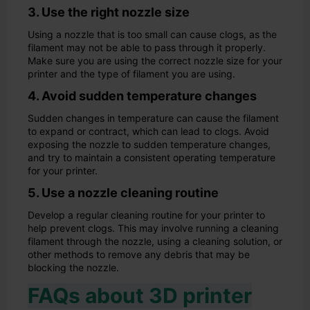
3. Use the right nozzle size
Using a nozzle that is too small can cause clogs, as the
filament may not be able to pass through it properly.
Make sure you are using the correct nozzle size for your
printer and the type of filament you are using.
4. Avoid sudden temperature changes
Sudden changes in temperature can cause the filament
to expand or contract, which can lead to clogs. Avoid
exposing the nozzle to sudden temperature changes,
and try to maintain a consistent operating temperature
for your printer.
5. Use a nozzle cleaning routine
Develop a regular cleaning routine for your printer to
help prevent clogs. This may involve running a cleaning
filament through the nozzle, using a cleaning solution, or
other methods to remove any debris that may be
blocking the nozzle.
FAQs about 3D printer