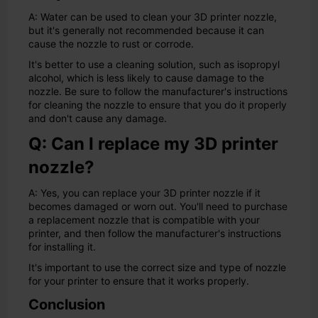
A: Water can be used to clean your 3D printer nozzle,
but it's generally not recommended because it can
cause the nozzle to rust or corrode.
It's better to use a cleaning solution, such as isopropyl
alcohol, which is less likely to cause damage to the
nozzle. Be sure to follow the manufacturer's instructions
for cleaning the nozzle to ensure that you do it properly
and don't cause any damage.
Q: Can I replace my 3D printer
nozzle?
A: Yes, you can replace your 3D printer nozzle if it
becomes damaged or worn out. You'll need to purchase
a replacement nozzle that is compatible with your
printer, and then follow the manufacturer's instructions
for installing it.
It's important to use the correct size and type of nozzle
for your printer to ensure that it works properly.
Conclusion