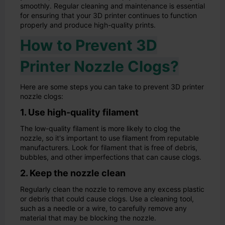
smoothly. Regular cleaning and maintenance is essential
for ensuring that your 3D printer continues to function
properly and produce high-quality prints.
How to Prevent 3D
Printer Nozzle Clogs?
Here are some steps you can take to prevent 3D printer
nozzle clogs:
1. Use high-quality filament
The low-quality filament is more likely to clog the
nozzle, so it's important to use filament from reputable
manufacturers. Look for filament that is free of debris,
bubbles, and other imperfections that can cause clogs.
2. Keep the nozzle clean
Regularly clean the nozzle to remove any excess plastic
or debris that could cause clogs. Use a cleaning tool,
such as a needle or a wire, to carefully remove any
material that may be blocking the nozzle.