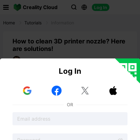

Creality Cloud
Log In



Home
Tutorials
Information
How to clean 3D printer nozzle? Here
are solutions!
14:10 09-23-2023
Spencer Hill
Log In
3D printer nozzles
can sometimes experience a variety
of problems. Some common issues include clogging,
leaking, and wear and tear.



In general, it's important to regularly clean and
maintains your 3D printer's nozzle to help prevent these
OR
problems.
So, in this post, we will show you
how to clean 3D
printer nozzle
easily.