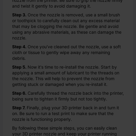
nozzle from the printer. Be sure to grip the nozzle firmly
and twist it gently to avoid damaging it.
Step 3.
Once the nozzle is removed, use a small brush
or toothpick to carefully clean out any excess material
that may be clogging the nozzle. Be gentle and avoid
using any abrasive materials, as these can damage the
nozzle.
Step 4.
Once you've cleaned out the nozzle, use a soft
cloth or tissue to gently wipe away any remaining
debris.
Step 5.
Now it's time to re-install the nozzle. Start by
applying a small amount of lubricant to the threads on
the nozzle. This will help to prevent the nozzle from
getting stuck or damaged when you re-install it.
Step 6.
Carefully thread the nozzle back into the printer,
being sure to tighten it firmly but not too tightly.
Step 7.
Finally, plug your 3D printer back in and turn it
on. Be sure to run a test print to make sure that the
nozzle is functioning properly.
By following these simple steps, you can easily clean
your 3D printer nozzle and keep your printer running