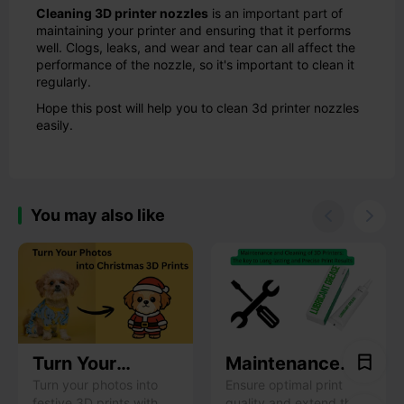
Cleaning 3D printer nozzles
is an important part of
maintaining your printer and ensuring that it performs
well. Clogs, leaks, and wear and tear can all affect the
performance of the nozzle, so it's important to clean it
regularly.
Hope this post will help you to clean 3d printer nozzles
easily.
You may also like


Turn Your
Maintenance
Photos into
and Cleaning of
Turn your photos into
Ensure optimal print
festive 3D prints with
quality and extend the