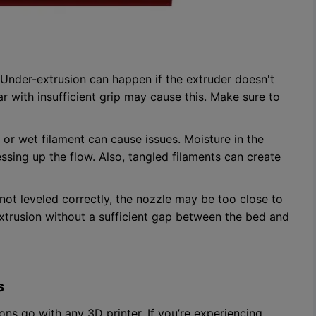
Under-extrusion can happen if the extruder doesn't
 with insufficient grip may cause this. Make sure to
or wet filament can cause issues. Moisture in the
ssing up the flow. Also, tangled filaments can create
 not leveled correctly, the nozzle may be too close to
xtrusion without a sufficient gap between the bed and
s
ons go with any 3D printer. If you’re experiencing