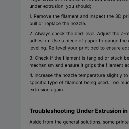
under extrusion, you should;
1. Remove the filament and inspect the 3D pri
pull or replace the nozzle.
2. Always check the bed level. Adjust the Z-of
adhesion. Use a piece of paper to gauge the
leveling. Re-level your print bed to ensure 
3. Check if the filament is tangled or stuck b
mechanism and ensure it grips the filament a
4. Increase the nozzle temperature slightly to 
specific type of filament being used. Too mu
extrusion again.
Troubleshooting Under Extrusion in 
Aside from the general solutions, some prin