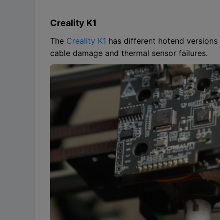
Creality K1
The
Creality K1
has different hotend versions
cable damage and thermal sensor failures.