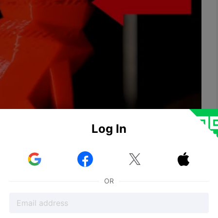
Log In


ogged nozzle

inted lines or layers showing insufficient material
OR
seem fragile or break because insufficient or low