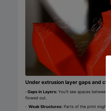
Under extrusion layer gaps and cl
· Gaps in Layers:
You'll see spaces between pr
flowed out.
· Weak Structures:
Parts of the print might 