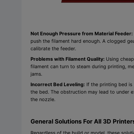
Not Enough Pressure from Material Feeder:
push the filament hard enough. A clogged gear
calibrate the feeder.
Problems with Filament Quality:
Using cheap 
filament can turn to steam during printing, me
jams.
Incorrect Bed Leveling:
If the printing bed is
the bed. The obstruction may lead to under e
the nozzle.
General Solutions For All 3D Printer
Regardless of the build or model, these soluti