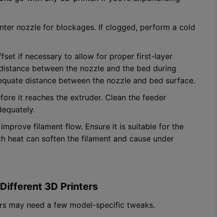
nter nozzle for blockages. If clogged, perform a cold
fset if necessary to allow for proper first-layer
 distance between the nozzle and the bed during
adequate distance between the nozzle and bed surface.
efore it reaches the extruder. Clean the feeder
dequately.
improve filament flow. Ensure it is suitable for the
ch heat can soften the filament and cause under
Different 3D Printers
ters may need a few model-specific tweaks.