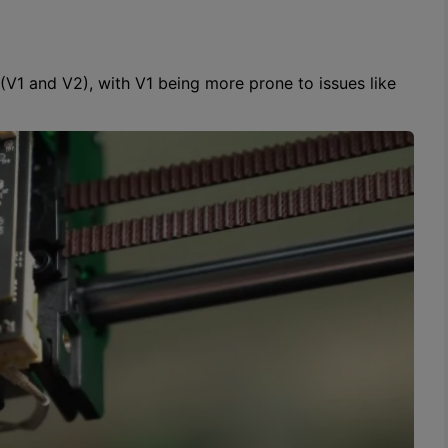
 (V1 and V2), with V1 being more prone to issues like