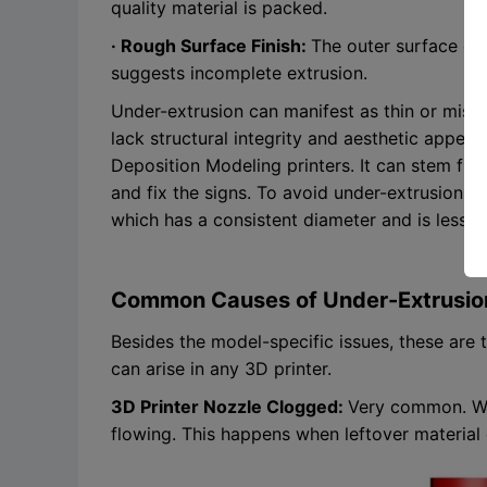
quality material is packed.
· Rough Surface Finish:
The outer surface of 
suggests incomplete extrusion.
Under-extrusion can manifest as thin or missin
lack structural integrity and aesthetic appea
Deposition Modeling printers. It can stem fro
and fix the signs. To avoid under-extrusion, s
which has a consistent diameter and is less li
Common Causes of Under-Extrusio
Besides the model-specific issues, these are
can arise in any 3D printer.
3D Printer Nozzle Clogged:
Very common. Whe
flowing. This happens when leftover material 