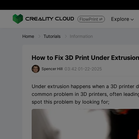
Explore
FlowPrint


Home
Tutorials
Information
How to Fix 3D Print Under Extrusion
03:42 01-22-2025
Spencer Hill
Under extrusion happens when a 3D printer doe
common problem in 3D printers, often leadin
spot this problem by looking for;