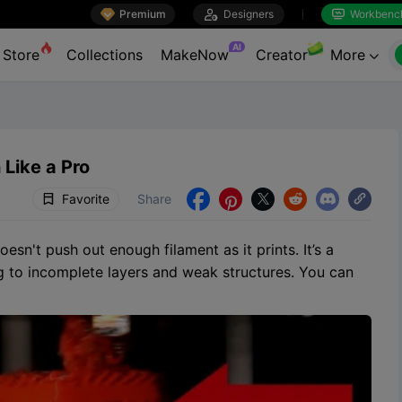

Premium

Designers
Workbenc


AI
Store
Collections
MakeNow
Creator
More

 Like a Pro
Favorite
Share





sn't push out enough filament as it prints. It’s a
g to incomplete layers and weak structures. You can