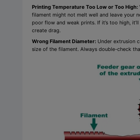
Printing Temperature Too Low or Too High:
filament might not melt well and leave your 
poor flow and weak prints. If it’s too high, it
create drag.
Wrong Filament Diameter:
Under extrusion ca
size of the filament. Always double-check that