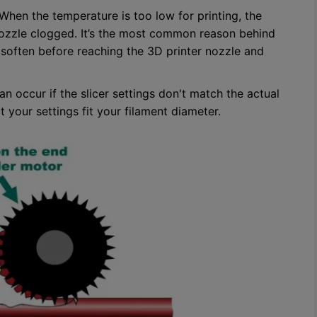
When the temperature is too low for printing, the
nozzle clogged. It’s the most common reason behind
’ll soften before reaching the 3D printer nozzle and
n occur if the slicer settings don't match the actual
 your settings fit your filament diameter.