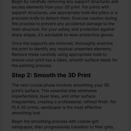
Begin by carefully removing any support structures and
excess elements from your 3D print. For prints with
support structures, use appropriate tools like pliers or a
precision knife to detach them. Exercise caution during
this process to prevent any accidental damage to the
main structure. For your safety and protection against
sharp edges, it's advisable to wear protective gloves.
Once the supports are removed, thoroughly examine
the print to identify any residual unwanted elements.
Remove these carefully using appropriate tools to
ensure your print has a clean, smooth surface ready for
the painting process.
Step 2: Smooth the 3D Print
The next crucial phase involves smoothing your 3D
print's surface. This essential step eliminates
imperfections, layer lines, and other surface
irregularities, creating a professional, refined finish. For
PLA 3D prints, sandpaper is the most effective
smoothing tool.
Begin the smoothing process with coarse-grit
sandpaper, then progressively transition to finer grits.