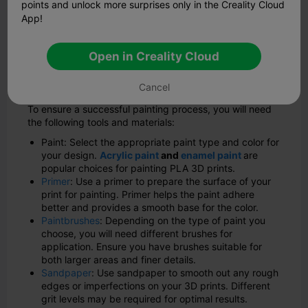
points and unlock more surprises only in the Creality Cloud
appearance.
App!
Now that we understand the benefits, let's explore the
step-by-step process of painting your PLA 3D prints.
Open in Creality Cloud
What You Need to Paint Your 3D
Prints
Cancel
To ensure a successful painting process, you will need
the following tools and materials:
Paint: Select the appropriate paint type and color for
your design.
Acrylic paint
and
enamel paint
are
popular choices for painting PLA 3D prints.
Primer
: Use a primer to prepare the surface of your
print for painting. Primer helps the paint adhere
better and provides a smooth base for the color.
Paintbrushes
: Depending on the type of paint you
choose, you will need different brushes for
application. Ensure you have brushes suitable for
both larger areas and finer details.
Sandpaper
: Use sandpaper to smooth out any rough
edges or imperfections on your 3D prints. Different
grit levels may be required for optimal results.