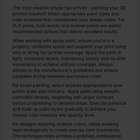
The most creative phase has arrived - painting your 3D
printed creation! Select appropriate paint types and
color schemes that complement your design vision. For
PLA prints, both acrylic and enamel paints are widely
recommended options that deliver excellent results.
When working with spray paint, ensure you're in a
properly ventilated space and suspend your print using
wire or string for optimal coverage. Apply the paint in
light, consistent layers, maintaining steady side-to-side
movements to achieve uniform coverage. Always
adhere to the manufacturer's guidelines and ensure
complete drying between successive coats.
For brush painting, select brushes appropriate to your
print's scale and intricacy. Apply paint using smooth,
controlled strokes, beginning with larger surfaces
before progressing to detailed areas. Exercise patience
and build up paint layers gradually to achieve your
desired color intensity and opacity level.
For designs requiring multiple colors, utilize masking
tape strategically to create precise color boundaries.
This technique helps achieve a polished, professional