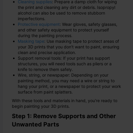
Cleaning supplies
: Prepare a damp cloth for wiping
the print and cleaning any dirt or debris. Isopropyl
alcohol can also be used to remove stubborn
imperfections.
Protective equipment
: Wear gloves, safety glasses,
and other safety equipment to protect yourself
during the painting process.
Masking tape
: Use masking tape to protect areas of
your 3D prints that you don't want to paint, ensuring
clean and precise application.
Support removal tools: If your print has support
structures, you will need tools such as pliers or a
knife to remove them safely.
Wire, string, or newspaper: Depending on your
painting method, you may need a wire or string to
hang your print, or a newspaper to protect your work
surface from paint splatters.
With these tools and materials in hand, you're ready to
begin painting your 3D prints.
Step 1: Remove Supports and Other
Unwanted Parts