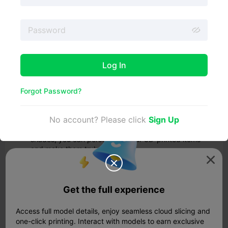
Before we delve into the painting process, let's explore
the numerous benefits of painting your 3D prints:
Smooth finish: Painting is an effective finishing
strategy that can transform the surface of your 3D
prints, creating a smooth and aesthetically pleasing
appearance.
Log In
Protection: Painting your 3D prints can act as a
protective layer, making them more resistant to
environmental factors such as UV radiation and
Forgot Password?
moisture, thus increasing their durability.
Customization: Painting offers endless possibilities
No account? Please click
Sign Up
for customizing the look of your designs. With a wide
range of colors and the ability to combine different
shades, you can personalize your 3D-printed items
and make them truly unique.
Visual impact: Painting adds a personal touch to your


designs, making them stand out and look more
realistic. By choosing the right combination of colors,
you can achieve a professional and visually
Get the full experience
appealing result.
Imperfection camouflage: If your 3D prints have any
Access full model details, enjoy seamless cloud slicing and
imperfections or flaws, painting can help to hide
one-click printing. Interact with models to earn exclusive
them, giving your models a polished and flawless