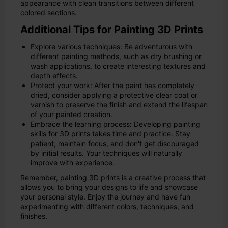
appearance with clean transitions between different
colored sections.
Additional Tips for Painting 3D Prints
Explore various techniques: Be adventurous with
different painting methods, such as dry brushing or
wash applications, to create interesting textures and
depth effects.
Protect your work: After the paint has completely
dried, consider applying a protective clear coat or
varnish to preserve the finish and extend the lifespan
of your painted creation.
Embrace the learning process: Developing painting
skills for 3D prints takes time and practice. Stay
patient, maintain focus, and don't get discouraged
by initial results. Your techniques will naturally
improve with experience.
Remember, painting 3D prints is a creative process that
allows you to bring your designs to life and showcase
your personal style. Enjoy the journey and have fun
experimenting with different colors, techniques, and
finishes.