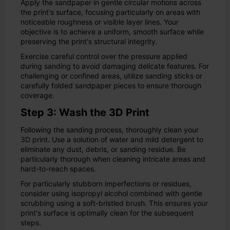
Apply the sandpaper in gentle circular motions across
the print's surface, focusing particularly on areas with
noticeable roughness or visible layer lines. Your
objective is to achieve a uniform, smooth surface while
preserving the print's structural integrity.
Exercise careful control over the pressure applied
during sanding to avoid damaging delicate features. For
challenging or confined areas, utilize sanding sticks or
carefully folded sandpaper pieces to ensure thorough
coverage.
Step 3: Wash the 3D Print
Following the sanding process, thoroughly clean your
3D print. Use a solution of water and mild detergent to
eliminate any dust, debris, or sanding residue. Be
particularly thorough when cleaning intricate areas and
hard-to-reach spaces.
For particularly stubborn imperfections or residues,
consider using isopropyl alcohol combined with gentle
scrubbing using a soft-bristled brush. This ensures your
print's surface is optimally clean for the subsequent
steps.