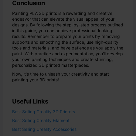
Conclusion
Painting PLA 3D prints is a rewarding and creative
endeavor that can elevate the visual appeal of your
designs. By following the step-by-step process outlined
in this guide, you can achieve professional-looking
results. Remember to prepare your prints by removing
supports and smoothing the surface, use high-quality
tools and materials, and have patience as you apply the
paint. With practice and experimentation, you'll develop
your own painting techniques and create stunning,
personalized 3D printed masterpieces.
Now, it's time to unleash your creativity and start
painting your 3D prints!
Useful Links
Best Selling Creality 3D Printers
Best Selling Creality Filament
Best Selling Creality Accessories