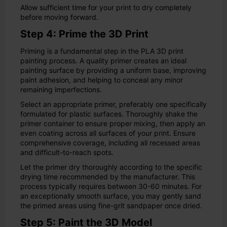
Allow sufficient time for your print to dry completely
before moving forward.
Step 4: Prime the 3D Print
Priming is a fundamental step in the PLA 3D print
painting process. A quality primer creates an ideal
painting surface by providing a uniform base, improving
paint adhesion, and helping to conceal any minor
remaining imperfections.
Select an appropriate primer, preferably one specifically
formulated for plastic surfaces. Thoroughly shake the
primer container to ensure proper mixing, then apply an
even coating across all surfaces of your print. Ensure
comprehensive coverage, including all recessed areas
and difficult-to-reach spots.
Let the primer dry thoroughly according to the specific
drying time recommended by the manufacturer. This
process typically requires between 30-60 minutes. For
an exceptionally smooth surface, you may gently sand
the primed areas using fine-grit sandpaper once dried.
Step 5: Paint the 3D Model