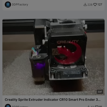
CR-10
3DPFactory
127
228

G
I
F
Creality Sprite Extruder Indicator CR10 Smart Pro Ender 3
S1
3DPFactory
81