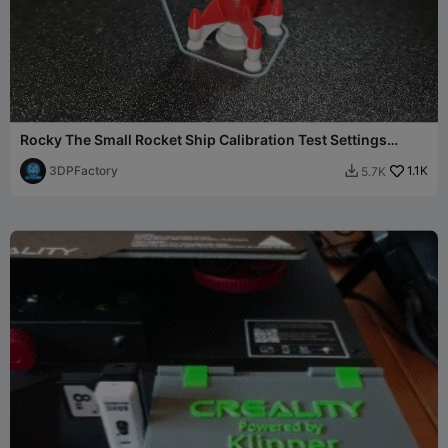
Rocky The Small Rocket Ship Calibration Test Settings
Benchy
3DPFactory
1.1K
5.7K
