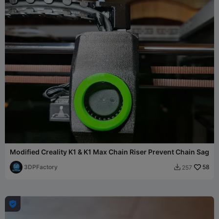
Modified Creality K1 & K1 Max Chain Riser Prevent Chain Sag
3DPFactory
58
257

