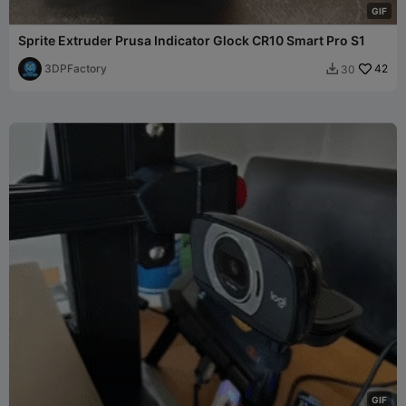
G
I
F
Sprite Extruder Prusa Indicator Glock CR10 Smart Pro S1
3DPFactory
42
30

G
I
F