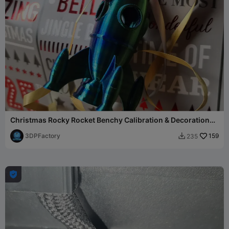
Christmas Rocky Rocket Benchy Calibration & Decoration
Gift
3DPFactory
159
235

