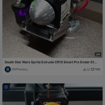
G
I
F
Death Star Wars Sprite Extrude CR10 Smart Pro Ender S1
Prusa
3DPFactory
100
55

