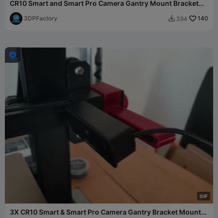
CR10 Smart and Smart Pro Camera Gantry Mount Bracket
X2 V4
3DPFactory
140
394


G
I
F
3X CR10 Smart & Smart Pro Camera Gantry Bracket Mount