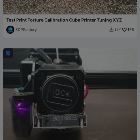
Test Print Torture Calibration Cube Printer Tuning XYZ
3DPFactory
176
1.1K

