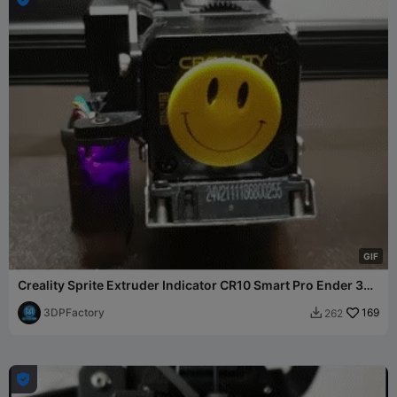
G
I
F
Creality Sprite Extruder Indicator CR10 Smart Pro Ender 3
S1
3DPFactory
169
262

