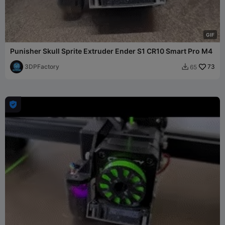
G
I
F
Punisher Skull Sprite Extruder Ender S1 CR10 Smart Pro M4
3DPFactory
73
65

