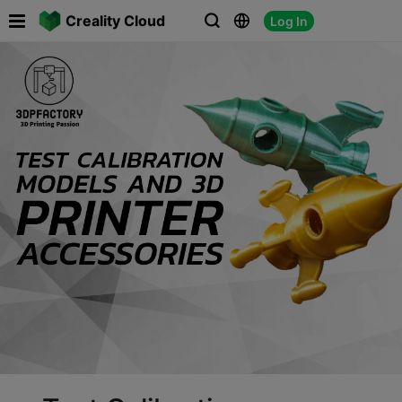

Creality Cloud
Log In


