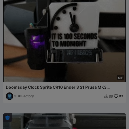
G
I
F
Doomsday Clock Sprite CR10 Ender 3 S1 Prusa MK3
Extruder
3DPFactory
83
89

