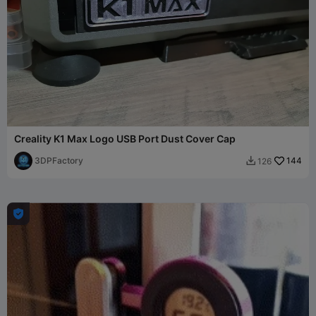
Creality K1 Max Logo USB Port Dust Cover Cap
3DPFactory
144
126

