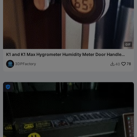
G
I
F
K1 and K1 Max Hygrometer Humidity Meter Door Handle
Mount
3DPFactory
78
40

