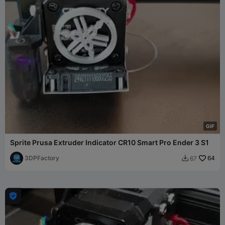
G
I
F
Sprite Prusa Extruder Indicator CR10 Smart Pro Ender 3 S1
3DPFactory
64
67

