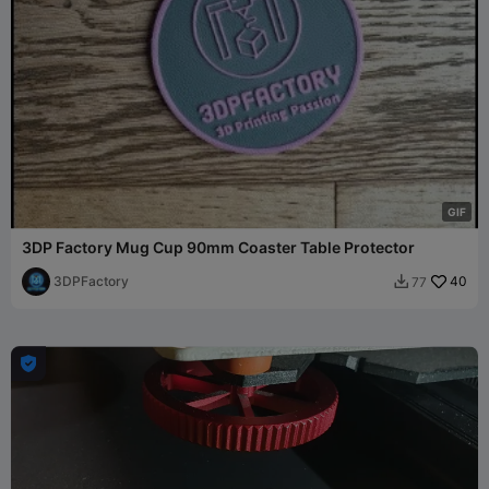
G
I
F
3DP Factory Mug Cup 90mm Coaster Table Protector
3DPFactory
40
77

