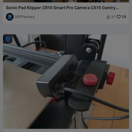
Sonic Pad Klipper CR10 Smart Pro Camera C615 Gantry
Mount
3DPFactory
39
37

