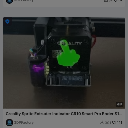
87


G
I
F
Creality Sprite Extruder Indicator CR10 Smart Pro Ender S1
3
3DPFactory
111
301
