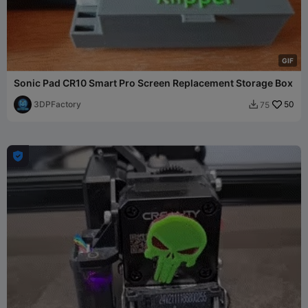
G
I
F
Sonic Pad CR10 Smart Pro Screen Replacement Storage Box
3DPFactory
50
75

