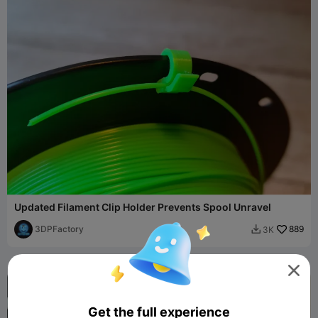
Updated Filament Clip Holder Prevents Spool Unravel
3DPFactory
889
3K


Get the full experience