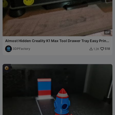
G
I
F
Almost Hidden Creality K1 Max Tool Drawer Tray Easy Print
V3
3DPFactory
518
1.2K
