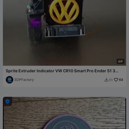
G
I
F
Sprite Extruder Indicator VW CR10 Smart Pro Ender S1 3
Prusa
3DPFactory
64
51

