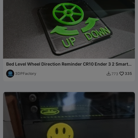
Bed Level Wheel Direction Reminder CR10 Ender 3 2 Smart
Pro
3DPFactory
335
773
