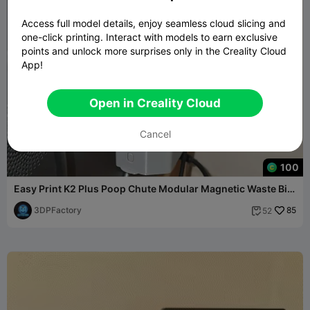
Access full model details, enjoy seamless cloud slicing and
one-click printing. Interact with models to earn exclusive
points and unlock more surprises only in the Creality Cloud
App!
Open in Creality Cloud
Cancel
100
Easy Print K2 Plus Poop Chute Modular Magnetic Waste Bin
Box
3DPFactory
85
52
