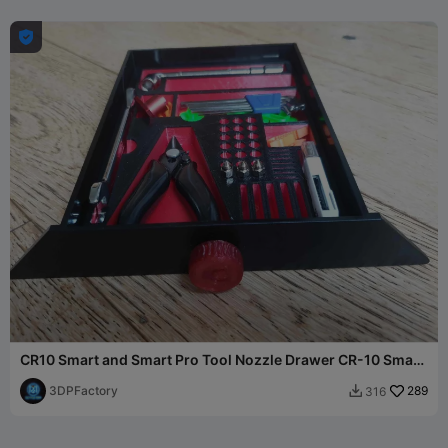

CR10 Smart and Smart Pro Tool Nozzle Drawer CR-10 Smart
Tray
3DPFactory
289
316
