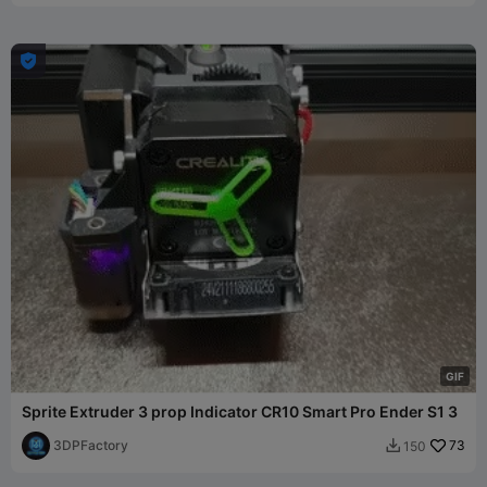

G
I
F
Sprite Extruder 3 prop Indicator CR10 Smart Pro Ender S1 3
3DPFactory
73
150
