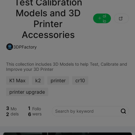
Test Calibration
Models and 3D
F
ol

Printer
lo
w
Accessories
3DPFactory
This collection includes 3D Models to help Test, Calibrate and
K1 Max
k2
printer
cr10
printer upgrade
3
1
Mo
Follo

2
dels
6
wers