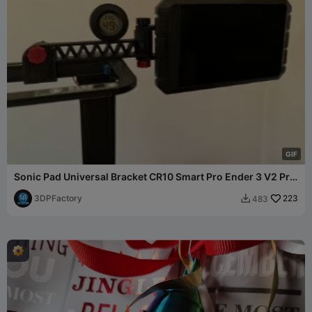
G
I
F
Sonic Pad Universal Bracket CR10 Smart Pro Ender 3 V2 Pro
S1
3DPFactory
223
483
