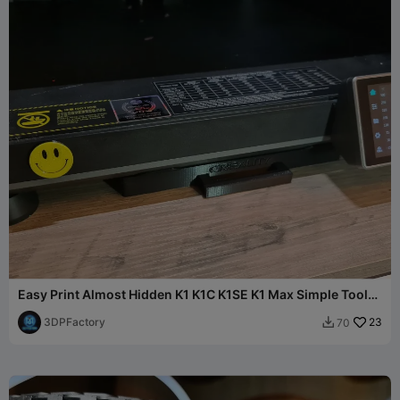
Easy Print Almost Hidden K1 K1C K1SE K1 Max Simple Tool
Tray
3DPFactory
23
70
