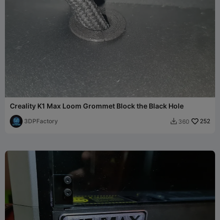
Creality K1 Max Loom Grommet Block the Black Hole
3DPFactory
252
360
