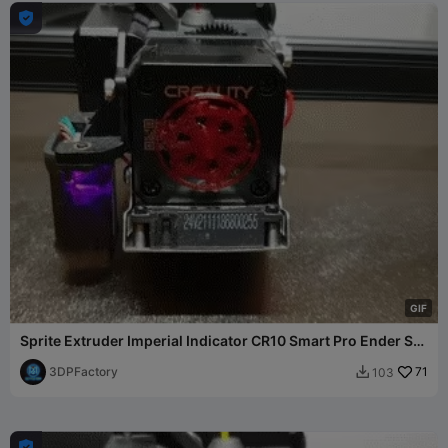

G
I
F
Sprite Extruder Imperial Indicator CR10 Smart Pro Ender S1
3
3DPFactory
71
103

