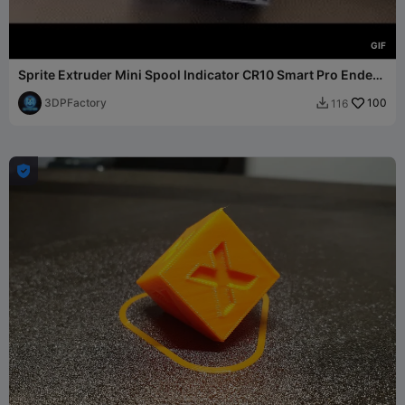
G
I
F
Sprite Extruder Mini Spool Indicator CR10 Smart Pro Ender
S1
3DPFactory
100
116

