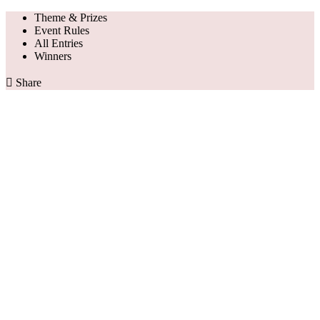
Theme & Prizes
Event Rules
All Entries
Winners

Share