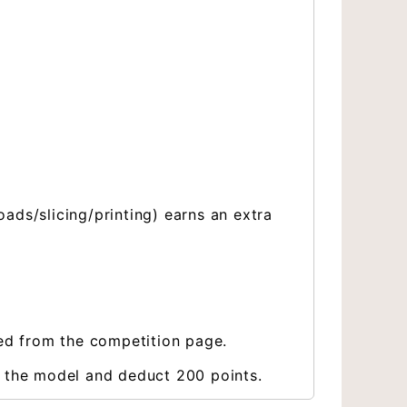
ds/slicing/printing) earns an extra
ved from the competition page.
e the model and deduct 200 points.