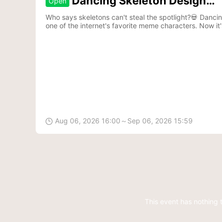
Dancing Skeleton Design
Open
Contest
Who says skeletons can't steal the spotlight?💀 Danc
one of the internet's favorite meme characters. Now it'
to life.🎵
Aug 06, 2026 16:00～Sep 06, 2026 15:59

This event has nothing 