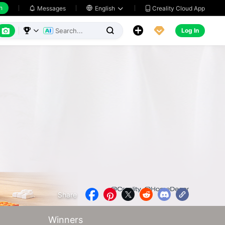
h
Creality Cloud App
Messages

English






Log In



Share





Winners