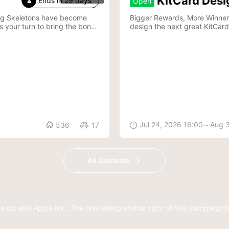
KitCard Desi
Ends in 29 days
Open

ing Skeletons have become
Bigger Rewards, More Winners—Join Kit
s your turn to bring the bones
design the next great KitCard

Jul 24, 2026 16:00～Aug 
536
17


All Contests
to do with Apple Inc.,
The final interpretation right of this Campaign 