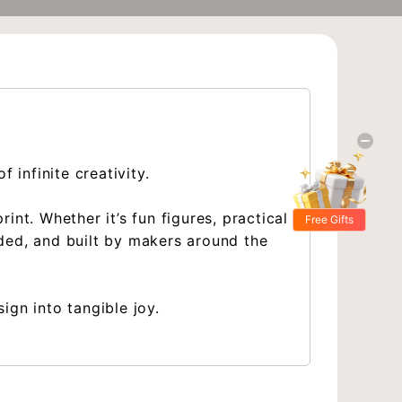
 infinite creativity.
nt. Whether it’s fun figures, practical
Free Gifts
ded, and built by makers around the
ign into tangible joy.