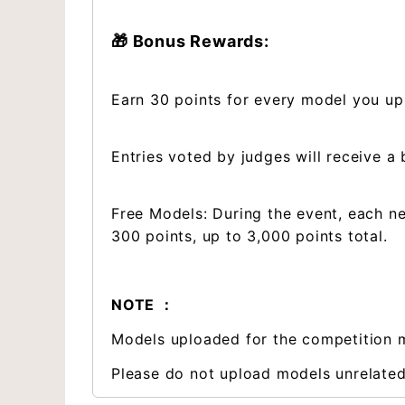
🎁 Bonus Rewards:
Earn 30 points for every model you up
Entries voted by judges will receive a
Free Models: During the event, each n
300 points, up to 3,000 points total.
NOTE ：
Models uploaded for the competition m
Please do not upload models unrelated