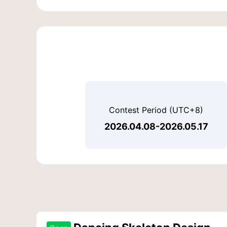
Contest Period (UTC+8)
2026.04.08-2026.05.17