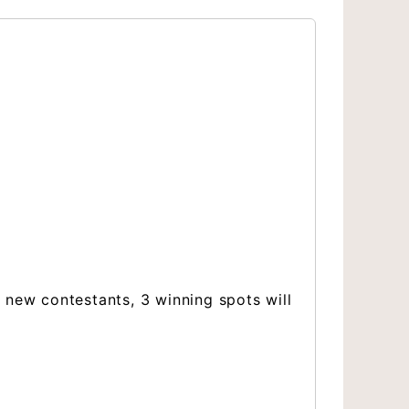
 new contestants, 3 winning spots will