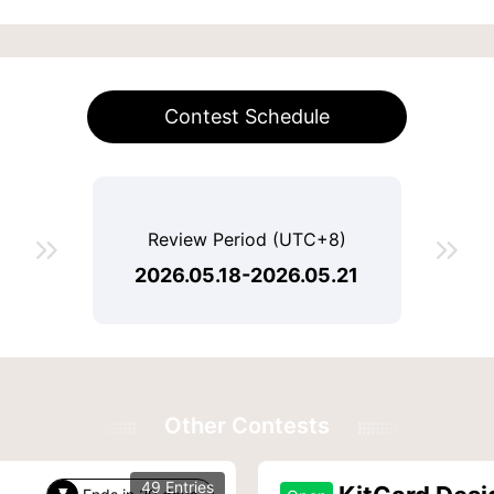
Contest Schedule
Review Period (UTC+8)


2026.05.18-2026.05.21
Other Contests
49 Entries