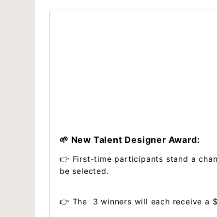
🌱 New Talent Designer Award:
👉 First-time participants stand a cha
be selected.
👉 The 3 winners will each receive a 