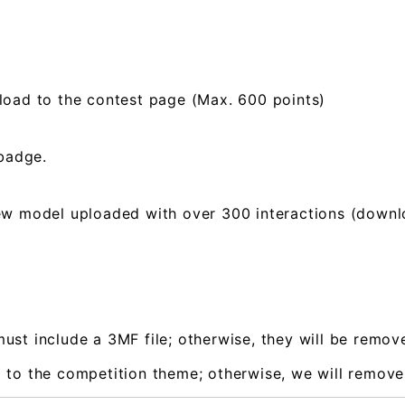
load to the contest page (Max. 600 points)
 badge.
ew model uploaded with over 300 interactions (downloa
ust include a 3MF file; otherwise, they will be remo
 to the competition theme; otherwise, we will remov