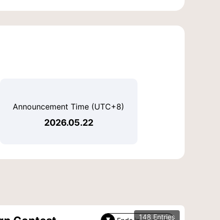
Announcement Time (UTC+8)
2026.05.22
148 Entries