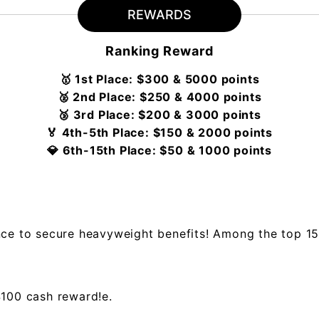
REWARDS
Ranking Reward
🥇 1st Place: $300 & 5000 points
🥈 2nd Place: $250 & 4000 points
🥉 3rd Place: $200 & 3000 points
🏅 4th-5th Place: $150 & 2000 points
💎 6th-15th Place: $50 & 1000 points
nce to secure heavyweight benefits! Among the top 15
$100 cash reward!e.