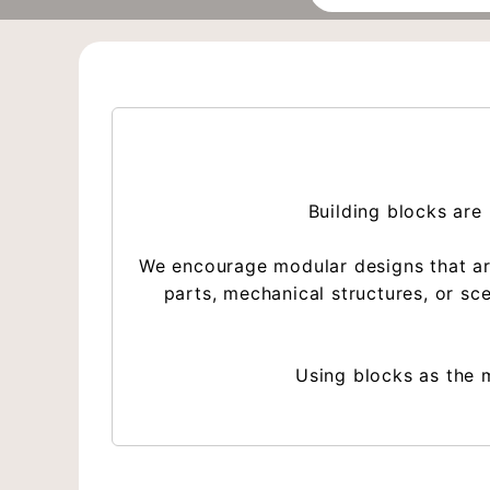
Building blocks are 
We encourage modular designs that are 
parts, mechanical structures, or s
Using blocks as the m