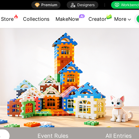

Premium

Designers
Workbenc


AI
Store
Collections
MakeNow
Creator
More

s
Event Rules
All Entries