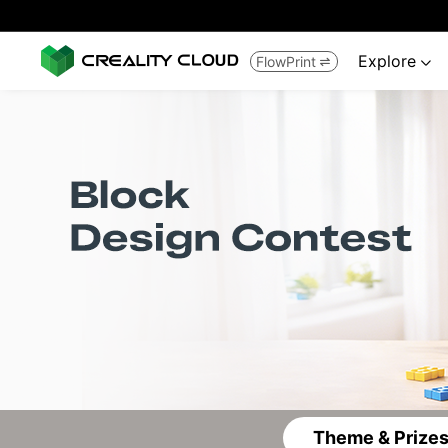
Explore
FlowPrint


Theme & Prize