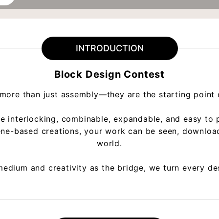
INTRODUCTION
Block Design Contest
more than just assembly—they are the starting point of
interlocking, combinable, expandable, and easy to pri
cene-based creations, your work can be seen, downloa
world.
edium and creativity as the bridge, we turn every des