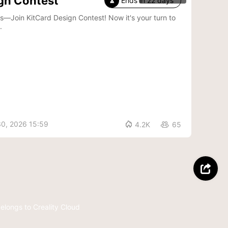
gn Contest
Ends in 22 days

Card Design Contest! Now it's your turn to
.
30, 2026 15:59

4.2K
65


belongs to Creality Cloud