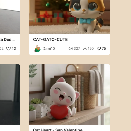
te Desk
CAT-GATO-CUTE
Dani13
43

75
02
327
150

Cat Heart - San Valentine