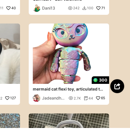
Dani13
40

71
11
242
100

300

mermaid cat flexi toy, articulated toy
gabbys dolls house
Jadeandher
127

65
82
2.7K
44

brush