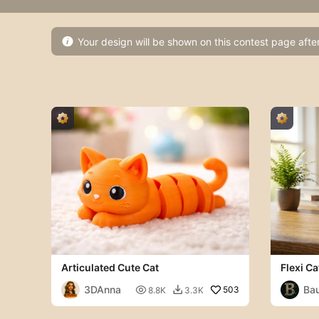
Your design will be shown on this contest page afte

Articulated Cute Cat
Flexi Ca
3DAnna
Ba

503
8.8K
3.3K
