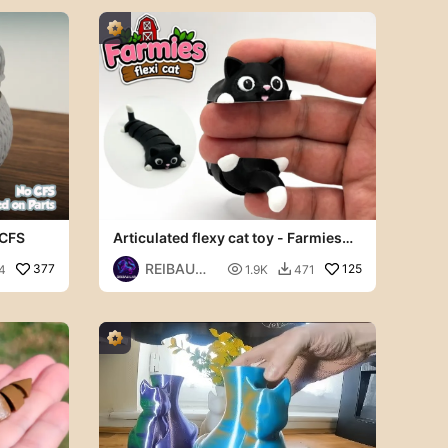
 CFS
Articulated flexy cat toy - Farmies
collection
REIBAU
377

125
4
1.9K
471

LAB