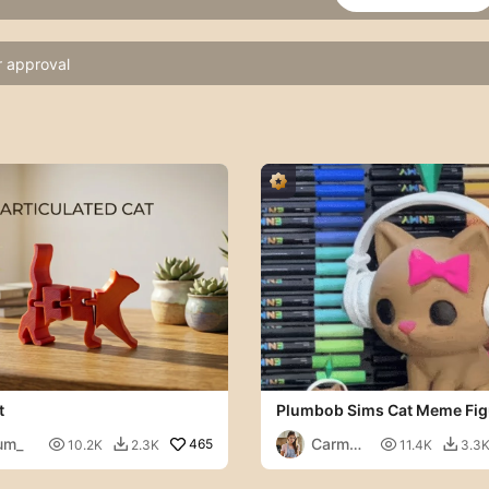
r approval
t
Plumbob Sims Cat Meme Fig
um_
Carmen

465

10.2K
2.3K
11.4K
3.3


Chan