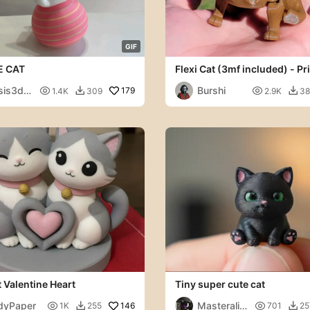
G
I
F
 CAT
Flexi Cat (3mf included) - Pri
Place - Articulated
is3dla
Burshi

179

1.4K
309
2.9K
38


 Valentine Heart
Tiny super cute cat
dyPaper
Masteralit

146

1K
255
701
25

