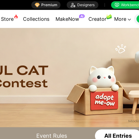

Premium

Designers
Workbenc


AI
Store
Collections
MakeNow
Creator
More

Event Rules
All Entries