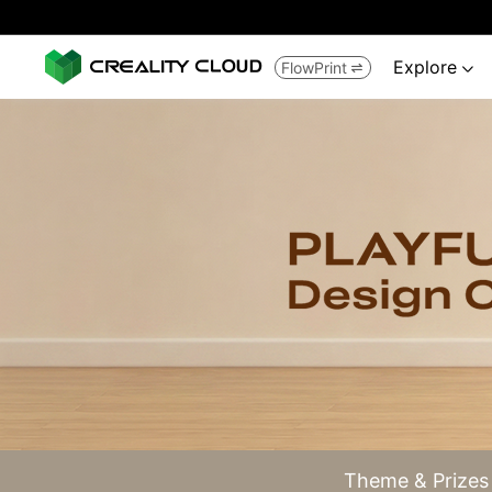
Explore
FlowPrint


Theme & Prizes