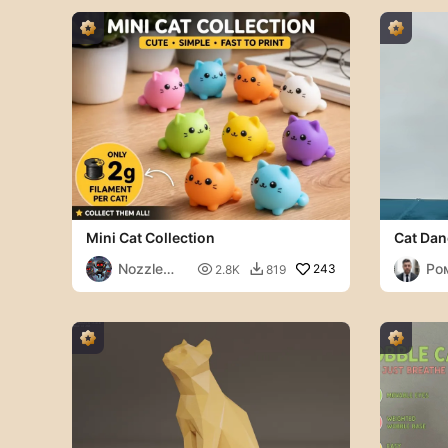
Mini Cat Collection
Cat Dan
Nozzle
Ро

243
2.8K
819

Ninjas
Ви
ич