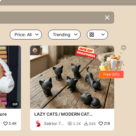


Free Gifts
G
I
F
ure
LAZY CATS / MODERN CAT
SCULPTURES / BLACK SCULPTURES
Sektor 7
3.4K

218
K
3.3K
946

Studios