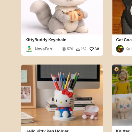
KittyBuddy Keychain
Cat Coa
NovaFab
Kal

38
579
162

Hello Kitty Pen Holder
Knitted 