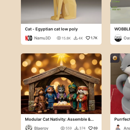
Cat - Egyptian cat low poly
WOBBLE
Namu3D
Oas

1.7K
15.8K
4K

b
Modular Cat Nativity: Assemble &
Purrfect
Paint Set (7 Figures)
Blaerov
An

69
559
374
