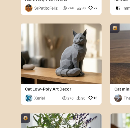
Multipa
SrPatitoFeliz
mm

27
246
98

Cat Low-Poly Art Decor
Cat min
Xeriel
The

13
270
90
