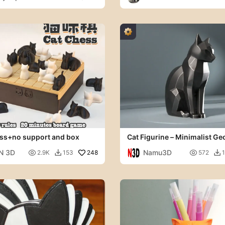
y
ss+no support and box
Cat Figurine – Minimalist Ge
Cat Sculpture
N 3D
Namu3D

248

2.9K
153
572

