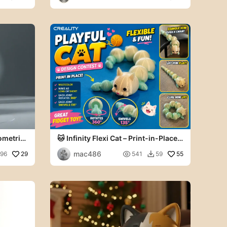
rks
ometric
🐱 Infinity Flexi Cat – Print-in-Place
Articulated Fidget
mac486
29

55
196
541
59
