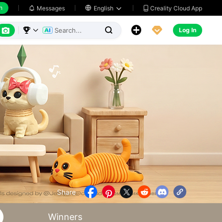
h
Creality Cloud App
Messages

English






Log In



Share





Winners