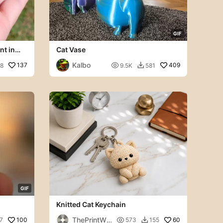
G
I
F
nt in
Cat Vase
Kalbo
137

409
8
9.5K
581

G
I
F
Knitted Cat Keychain
ThePrintWo
100

60
7
573
155
