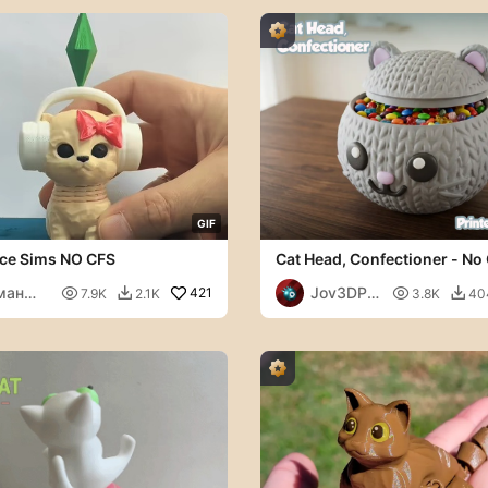
G
I
F
ce Sims NO CFS
Cat Head, Confectioner - No
ман
Jov3DPri

421

7.9K
2.1K
3.8K
40


кторов
nt