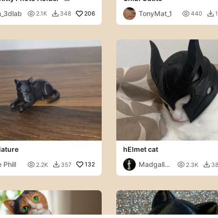
rt
_3dlab
TonyMat_1

206

2.1K
348
440
1


iature
hElmet cat
 Phill
Madgallo

132

2.2K
357
2.3K
3


79