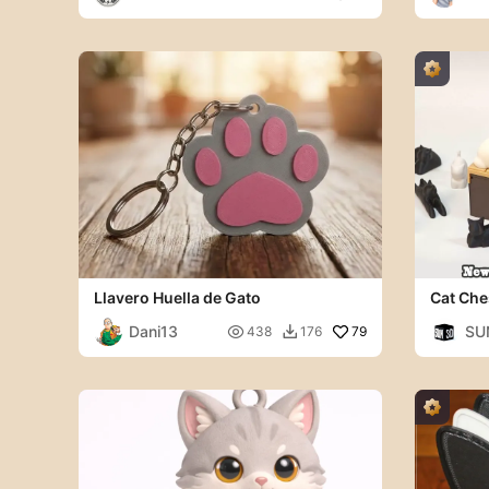
Llavero Huella de Gato
Cat Che
Dani13
SU

79
438
176
