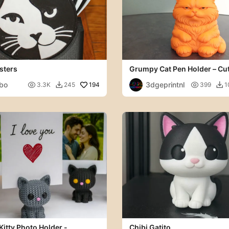
sters
Grumpy Cat Pen Holder – Cu
Organizer
bo
3dgeprintnl

194

3.3K
245
399
1


Kitty Photo Holder -
Chibi Gatito