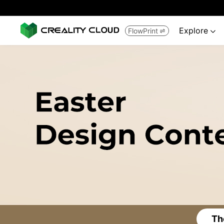
Explore
FlowPrint


Th