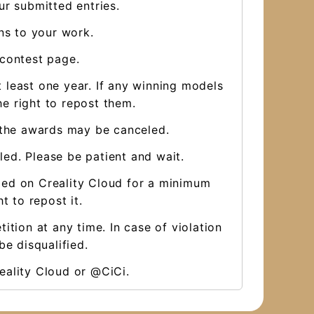
ur submitted entries.
ns to your work.
 contest page.
 least one year. If any winning models
e right to repost them.
, the awards may be canceled.
aled. Please be patient and wait.
ded on Creality Cloud for a minimum
t to repost it.
ition at any time. In case of violation
be disqualified.
eality Cloud or @CiCi.