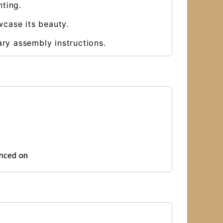
nting.
wcase its beauty.
ary assembly instructions.