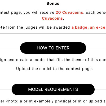
Bonus
ntest page, you will receive
20 Cuvacoins
. Each per
Cuvacoins
.
vote from the judges will be awarded
a badge,
an e-cer
HOW TO ENTER
ign and create a model that fits the theme of this co
- Upload the model to the contest page.
MODEL REQUIREMENTS
ver Photo: a print example / physical print or upload 