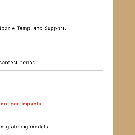
n, Nozzle Temp, and Support.
contest period.
ent participants
.
ion-grabbing models.