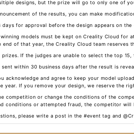
ltiple designs, but the prize will go to only one of yo
nnouncement of the results, you can make modificatio
-3 days for approval before the design appears on the
l winning models must be kept on Creality Cloud for at
 end of that year, the Creality Cloud team reserves th
 prizes. If the judges are unable to select the top 15
 sent within 30 business days after the result is reve
, you acknowledge and agree to keep your model uploa
e year. If you remove your design, we reserve the righ
he competition or change the conditions of the compet
d conditions or attempted fraud, the competitor will 
estions, please write a post in the #event tag and @Cr