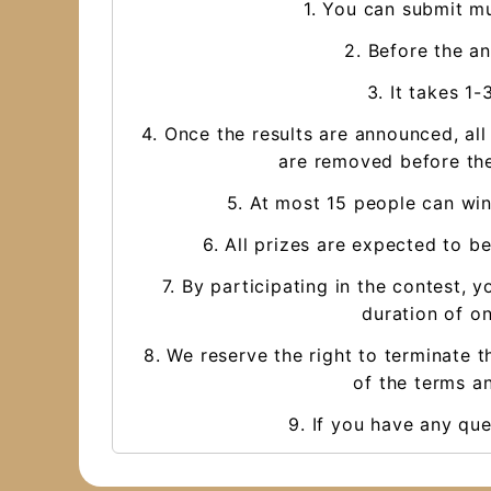
1. You can submit mu
2. Before the a
3. It takes 1
4. Once the results are announced, al
are removed before the
5. At most 15 people can win
6. All prizes are expected to be
7. By participating in the contest
duration of on
8. We reserve the right to terminate t
of the terms an
9. If you have any qu