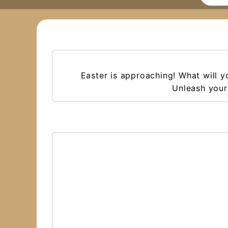
Easter is approaching! What will 
Unleash your