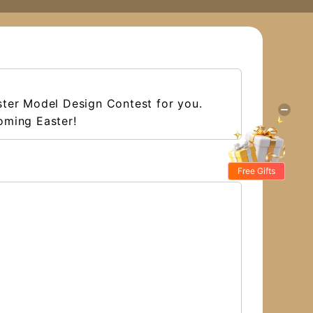
ster Model Design Contest for you.
oming Easter!
Free Gifts