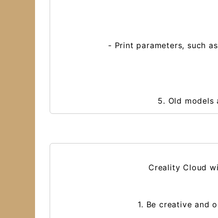
- Print parameters, such as
5. Old models 
Creality Cloud wi
1. Be creative and 