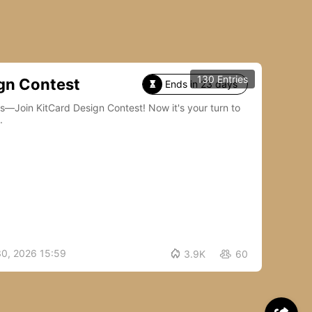
130 Entries
gn Contest
Ends in 23 days

Card Design Contest! Now it's your turn to
.
30, 2026 15:59

3.9K
60
