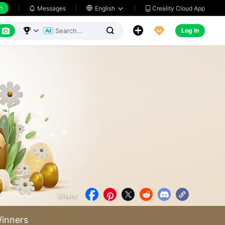
h
Creality Cloud App
Messages

English






Log In



Share





inners