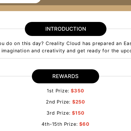
INTRODUCTION
you do on this day? Creality Cloud has prepared an Ea
 imagination and creativity and get ready for the upc
REWARDS
1st Prize:
$350
2nd Prize:
$250
3rd Prize:
$150
4th-15th Prize:
$60