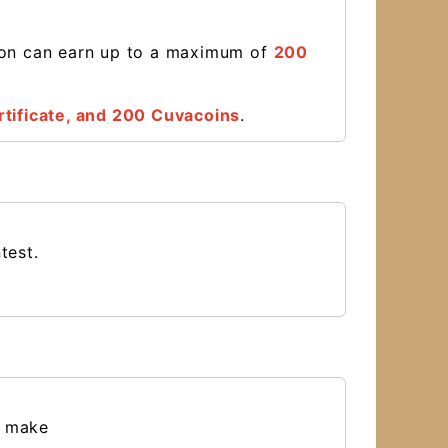
son can earn up to a maximum of
200
tificate
, and 200 Cuvacoins
.
ntest.
a make