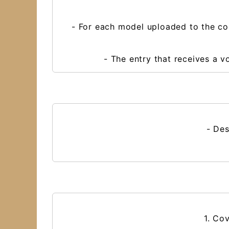
- For each model uploaded to the co
- The entry that receives a 
- Des
1. Co