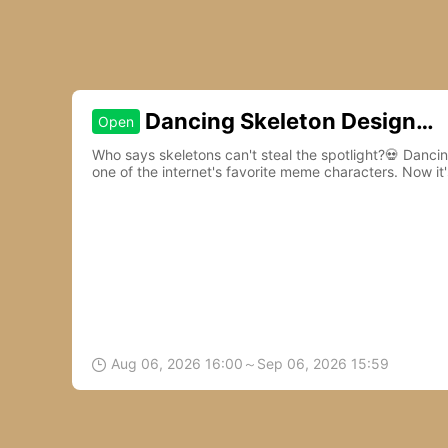
Dancing Skeleton Design
Open
Contest
Who says skeletons can't steal the spotlight?💀 Danc
one of the internet's favorite meme characters. Now it'
to life.🎵
Aug 06, 2026 16:00～Sep 06, 2026 15:59
