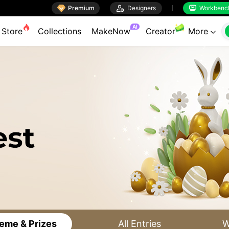

Premium

Designers
Workbenc


AI
Store
Collections
MakeNow
Creator
More

eme & Prizes
All Entries
W