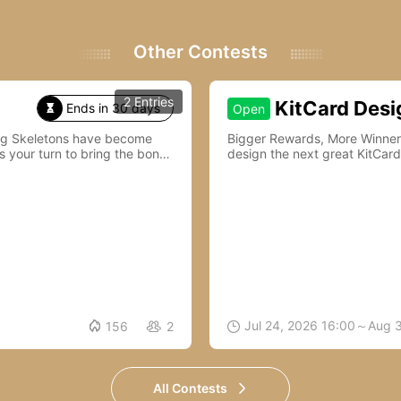
Other Contests
2 Entries
KitCard Desi
Ends in 30 days
Open

ing Skeletons have become
Bigger Rewards, More Winners—Join Kit
s your turn to bring the bones
design the next great KitCard

Jul 24, 2026 16:00～Aug 
156
2


All Contests