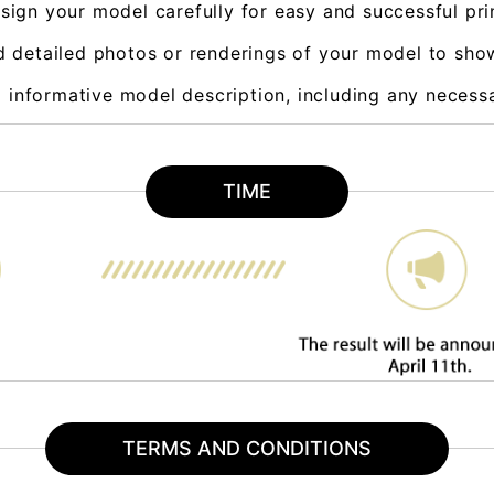
sign your model carefully for easy and successful pri
d detailed photos or renderings of your model to sho
d informative model description, including any necess
TIME
TERMS AND CONDITIONS