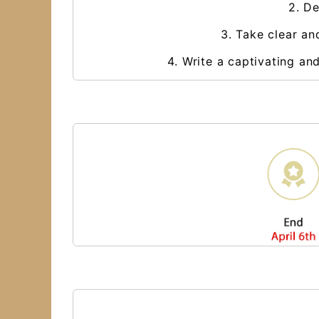
2. De
3. Take clear an
4. Write a captivating an