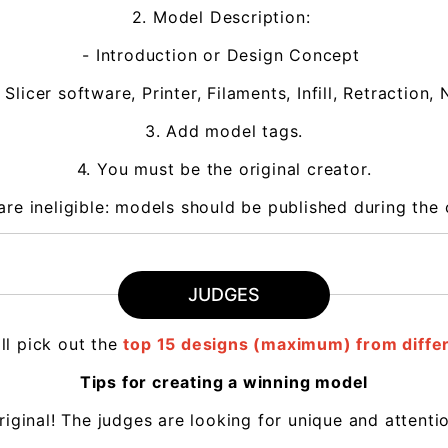
2. Model Description:
- Introduction or Design Concept
 Slicer software, Printer, Filaments, Infill, Retractio
3. Add model tags.
4. You must be the original creator.
are ineligible: models should be published during the 
JUDGES
ll pick out the
top 15 designs (maximum) from differ
Tips for creating a winning model
original! The judges are looking for unique and attent