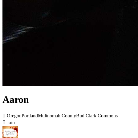
Aaron

OregonPortlandMultnomah CountyBud Clark Commons

Join