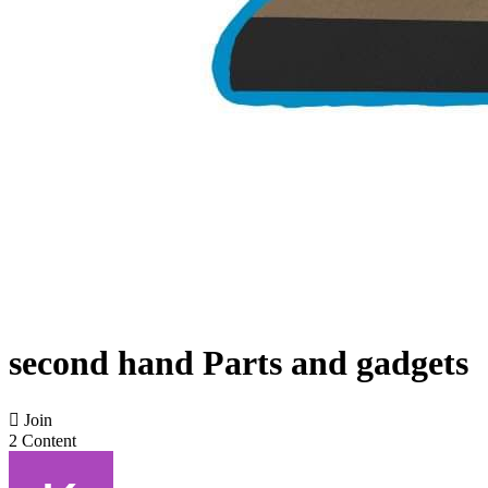
second hand Parts and gadgets

Join
2 Content