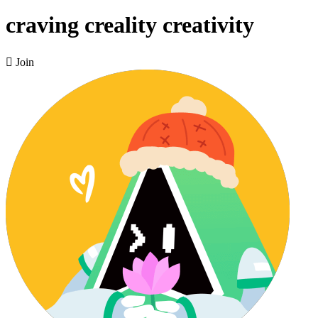
craving creality creativity

Join