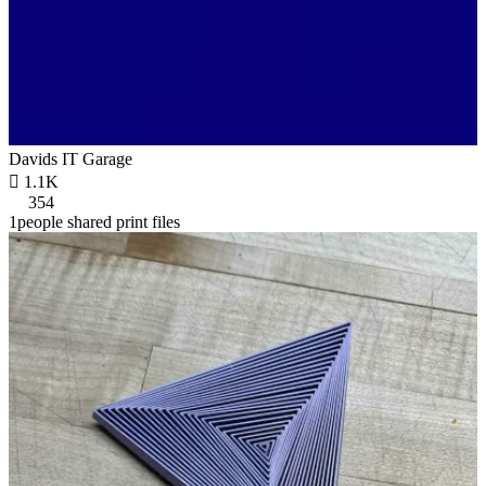
Davids IT Garage

1.1K
354
1people shared print files