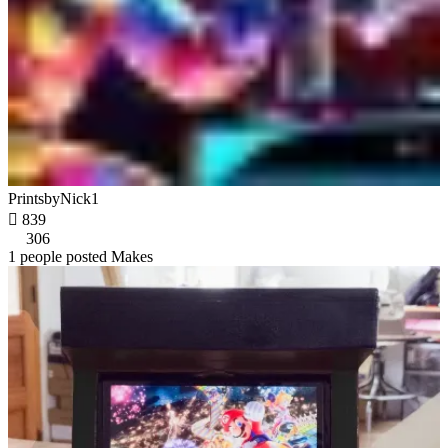
PrintsbyNick1

839
306
1 people posted Makes