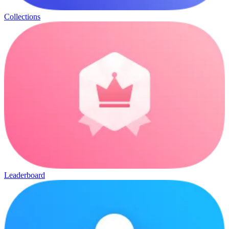
Collections
Leaderboard