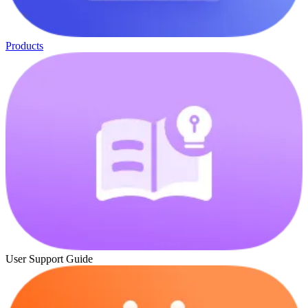
Products
User Support Guide