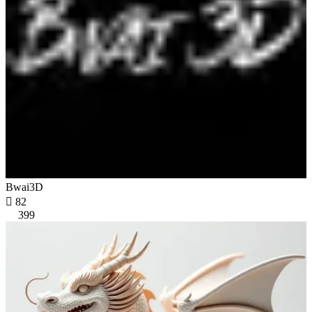
Bwai3D

82
399