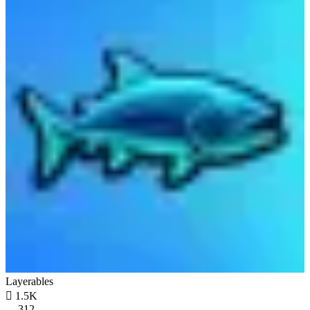
Layerables

1.5K
312