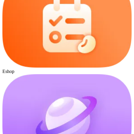
Eshop