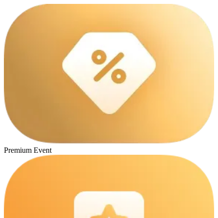
Premium Event