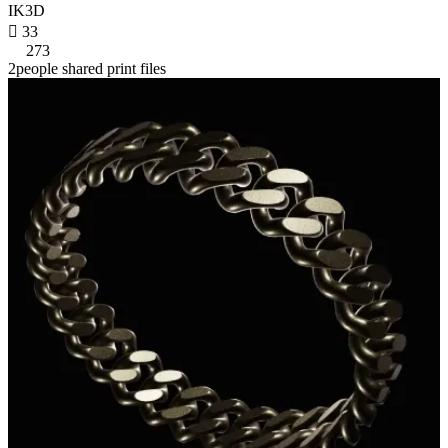
IK3D

33
273
2people shared print files