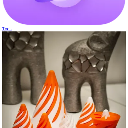
Tools