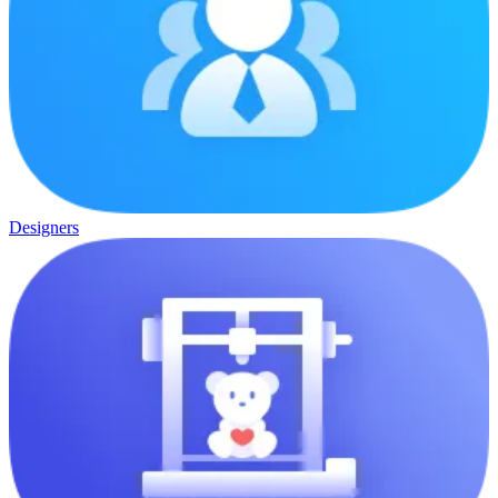
Designers