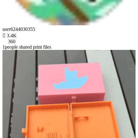
user6244030355

3.4K
360
1people shared print files