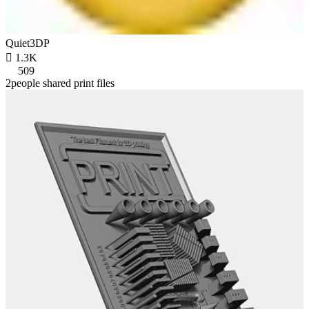
Quiet3DP

1.3K
509
2people shared print files