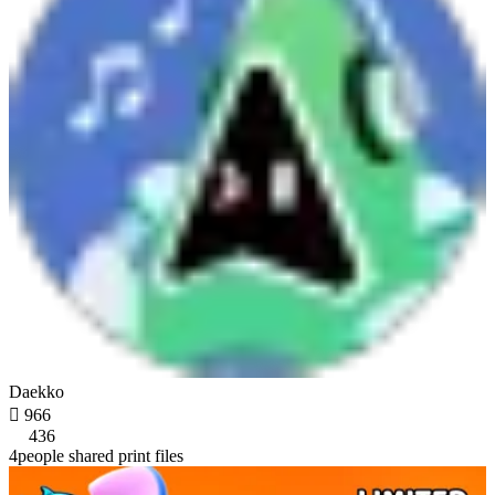
Daekko

966
436
4people shared print files