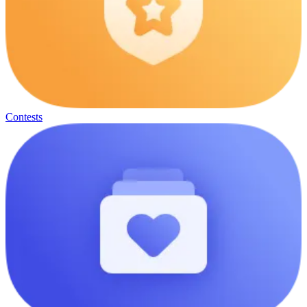
Contests