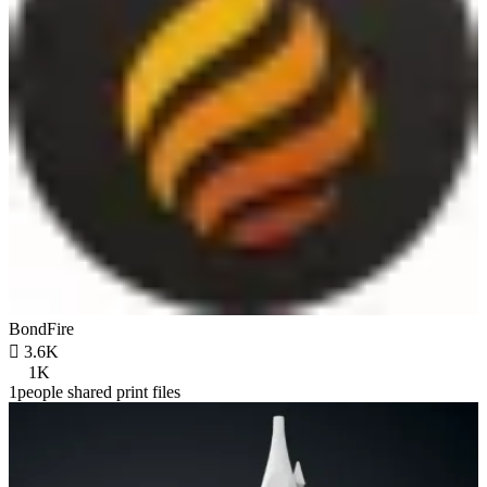
BondFire

3.6K
1K
1people shared print files