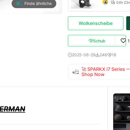
04h 23

Finde ähnliche
Wolkenscheibe
Schub

2025-06-29
246
18



🚀 SPARKX i7 Series
Shop Now
BERMAN