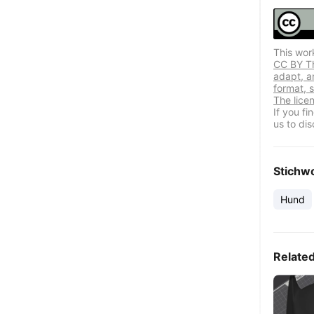
This wor
CC BY Thi
adapt, a
format, s
The lice
If you f
us to dis
Stichw
Hund
Relate