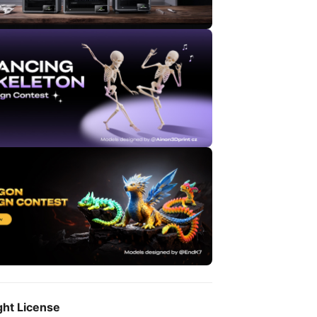
ght License