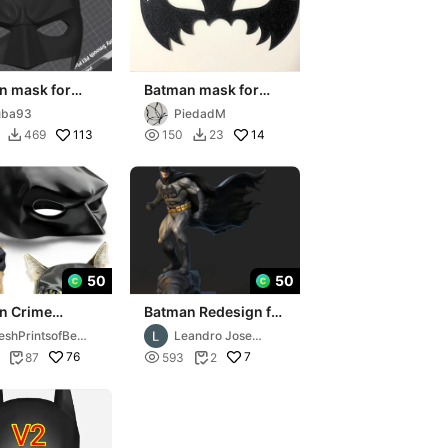
n mask for
Batman mask for
al
carnival
uba93
PiedadM
113

14
469
150
23


50
50
n Crime
Batman Redesign for
ng Mask - for
Resin print. Ready to
eshPrintsofBelA
Leandro Jose
Vigilantes
print
Ferreira Brown
76

7
87
593
2


Luz