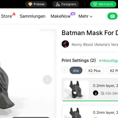

Prämie

Designers
Werkbank


AI

Store
Sammlungen
MakeNow
Mehr

Batman Mask For 
Kenny Blood (Asteria's Vers
Print Settings (2)
Hinzufüg

Alle
K2 Plus
K2 P
0.2mm layer, 2 
02h 29

0.2mm layer, 2 