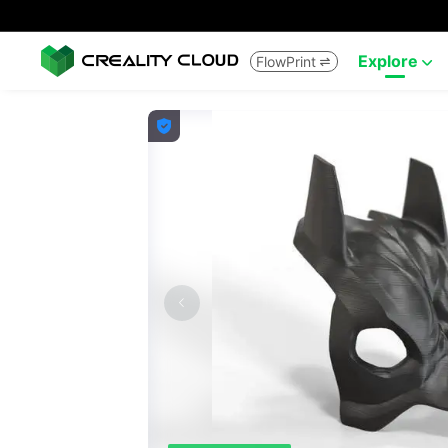
Explore
FlowPrint


