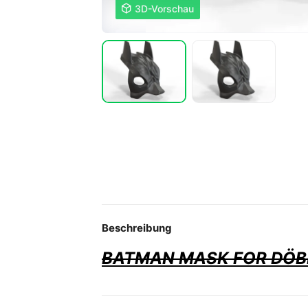

3D-Vorschau
Beschreibung
BATMAN MASK FOR DÖ