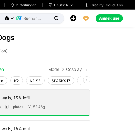
Creality Cloud-App
Mitteilungen

Deutsch





Anmeldung



Dogs
ion)
en
Mode
Cosplay


ro
K2
K2 SE
SPARKX i7
Creality Hi
Ender-3 V4
walls, 15% infill
m
1 plates
52.48g


walls, 15% infill