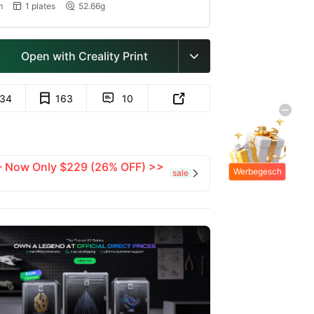
m
1 plates
52.66g


Open with Creality Print

134
163
10


 — Now Only $229 (26% OFF) >>
Werbegesch
sale

enke