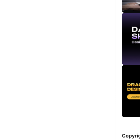
Copyri