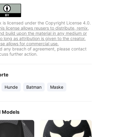
k is licensed under the Copyright License 4.0.
s license allows reusers to distribute, remix,
nd build upon the material in any medium or
o long as attribution is given to the creator.
nse allows for commercial use.
ind any breach of agreement, please contact
cuss further action.
orte
Hunde
Batman
Maske
d Models