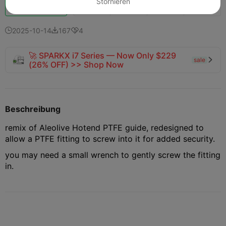
Stornieren
Schub
140
121
3



2025-10-14
167
4



🚀 SPARKX i7 Series — Now Only $229
sale

(26% OFF) >> Shop Now
Beschreibung
remix of Aleolive Hotend PTFE guide, redesigned to
allow a PTFE fitting to screw into it for added security.
you may need a small wrench to gently screw the fitting
in.