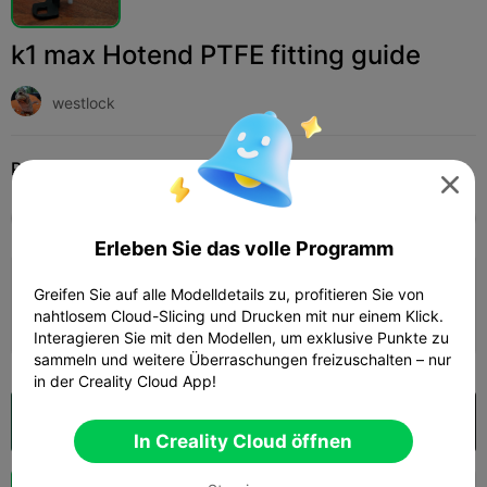
k1 max Hotend PTFE fitting guide
westlock
Print Settings (1)
Hinzufügen
3D-Drucker
3D-Drucker-Teile




Alle
K2 Plus
K2 Pro
K2
K2 SE
SPARKX 
Erleben Sie das volle Programm
0.2mm layer, 3 walls, 10% infill
Greifen Sie auf alle Modelldetails zu, profitieren Sie von
nahtlosem Cloud-Slicing und Drucken mit nur einem Klick.
Autor
14m 47s
1 plates
3.27g



Interagieren Sie mit den Modellen, um exklusive Punkte zu
sammeln und weitere Überraschungen freizuschalten – nur
in der Creality Cloud App!
In Creality Cloud öffnen

In Creality Cloud öffnen