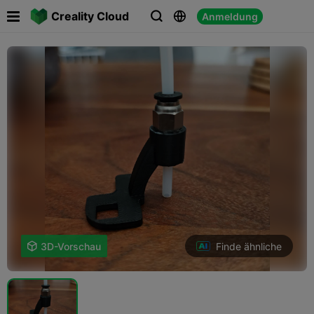

Creality Cloud
Anmeldung



Finde ähnliche

3D-Vorschau