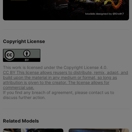
Copyright License
This work is licensed under the Copyright License 4.0.
CC BY This license allows reusers to distribute, remix, adapt, and
build upon the material in any medium or format, so long as
attribution is given to the creator. The license allows for
commercial use.
If you find any breach of agreement, please contact us to
discuss further action.
Related Models