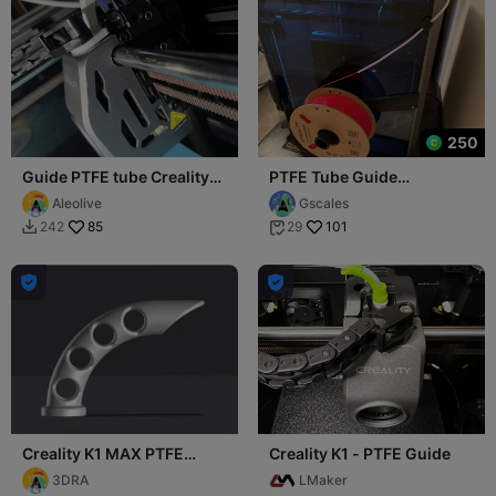
250
Guide PTFE tube Creality
PTFE Tube Guide
k1 Max - Hotend CFS
(K1/K1C/K1 Max)
Aleolive
Gscales
85
101
242
29




Creality K1 MAX PTFE
Creality K1 - PTFE Guide
guide 90 degrees
3DRA
LMaker