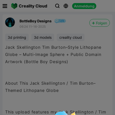

Creality Cloud
Anmeldung



BottleBoy Designs
Folgen
06:24 11-16-2025
3d printing
3d models
creality cloud
Jack Skellington Tim Burton–Style Lithopane
Globe – Multi-Image Sphere + Public Domain
Artwork (Bottle Boy Designs)
About This Jack Skellington / Tim Burton–
Themed Lithopane Globe
This upload features my Jack Skellington / Tim