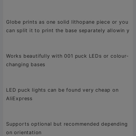
Globe prints as one solid lithopane piece or you
can split it to print the base separately allowin y
Works beautifully with 001 puck LEDs or colour-
changing bases
LED puck lights can be found very cheap on
AliExpress
Supports optional but recommended depending
on orientation