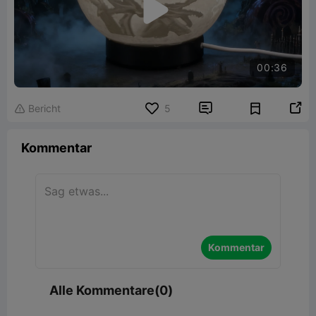

00:36


Bericht
5

Kommentar
Kommentar
Alle Kommentare(0)