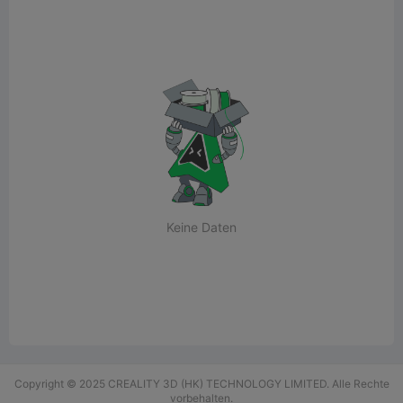
Keine Daten
Copyright © 2025 CREALITY 3D (HK) TECHNOLOGY LIMITED. Alle Rechte
vorbehalten.