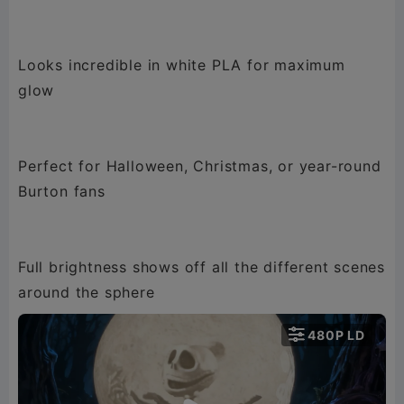
Looks incredible in white PLA for maximum
glow
Perfect for Halloween, Christmas, or year-round
Burton fans
Full brightness shows off all the different scenes
around the sphere

480P LD