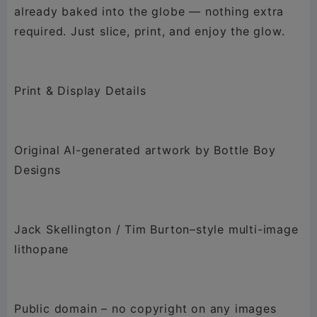
already baked into the globe — nothing extra
required. Just slice, print, and enjoy the glow.
Print & Display Details
Original AI-generated artwork by Bottle Boy
Designs
Jack Skellington / Tim Burton–style multi-image
lithopane
Public domain – no copyright on any images