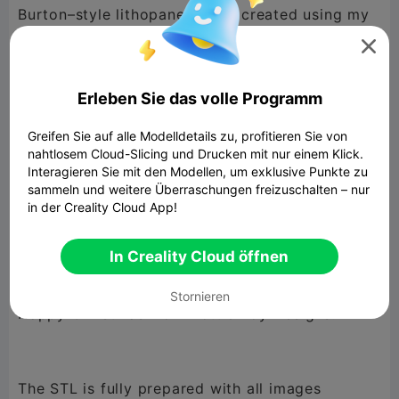
Burton–style lithopane globe, created using my
own AI-generated artwork. The globe includes

multiple themed images blended across the
sphere, giving it that eerie, whimsical Burton
Erleben Sie das volle Programm
vibe when lit.
Greifen Sie auf alle Modelldetails zu, profitieren Sie von
nahtlosem Cloud-Slicing und Drucken mit nur einem Klick.
Interagieren Sie mit den Modellen, um exklusive Punkte zu
All artwork used for this lithopane has been
sammeln und weitere Überraschungen freizuschalten – nur
in der Creality Cloud App!
designed by me and is being released into the
public domain.
In Creality Cloud öffnen
You are free to print, use, remix, and even sell
your prints.
Stornieren
Happy Christmas from Bottle Boy Designs!
The STL is fully prepared with all images