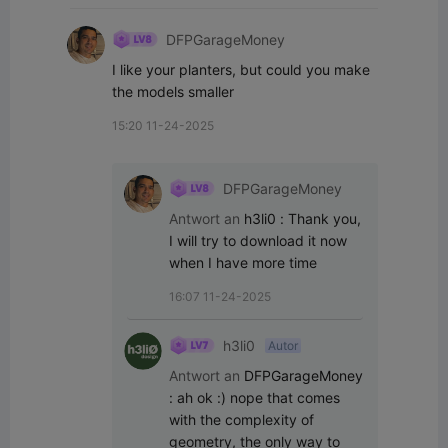
DFPGarageMoney
I like your planters, but could you make 
the models smaller
15:20 11-24-2025
DFPGarageMoney
Antwort an
h3li0
:
Thank you, 
I will try to download it now 
when I have more time
16:07 11-24-2025
h3li0
Autor
Antwort an
DFPGarageMoney
:
ah ok :) nope that comes 
with the complexity of 
geometry, the only way to 