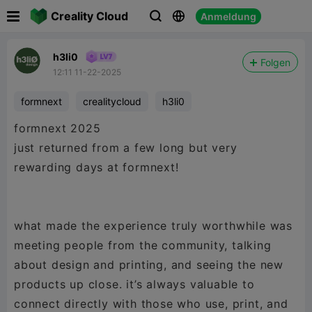

Creality Cloud
Anmeldung



h3li0
Folgen
12:11 11-22-2025
formnext
crealitycloud
h3li0
formnext 2025
just returned from a few long but very
rewarding days at formnext!
what made the experience truly worthwhile was
meeting people from the community, talking
about design and printing, and seeing the new
products up close. it’s always valuable to
connect directly with those who use, print, and