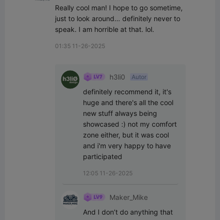
Really cool man! I hope to go sometime, 
just to look around… definitely never to 
speak. I am horrible at that. lol.
01:35 11-26-2025
h3li0
Autor
definitely recommend it, it's 
huge and there's all the cool 
new stuff always being 
showcased :) not my comfort 
zone either, but it was cool 
and i'm very happy to have 
participated
12:05 11-26-2025
Maker_Mike
And I don’t do anything that 