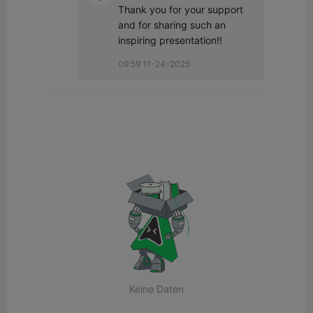
Thank you for your support 
and for sharing such an 
inspiring presentation!!
09:59 11-24-2025
Keine Daten