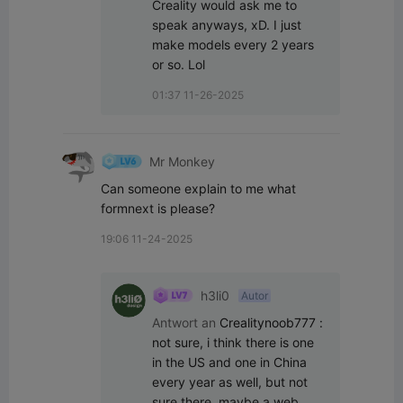
Creality would ask me to 
speak anyways, xD. I just 
make models every 2 years 
or so. Lol
01:37 11-26-2025
Mr Monkey
Can someone explain to me what 
formnext is please?
19:06 11-24-2025
h3li0
Autor
Antwort an
Crealitynoob777
:
not sure, i think there is one 
in the US and one in China 
every year as well, but not 
sure there, maybe a web 