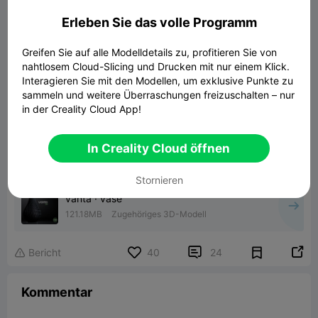
forward to the next time!
Erleben Sie das volle Programm
Greifen Sie auf alle Modelldetails zu, profitieren Sie von
nahtlosem Cloud-Slicing und Drucken mit nur einem Klick.
Interagieren Sie mit den Modellen, um exklusive Punkte zu
sammeln und weitere Überraschungen freizuschalten – nur
in der Creality Cloud App!
In Creality Cloud öffnen
Stornieren
vanta · vase
121.18MB
Zugehöriges 3D-Modell


Bericht
40
24

Kommentar