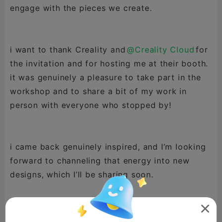
engage with the pieces we create.
i want to thank Creality and
@Creality Cloud
for
the invitation and for hosting me at their booth.
it was genuinely a pleasure to take part in the
workshop and to share a bit of my work in
person with everyone who stopped by!
i came back genuinely inspired, and I’m looking
forward to channeling that energy into new
designs, which I’ll be sharing soon.

grateful for the opportunity, and looking