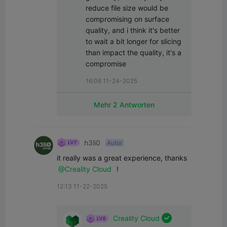
reduce file size would be 
compromising on surface 
quality, and i think it's better 
to wait a bit longer for slicing 
than impact the quality, it's a 
compromise
16:06 11-24-2025
Mehr 2 Antworten
h3li0
Autor
it really was a great experience, thanks 
@Creality Cloud
 !
12:13 11-22-2025

Creality Cloud