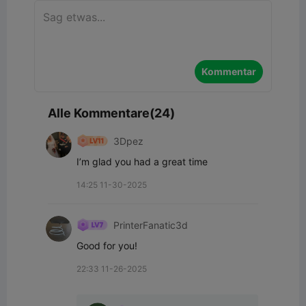
Kommentar
Alle Kommentare(24)
3Dpez
I’m glad you had a great time
14:25 11-30-2025
PrinterFanatic3d
Good for you!
22:33 11-26-2025