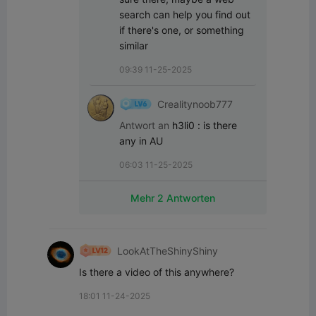
search can help you find out 
if there's one, or something 
similar
09:39 11-25-2025
Crealitynoob777
Antwort an
h3li0
:
is there 
any in AU
06:03 11-25-2025
Mehr 2 Antworten
LookAtTheShinyShiny
Is there a video of this anywhere?
18:01 11-24-2025