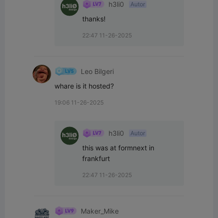
h3li0
Autor
thanks!
22:47 11-26-2025
Leo Bilgeri
whare is it hosted?
19:06 11-26-2025
h3li0
Autor
this was at formnext in 
frankfurt
22:47 11-26-2025
Maker_Mike