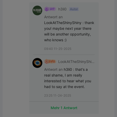
h3li0
Autor
Antwort an
LookAtTheShinyShiny
:
thank 
you! maybe next year there 
will be another opportunity, 
who knows :)
09:40 11-25-2025
LookAtTheShinyShin
y
Antwort an
h3li0
:
that's a 
real shame, I am really 
interested to hear what you 
had to say at the event.
23:25 11-24-2025
Mehr 1 Antwort