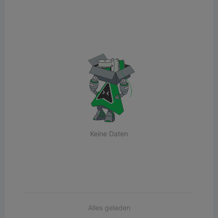
Keine Daten
Alles geladen