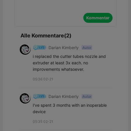
Kommentar
Alle Kommentare(2)
Darian Kimberly
Autor
i replaced the cutter tubes nozzle and 
extruder at least 3x each. no 
improvements whatsoever.
05:36 02-21
Darian Kimberly
Autor
I've spent 3 months with an inoperable 
device
05:35 02-21