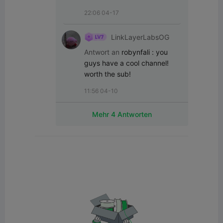
22:06 04-17
LinkLayerLabsOG
Antwort an
robynfali
:
you 
guys have a cool channel! 
worth the sub!
11:56 04-10
Mehr 4 Antworten