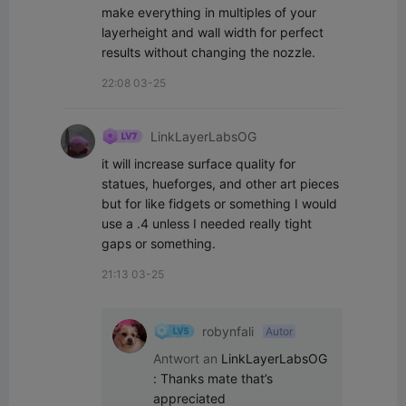
make everything in multiples of your 
layerheight and wall width for perfect 
results without changing the nozzle.
22:08 03-25
LinkLayerLabsOG
it will increase surface quality for 
statues, hueforges, and other art pieces 
but for like fidgets or something I would 
use a .4 unless I needed really tight 
gaps or something.
21:13 03-25
robynfali
Autor
Antwort an
LinkLayerLabsOG
:
Thanks mate that’s 
appreciated