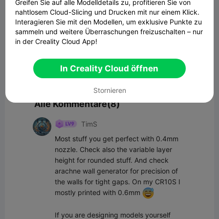
Greifen Sie auf alle Modelldetails zu, profitieren Sie von
Kommentar
nahtlosem Cloud-Slicing und Drucken mit nur einem Klick.
Interagieren Sie mit den Modellen, um exklusive Punkte zu
sammeln und weitere Überraschungen freizuschalten – nur
in der Creality Cloud App!
In Creality Cloud öffnen
Kommentar
Stornieren
Alle Kommentare(8)
TimS
Most stuff you get perfect with 0.4mm 
nozzle. Check also the variable layer 
height for rounded stuff. And check 
arachne wall generator for precision of 
the walls for tight gaps. On my CR10S I 
mostly printed with 0.6mm 
If you are designing models yourself 