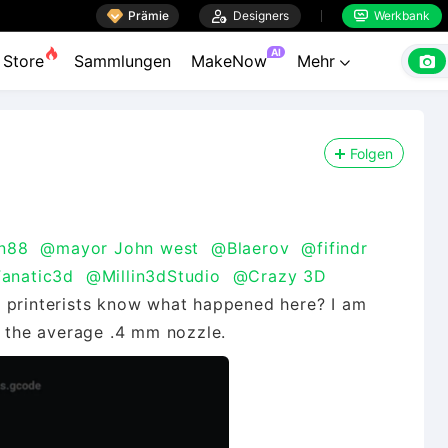

Prämie

Designers
Werkbank


AI

Store
Sammlungen
MakeNow
Mehr

Folgen
n88
@mayor John west
@Blaerov
@fifindr
Fanatic3d
@Millin3dStudio
@Crazy 3D
 printerists know what happened here? I am
h the average .4 mm nozzle.