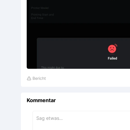
Bericht

Kommentar