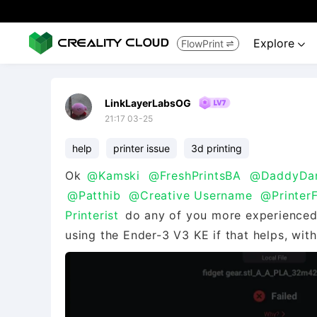
Explore
FlowPrint


LinkLayerLabsOG
21:17 03-25
help
printer issue
3d printing
Ok
@Kamski
@FreshPrintsBA
@DaddyDa
@Patthib
@Creative Username
@Printer
Printerist
do any of you more experienced
using the Ender-3 V3 KE if that helps, wit