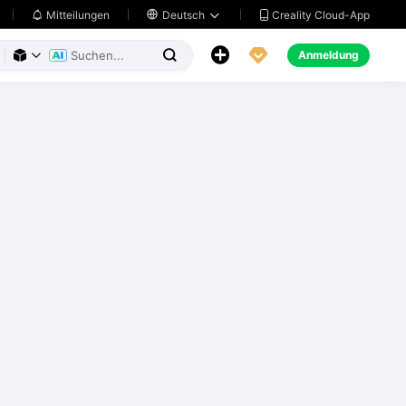
Creality Cloud-App
Mitteilungen

Deutsch





Anmeldung


