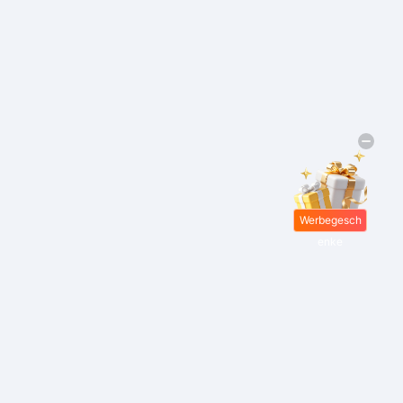
Werbegesch
enke