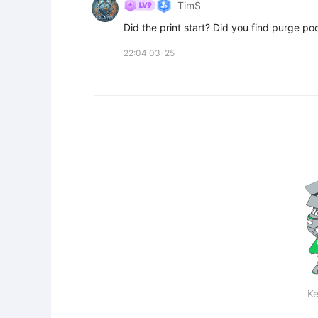
TimS
Did the print start? Did you find purge po
22:04 03-25
Ke