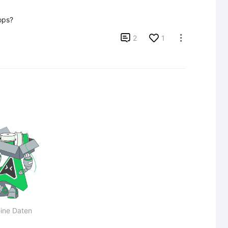
ops?

2
1

ine Daten