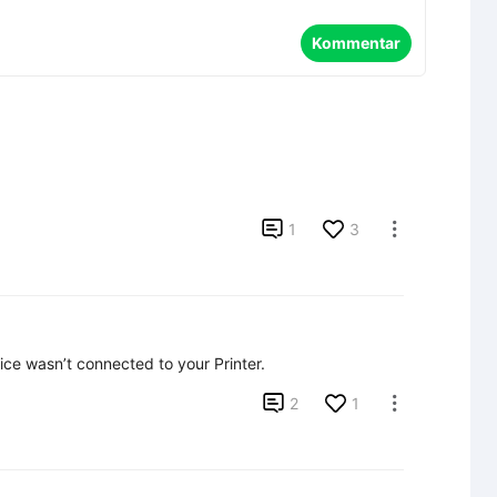
Kommentar

1
3

evice wasn’t connected to your Printer.

2
1
