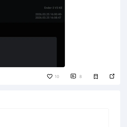


10
8