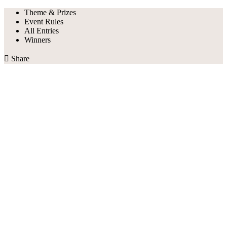
Theme & Prizes
Event Rules
All Entries
Winners

Share