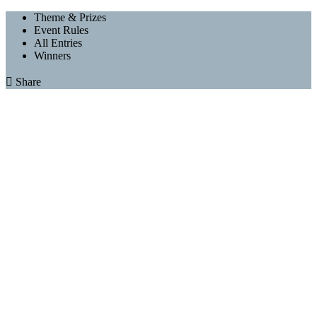
Theme & Prizes
Event Rules
All Entries
Winners

Share