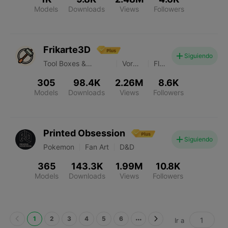
Models
Downloads
Views
Followers
Frikarte3D
Siguiendo

Tool Boxes &
Voron
Fle
Organizers
oi
xi
305
98.4K
2.26M
8.6K
Models
Downloads
Views
Followers
Printed Obsession
Siguiendo

Pokemon
Fan Art
D&D
365
143.3K
1.99M
10.8K
Models
Downloads
Views
Followers
1
2
3
4
5
6
Ir a