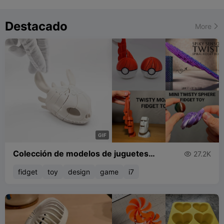
Destacado
More

G
I
F
Colección de modelos de juguetes
27.2K

antiestrés giratorios
fidget
toy
design
game
i7