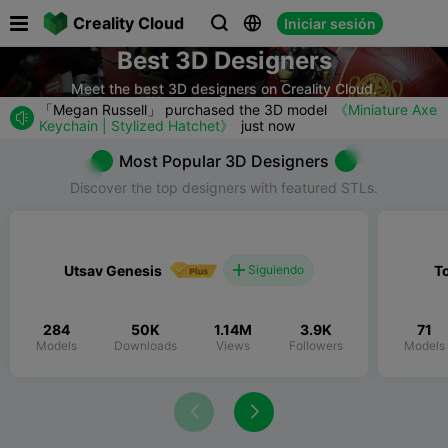

Creality Cloud
Iniciar sesión

「Manfred_Knop」 purchased the 3D model
《Humbler
(stretcher/crusher compatible)》
just now
Best 3D Designers


「user7252527644」 purchased the 3D model
《Text Flip -
Disney》
just now
Meet the best 3D designers on Creality Cloud.
「Megan Russell」 purchased the 3D model
《Miniature Axe

Keychain | Stylized Hatchet》
just now
「user1068510600」 purchased the 3D model
《TOY
Most Popular 3D Designers
STORY - ARTICULATED WOODY》
just now
Discover the top designers with featured STLs.
「user5086156272」 purchased the 3D model
《Monster
Energy Dosendeckel 330ml / 500ml Getränk v2》
just now
「Astro_Vino」 purchased the 3D model
《Print in place 4
Pot 4 Mixers folding Citadel Paint Holder》
just now
Utsav Genesis
T
Siguiendo

「user4060650247」 purchased the 3D model
《Pick Of
Destiny》
just now
「userMacaw_Jesterr」 purchased the 3D model
《Ancient
284
50K
1.14M
3.9K
71
Egyptian Mummy》
lately
Models
Downloads
Views
Followers
Models
「Patrick Nester」 purchased the 3D model
《K2 SE D3P
MODULAR RISER》
lately
「Dawnsbrightcreations」 purchased the 3D model
《Fidget》
lately
「esgardo reyes」 purchased the 3D model
《Collapsible