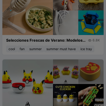
Selecciones Frescas de Verano: Modelos
6.8K

3D para una Temporada Refrescante
cool
fan
summer
summer must have
ice tray