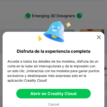
Katana》
lately
「user3994563340」 purchased the 3D model
《ChadPerion - micromaster combiner》
lately
Emerging 3D Designers
「woinke86」 purchased the 3D model
《Funko Enfermera
- Nurse》
lately
「WufWuf」 purchased the 3D model
《FISH, FLEXI,
ARTICULATED》
lately

「3DPrintsmaster」 purchased the 3D model
《Gummy
Bear Keychain》
lately
「3DPrintsmaster」 purchased the 3D model
《Tealight
Disfruta de la experiencia completa
Candle Holder》
lately
「Vangelis Matoi」 purchased the 3D model
《Berserk
Accede a todos los detalles de los modelos, disfruta de un
Dragon Slayer keychain》
lately
corte en la nube sin interrupciones y de la impresión con
Adel85
J
「user1354770550」 purchased the 3D model
un solo clic. ¡Interactúa con los modelos para ganar puntos
《AUTOMATON ANNIHILATOR TANK | HELLDIVERS 2》
fun
exclusivos y desbloquear más sorpresas solo en la
lately
「Connor Zabala」 purchased the 3D model
《toothbrush
aplicación Creality Cloud!
holder》
lately
Siguiendo

「Giancarlo pisolino」 purchased the 3D model
《WWE
Abrir en Creality Cloud
Wrestling Ring》
lately
「J Gallardo Beatbot」 purchased the 3D model
《Deck
Box Commander MTG EDH SPIDER MAN - BUNDLE WITH 2
Cancel