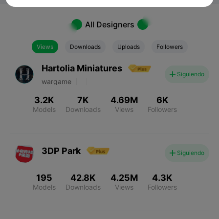
BOXES》
lately
「user2825527618」 purchased the 3D model
《Kuromi
From Hello Kitty - Knitted - Crochet》
lately
All Designers
「user2825527618」 purchased the 3D model
《Hello Kitty
Venom - no ams-multiparts - support free》
lately
「user9567062315」 purchased the 3D model
《Raptor's
Views
Downloads
Uploads
Followers
Claw Heirloom from Apex Legends》
lately
「user5938522673」 purchased the 3D model
《Godzilla -
Hartolia Miniatures
Siguiendo

King of the Monsters - The New Empire》
lately
wargame
「Matt 77」 purchased the 3D model
《Funnel vase with
filters》
lately
3.2K
7K
4.69M
6K
「Sadie23」 purchased the 3D model
《Tiki Mug Can
Models
Downloads
Views
Followers
Holder | 12oz Skinny Can Koozie》
lately
「dfine321」 purchased the 3D model
《Modular Shoe
Cubby》
lately
「mike Hofmann」 purchased the 3D model
《Tiny's
3DP Park
Siguiendo

Axolotl》
lately
「Driftless Trader」 purchased the 3D model
《Folding
195
42.8K
4.25M
4.3K
office organizer》
lately
Models
Downloads
Views
Followers
「grilled pepper」 purchased the 3D model
《Evee》
lately
「Lucky F Leatherworks」 purchased the 3D model
《Turn
Me On! - Light Switch Cover》
lately