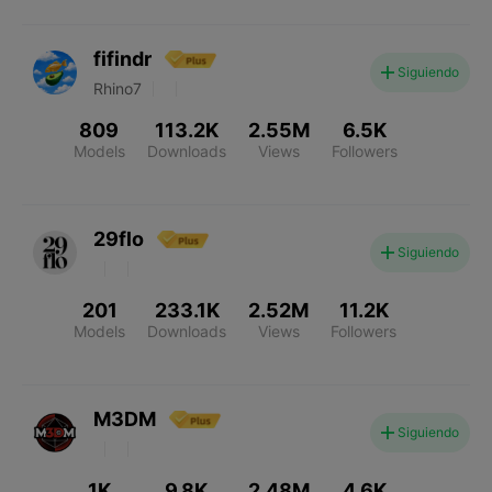
Reaper Pencil Holder》
lately
「Michelle Serratos」 purchased the 3D model
《Cowboy
fifindr
Hat - Cocktail Set with Stick and Pick v3》
lately
Siguiendo

Rhino7
「mikeybuttz」 purchased the 3D model
《Cat spray
west》
lately
809
113.2K
2.55M
6.5K
「Chris Horvath」 purchased the 3D model
《GINGERMAN
Models
Downloads
Views
Followers
COOKIES 5 CHRISTMAS / GALLETA DE JENGIBRE
NAVIDAD》
lately
「russell hairston」 purchased the 3D model
《Square,
Center Scriber, Edge Marking Tool, Ruler》
lately
「mikeybuttz」 purchased the 3D model
《🐰 Glitchtrap
29flo
Articulado – STL para Impresión 3D (Sin Soport》
lately
Siguiendo

「Atomic Creator」 purchased the 3D model
《D3P Riser for
K2》
lately
201
233.1K
2.52M
11.2K
「Brenden Bergman」 purchased the 3D model
《D3P Riser
Models
Downloads
Views
Followers
for K2 Plus》
just now
M3DM
Siguiendo

1K
9.8K
2.48M
4.6K