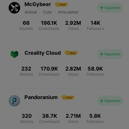
McGybeer
「user2107039687」 purchased the 3D model
《baby goat
Siguiendo

keychain》
lately
Animal
Cute
Articulated
「3beesKS」 purchased the 3D model
《Mushroom Wall
66
196.1K
2.92M
14K
Shelf – Organic Functional Art》
lately
Models
Downloads
Views
Followers
「user2107039687」 purchased the 3D model
《Knitted
Goat》
lately
「JJ & JP Gallegos」 purchased the 3D model
《ONIX
CRISTAL, POKEMON ARTICULADO Print in Place / No
Creality Cloud
support》
lately
Siguiendo

「jaimeonabagle」 purchased the 3D model
《skull skeleton
head with brain Candy bucket Halloween》
lately
「Charlie Swabe」 purchased the 3D model
《MOBILE
232
170.9K
2.82M
58.9K
SOUND AMPLIFIER》
lately
Models
Downloads
Views
Followers
「jaimeonabagle」 purchased the 3D model
《Ghost Candy
bucket trick or treat Halloween spooky STL 3MF》
lately
「Ronald Ford」 purchased the 3D model
《360° PAPER
TOWEL HOLDER》
lately
Pandoranium
Siguiendo

「James Thudium」 purchased the 3D model
《MLB - St
Louis Cardinals mascot statue - Fredbird - 3d Print》
lately
320
38.7K
2.71M
5.8K
「user6957850423」 purchased the 3D model
《DOUBLE
ORGANIZER》
lately
Models
Downloads
Views
Followers
「user2227212667」 purchased the 3D model
《Grim