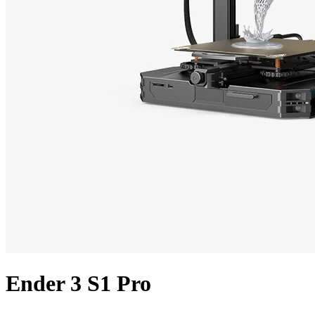
Ender 3 S1 Pro