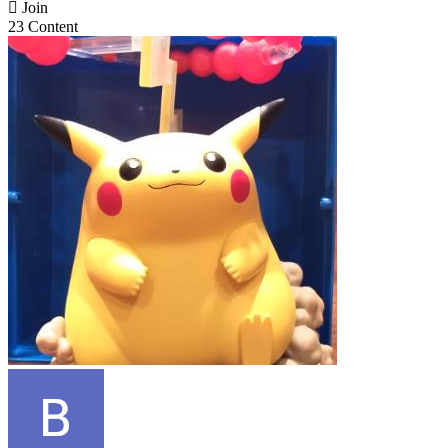

Join
23 Content