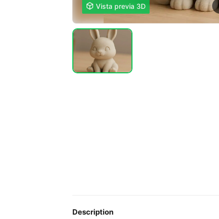

Vista previa 3D
Description