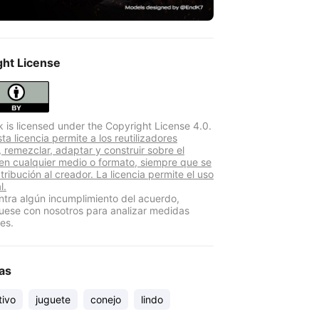
ght License
k is licensed under the Copyright License 4.0.
a licencia permite a los reutilizadores
r, remezclar, adaptar y construir sobre el
 en cualquier medio o formato, siempre que se
atribución al creador. La licencia permite el uso
l.
ntra algún incumplimiento del acuerdo,
ese con nosotros para analizar medidas
es.
as
tivo
juguete
conejo
lindo