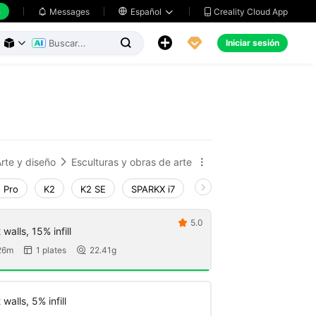
h
Creality Cloud App
Messages

Español





Iniciar sesión



rte y diseño
Esculturas y obras de arte


 Pro
K2
K2 SE
SPARKX i7
Creality Hi
Ender-3 V
5.0

walls, 15% infill
26m
1 plates
22.41g


walls, 5% infill