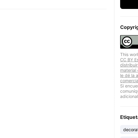
Copyri
This wor
CC BY Est
distribui
material
le dé la 
comercia
Si encue
comuníqu
adicional
Etiquet
decora