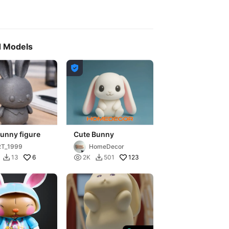
d Models

unny figure
Cute Bunny
RT_1999
HomeDecor
6

123
13
2K
501

