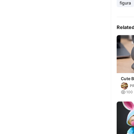
figura
Relate
Cute B
P

100