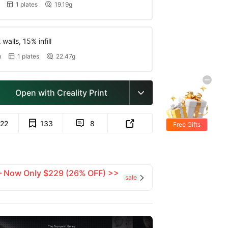
1 plates
19.19g


walls, 15% infill
m
1 plates
22.47g


Open with Creality Print

122
133
8


Free Gifts
 — Now Only $229 (26% OFF) >>
sale
