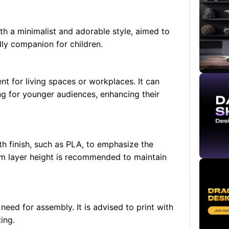
th a minimalist and adorable style, aimed to
dly companion for children.
nt for living spaces or workplaces. It can
ng for younger audiences, enhancing their
th finish, such as PLA, to emphasize the
mm layer height is recommended to maintain
need for assembly. It is advised to print with
ing.