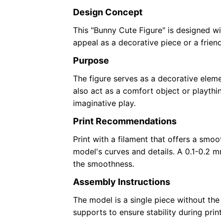
Design Concept
This "Bunny Cute Figure" is designed wi
appeal as a decorative piece or a frien
Purpose
The figure serves as a decorative eleme
also act as a comfort object or playthi
imaginative play.
Print Recommendations
Print with a filament that offers a smoo
model's curves and details. A 0.1-0.2 
the smoothness.
Assembly Instructions
The model is a single piece without the 
supports to ensure stability during print