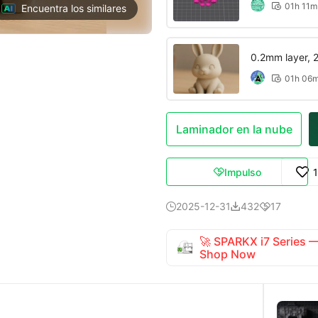
01h 11m

Encuentra los similares
0.2mm layer, 2 
01h 06

Laminador en la nube
Impulso

2025-12-31
432
17



🚀 SPARKX i7 Series
Shop Now