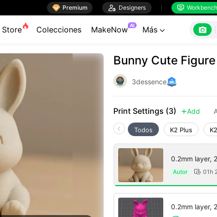

Premium

Designers
Workbenc


AI

Store
Colecciones
MakeNow
Más

Bunny Cute Figure
3dessence
Print Settings (3)
Add
A

Todos
K2 Plus
K2
0.2mm layer, 2 
Autor
01h 

0.2mm layer, 2 