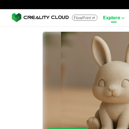
Explore
FlowPrint

