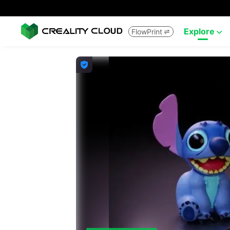
Explore
FlowPrint


