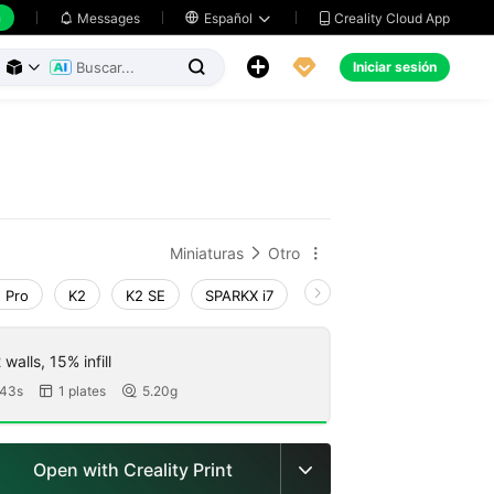
h
Creality Cloud App
Messages

Español





Iniciar sesión



Miniaturas
Otro


 Pro
K2
K2 SE
SPARKX i7
Creality Hi
Ender-3 V
walls, 15% infill
43s
1 plates
5.20g


Open with Creality Print
