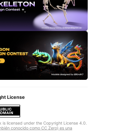
ght License
k is licensed under the Copyright License 4.0.
mbién conocido como CC Zero) es una