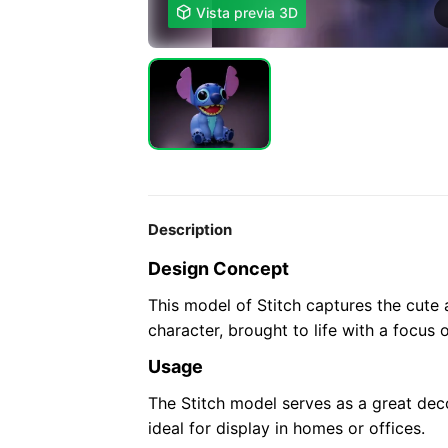

Vista previa 3D
Description
Design Concept
This model of Stitch captures the cute
character, brought to life with a focus 
Usage
The Stitch model serves as a great dec
ideal for display in homes or offices.