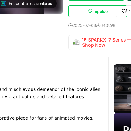
Encuentra los similares
Impulso

2025-07-03
640
8



🚀 SPARKX i7 Series
Shop Now
 and mischievous demeanor of the iconic alien
on vibrant colors and detailed features.
orative piece for fans of animated movies,