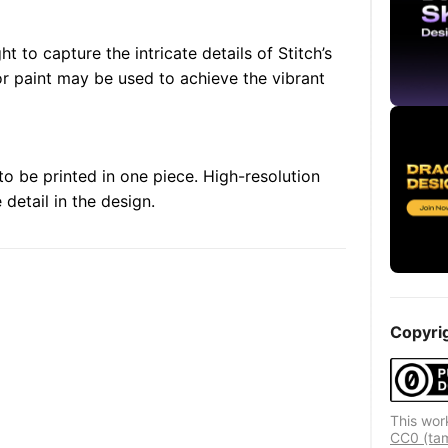
ht to capture the intricate details of Stitch’s
or paint may be used to achieve the vibrant
to be printed in one piece. High-resolution
detail in the design.
Copyri
This wor
CC0 (ta