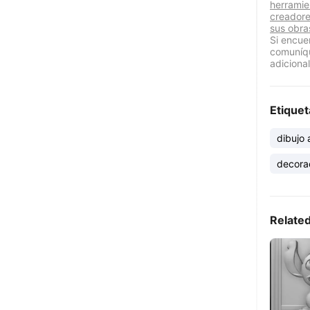
herramie
creadore
sus obra
Si encue
comuníqu
adicional
Etiquet
dibujo
decora
Relate