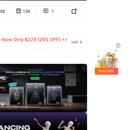
138
136
1


 — Now Only $229 (26% OFF) >>
sale

Free Gifts