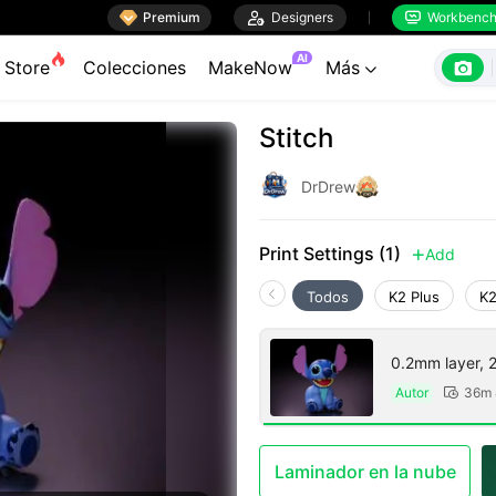

Premium

Designers
Workbenc


AI

Store
Colecciones
MakeNow
Más

Stitch
DrDrew
Print Settings (1)
Add

Todos
K2 Plus
K2
0.2mm layer, 2 
Autor
36m 

Laminador en la nube