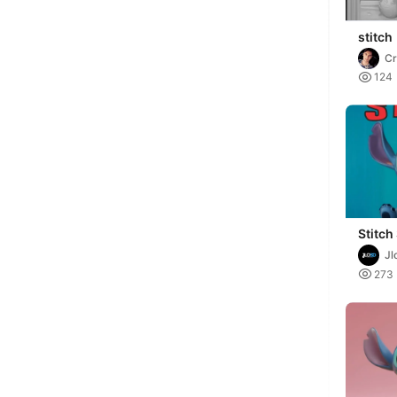
stitch
Cr
Al

124
Stitch
Colors
Jl

273