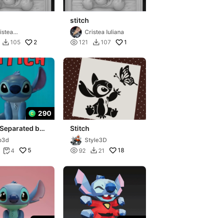
stitch
istea
Cristea Iuliana
exandru
2

1
105
121
107


290
 Separated by
Stitch
 - STL File
o3d
Style3D
5

18
4
92
21

