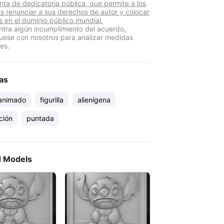
nta de dedicatoria pública, que permite a los
s renunciar a sus derechos de autor y colocar
s en el dominio público mundial.
ntra algún incumplimiento del acuerdo,
ese con nosotros para analizar medidas
es.
as
 animado
figurilla
alienígena
ción
puntada
d Models