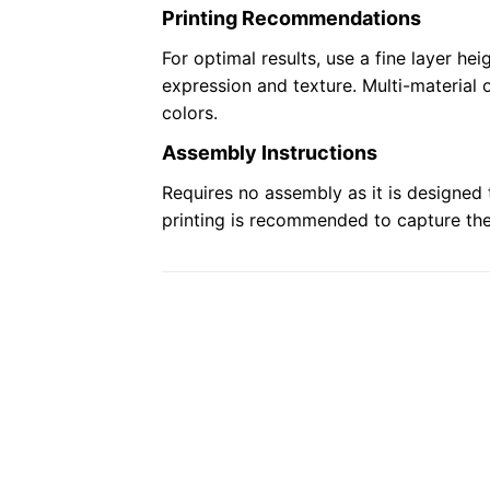
Printing Recommendations
For optimal results, use a fine layer heig
expression and texture. Multi-material 
colors.
Assembly Instructions
Requires no assembly as it is designed 
printing is recommended to capture the 