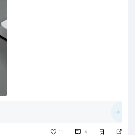


11
4