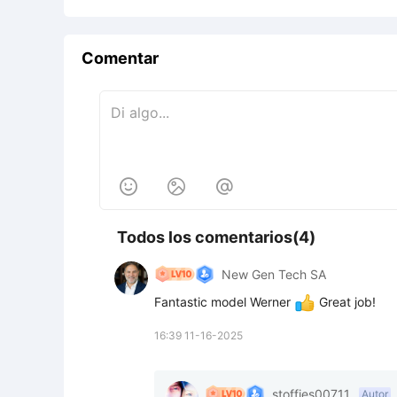
Comentar



Todos los comentarios(4)
New Gen Tech SA
Fantastic model Werner 
 Great job!
16:39 11-16-2025
stoffies00711
Autor