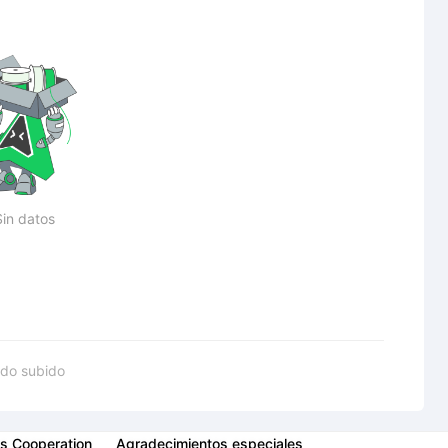
Sin datos
do subido
s Cooperation
Agradecimientos especiales