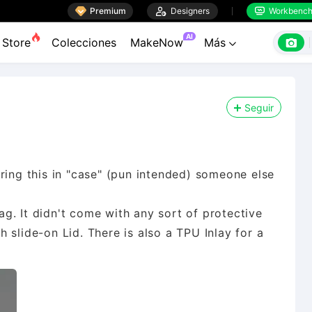

Premium

Designers
Workbenc


AI

Store
Colecciones
MakeNow
Más

Seguir
ring this in "case" (pun intended) someone else
bag. It didn't come with any sort of protective
 slide-on Lid. There is also a TPU Inlay for a