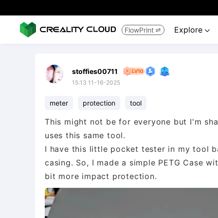
Explore
FlowPrint


stoffies00711
15:13 11-16-2025
meter
protection
tool
This might not be for everyone but I'm sha
uses this same tool.
I have this little pocket tester in my tool 
casing. So, I made a simple PETG Case with
bit more impact protection.