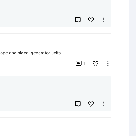


ope and signal generator units.

1


