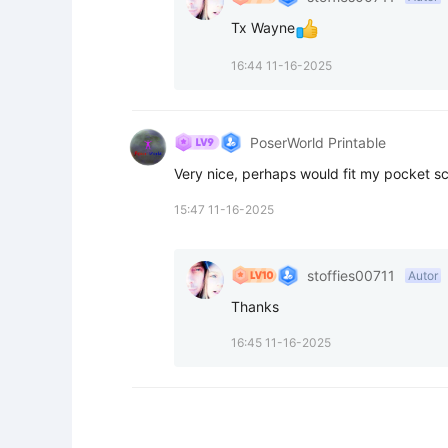
Tx Wayne
16:44 11-16-2025
PoserWorld Printable
Very nice, perhaps would fit my pocket sc
15:47 11-16-2025
stoffies00711
Autor
Thanks
16:45 11-16-2025