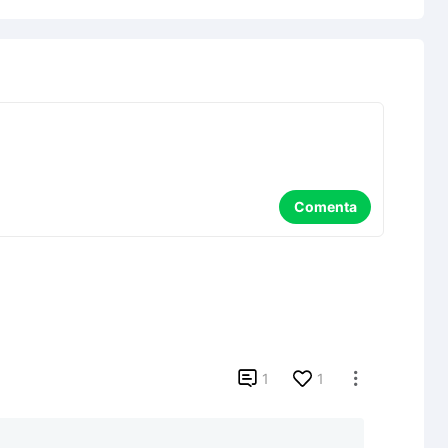
Comenta

1
1
