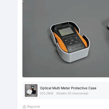
Optical Multi Meter Protective Case
535.29KB
Modelo 3D relacionado
Reporte
