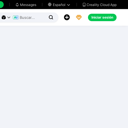
h
Creality Cloud App
Messages

Español





Iniciar sesión


