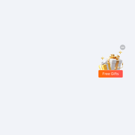
Free Gifts