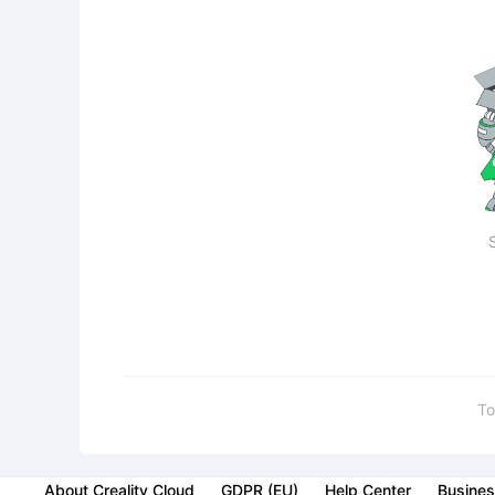
To
About Creality Cloud
GDPR (EU)
Help Center
Busines