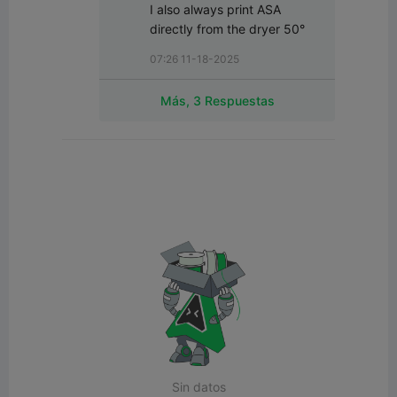
I also always print ASA 
directly from the dryer 50°
07:26 11-18-2025
Más, 3 Respuestas
Sin datos