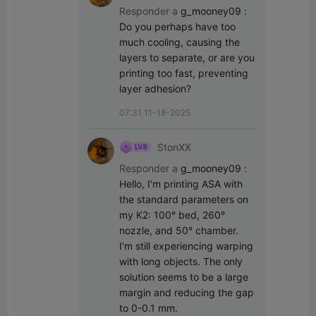
Responder a
g_mooney09
:
Do you perhaps have too 
much cooling, causing the 
layers to separate, or are you 
printing too fast, preventing 
layer adhesion?
07:31 11-18-2025
StonXX
Responder a
g_mooney09
:
Hello, I'm printing ASA with 
the standard parameters on 
my K2: 100° bed, 260° 
nozzle, and 50° chamber.

I'm still experiencing warping 
with long objects. The only 
solution seems to be a large 
margin and reducing the gap 
to 0-0.1 mm.
