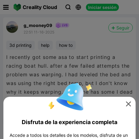

Creality Cloud
Iniciar sesión



g_mooney09
Seguir
22:51 11-16-2025
3d printing
help
how to
I recently got some asa to start printing a
racing boat hull. after a few failed attempts the
problem was warping. I had leveled the bed and
was using the right bed temp, but I don't know
why it keeps warping. If anyone has some I dead
please help



Reporte
3
6

Disfruta de la experiencia completa
Comentar
Accede a todos los detalles de los modelos, disfruta de un