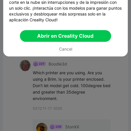
corte en la nube sin interrupciones y de la impresión con
un solo clic. ¡Interactúa con los modelos para ganar puntos
exclusivos y desbloquear más sorpresas solo en la
aplicación Creality Cloud!
Comenta
Abrir en Creality Cloud
Cancel
Todos los comentarios(6)
Boodle3d
Which printer are you using. Are you 
using a Brim. Is your printer enclosed. 
Don’t let model get cold. 100degree bed 
and greater than 35degree 
environment.
02:12 11-17-2025
StonXX